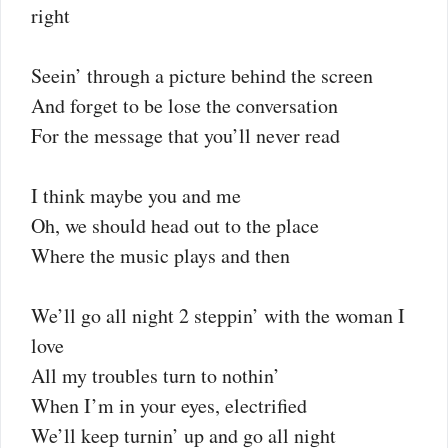
right
Seein’ through a picture behind the screen
And forget to be lose the conversation
For the message that you’ll never read
I think maybe you and me
Oh, we should head out to the place
Where the music plays and then
We’ll go all night 2 steppin’ with the woman I
love
All my troubles turn to nothin’
When I’m in your eyes, electrified
We’ll keep turnin’ up and go all night