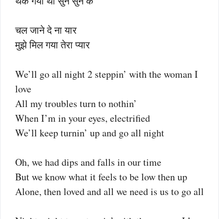
थक गया था सुन सुन के
चल जाने दे ना यार
मुझे मिल गया तेरा प्यार
We’ll go all night 2 steppin’ with the woman I
love
All my troubles turn to nothin’
When I’m in your eyes, electrified
We’ll keep turnin’ up and go all night
Oh, we had dips and falls in our time
But we know what it feels to be low then up
Alone, then loved and all we need is us to go all