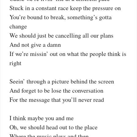
Stuck in a constant race keep the pressure on
You’re bound to break, something’s gotta
change
We should just be cancelling all our plans
And not give a damn
If we’re missin’ out on what the people think is
right
Seein’ through a picture behind the screen
And forget to be lose the conversation
For the message that you’ll never read
I think maybe you and me
Oh, we should head out to the place
Where the music plays and then