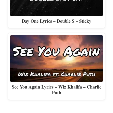
Day One Lyrics – Double S – Sticky
See You Again Lyrics – Wiz Khalifa – Charlie
Puth