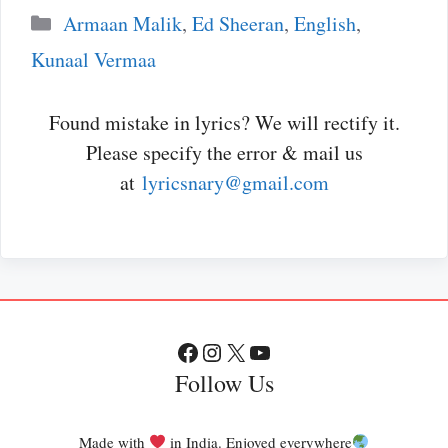
Categories
Armaan Malik
,
Ed Sheeran
,
English
,
Kunaal Vermaa
Found mistake in lyrics? We will rectify it.
Please specify the error & mail us
at
lyricsnary@gmail.com
Facebook
Instagram
X
YouTube
Follow Us
Made with
in India. Enjoyed everywhere