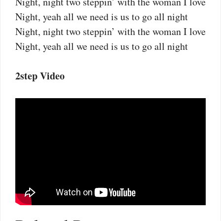
Night, night two steppin’ with the woman I love
Night, yeah all we need is us to go all night
Night, night two steppin’ with the woman I love
Night, yeah all we need is us to go all night
2step Video