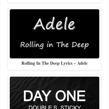
Rolling In The Deep Lyrics – Adele