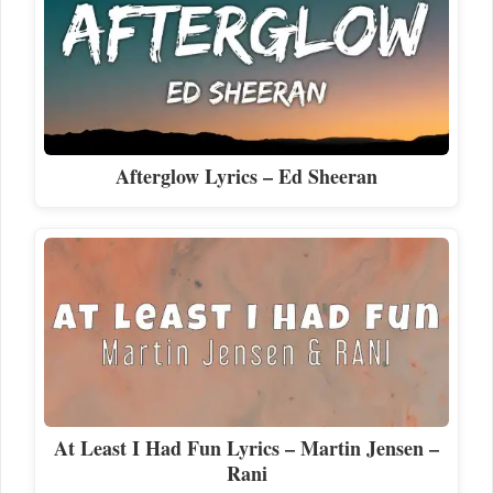
Afterglow Lyrics – Ed Sheeran
At Least I Had Fun Lyrics – Martin Jensen –
Rani