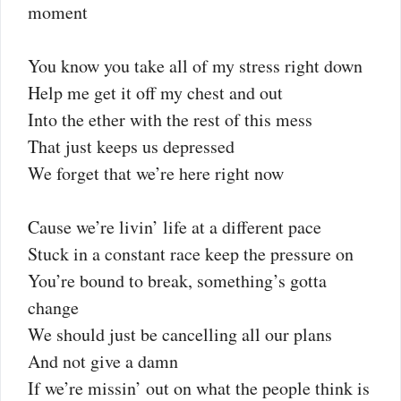
moment
You know you take all of my stress right down
Help me get it off my chest and out
Into the ether with the rest of this mess
That just keeps us depressed
We forget that we’re here right now
Cause we’re livin’ life at a different pace
Stuck in a constant race keep the pressure on
You’re bound to break, something’s gotta
change
We should just be cancelling all our plans
And not give a damn
If we’re missin’ out on what the people think is