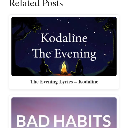
Related Posts
The Evening Lyrics – Kodaline