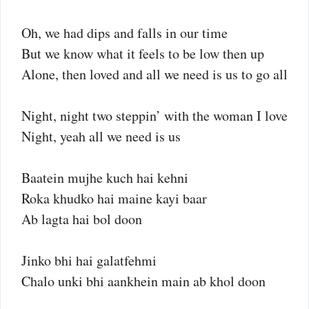
Oh, we had dips and falls in our time
But we know what it feels to be low then up
Alone, then loved and all we need is us to go all
Night, night two steppin’ with the woman I love
Night, yeah all we need is us
Baatein mujhe kuch hai kehni
Roka khudko hai maine kayi baar
Ab lagta hai bol doon
Jinko bhi hai galatfehmi
Chalo unki bhi aankhein main ab khol doon