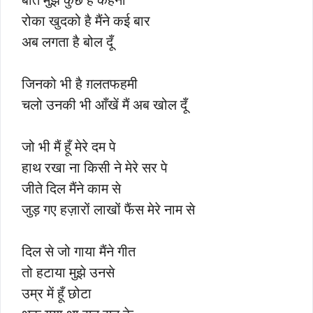
रोका खुदको है मैंने कई बार
अब लगता है बोल दूँ
जिनको भी है ग़लतफहमी
चलो उनकी भी आँखें मैं अब खोल दूँ
जो भी मैं हूँ मेरे दम पे
हाथ रखा ना किसी ने मेरे सर पे
जीते दिल मैंने काम से
जुड़ गए हज़ारों लाखों फैंस मेरे नाम से
दिल से जो गाया मैंने गीत
तो हटाया मुझे उनसे
उम्र में हूँ छोटा