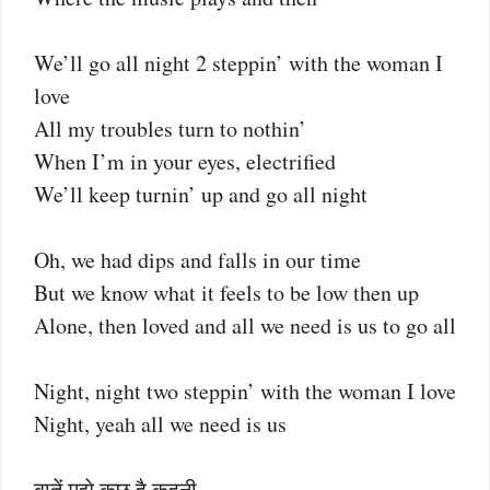
We’ll go all night 2 steppin’ with the woman I
love
All my troubles turn to nothin’
When I’m in your eyes, electrified
We’ll keep turnin’ up and go all night
Oh, we had dips and falls in our time
But we know what it feels to be low then up
Alone, then loved and all we need is us to go all
Night, night two steppin’ with the woman I love
Night, yeah all we need is us
बातें मुझे कुछ है कहनी