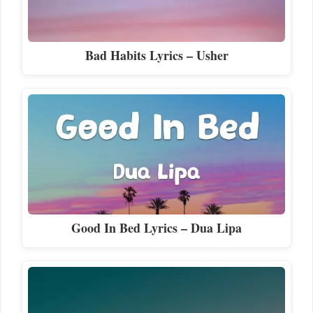
Bad Habits Lyrics – Usher
Good In Bed Lyrics – Dua Lipa