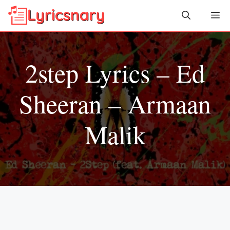
Skip
Me
to
content
2step Lyrics – Ed
Sheeran – Armaan
Malik