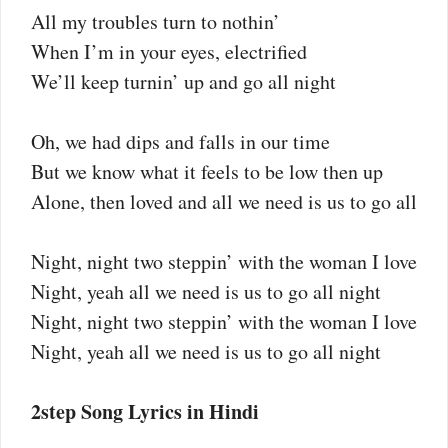
All my troubles turn to nothin’
When I’m in your eyes, electrified
We’ll keep turnin’ up and go all night
Oh, we had dips and falls in our time
But we know what it feels to be low then up
Alone, then loved and all we need is us to go all
Night, night two steppin’ with the woman I love
Night, yeah all we need is us to go all night
Night, night two steppin’ with the woman I love
Night, yeah all we need is us to go all night
2step Song Lyrics in Hindi