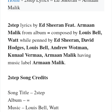
Malik
2step
Ed Sheeran Feat. Armaan
lyrics by
Malik
=
Louis Bell,
from album
composed by
Watt
Ed Sheeran, David
while penned by
Hodges, Louis Bell, Andrew Wotman,
Kunaal Vermaa, Armaan Malik
having
Armaan Malik
music label
.
2step Song Credits
Song Title – 2step
Album – =
Music – Louis Bell, Watt