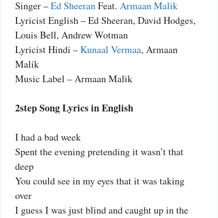
Singer –
Ed Sheeran
Feat.
Armaan Malik
Lyricist English – Ed Sheeran, David Hodges,
Louis Bell, Andrew Wotman
Lyricist Hindi –
Kunaal Vermaa
, Armaan
Malik
Music Label – Armaan Malik
2step Song Lyrics in English
I had a bad week
Spent the evening pretending it wasn’t that
deep
You could see in my eyes that it was taking
over
I guess I was just blind and caught up in the