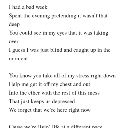
I had a bad week
Spent the evening pretending it wasn’t that
deep
You could see in my eyes that it was taking
over
I guess I was just blind and caught up in the
moment
You know you take all of my stress right down
Help me get it off my chest and out
Into the ether with the rest of this mess
That just keeps us depressed
We forget that we’re here right now
Cause we’re livin’ life at a different pace