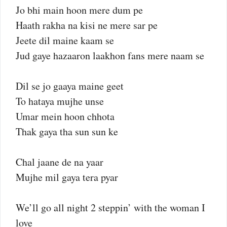
Jo bhi main hoon mere dum pe
Haath rakha na kisi ne mere sar pe
Jeete dil maine kaam se
Jud gaye hazaaron laakhon fans mere naam se
Dil se jo gaaya maine geet
To hataya mujhe unse
Umar mein hoon chhota
Thak gaya tha sun sun ke
Chal jaane de na yaar
Mujhe mil gaya tera pyar
We’ll go all night 2 steppin’ with the woman I
love