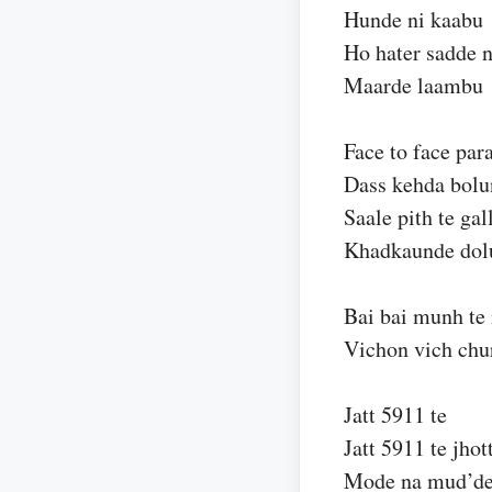
Hunde ni kaabu
Ho hater sadde n
Maarde laambu
Face to face par
Dass kehda bolu
Saale pith te gal
Khadkaunde dol
Bai bai munh te 
Vichon vich chu
Jatt 5911 te
Jatt 5911 te jhot
Mode na mud’d