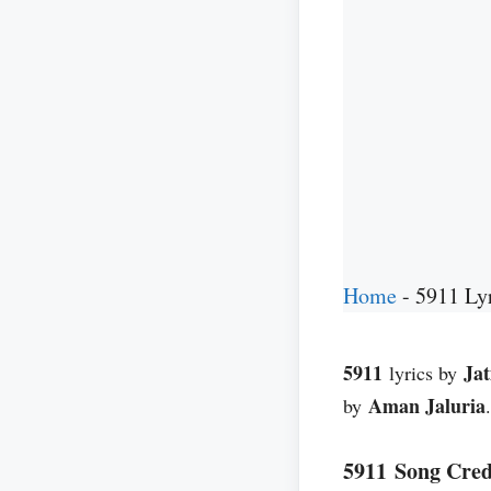
Home
-
5911 Lyr
5911
Ja
lyrics by
Aman Jaluria
by
5911 Song Cred