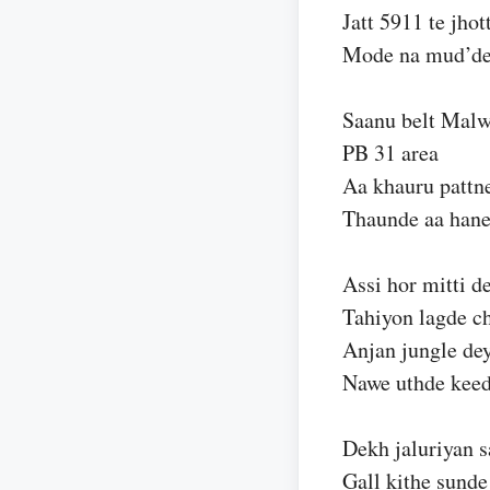
Jatt 5911 te jhot
Mode na mud’d
Saanu belt Malw
PB 31 area
Aa khauru pattne
Thaunde aa hane
Assi hor mitti d
Tahiyon lagde c
Anjan jungle dey
Nawe uthde kee
Dekh jaluriyan s
Gall kithe sunde