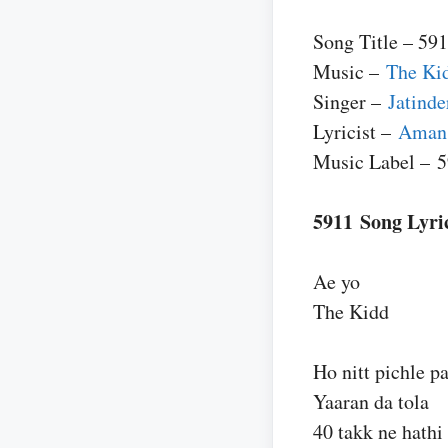
Song Title – 59
Music –
The Ki
Singer –
Jatind
Lyricist –
Aman 
Music Label – 
5911 Song Lyri
Ae yo
The Kidd
Ho nitt pichle p
Yaaran da tola
40 takk ne hathi