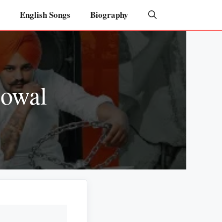
English Songs
Biography
gowal