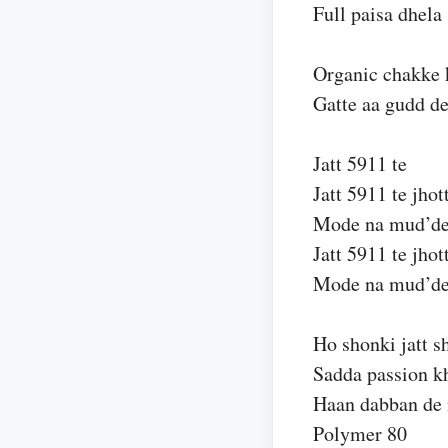
Full paisa dhela
Organic chakke 
Gatte aa gudd d
Jatt 5911 te
Jatt 5911 te jhot
Mode na mud’d
Jatt 5911 te jhot
Mode na mud’d
Ho shonki jatt s
Sadda passion k
Haan dabban de 
Polymer 80