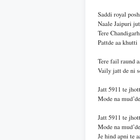
Saddi royal posh
Naale Jaipuri jut
Tere Chandigarh
Pattde aa khutti
Tere fail raund a
Vaily jatt de ni 
Jatt 5911 te jhot
Mode na mud’d
Jatt 5911 te jhot
Mode na mud’d
Je hind apni te a