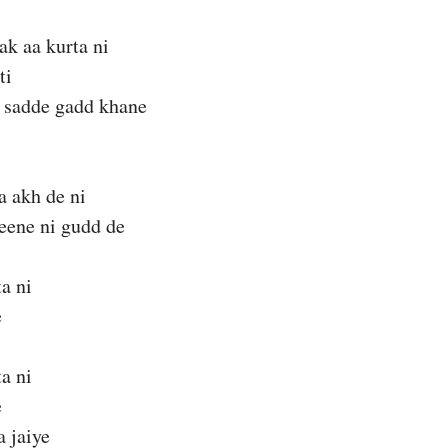
ak aa kurta ni
ti
 sadde gadd khane
a akh de ni
seene ni gudd de
ta ni
e
ta ni
e
a jaiye