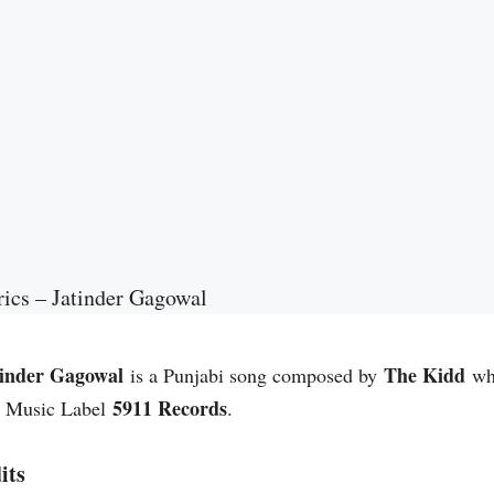
ics – Jatinder Gagowal
tinder Gagowal
The Kidd
is a Punjabi song composed by
whi
5911 Records
. Music Label
.
its