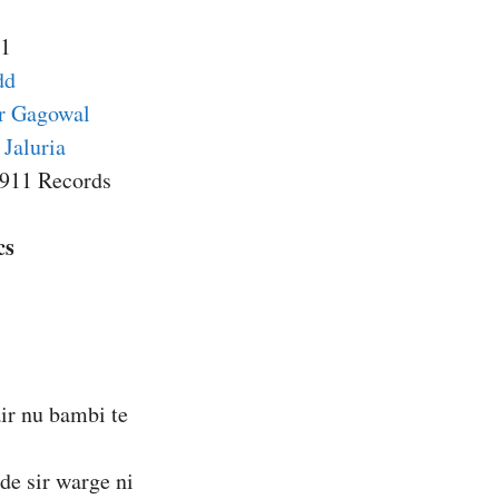
11
dd
er Gagowal
Jaluria
5911 Records
cs
air nu bambi te
 de sir warge ni