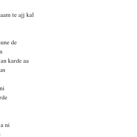
aam te ajj kal
aune de
n
lan karde aa
un
ni
rde
ta ni
e