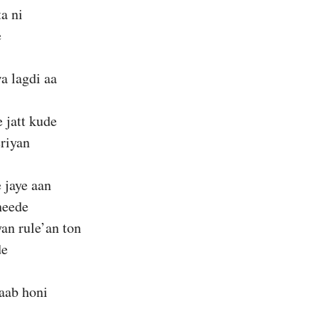
ta ni
e
a lagdi aa
 jatt kude
riyan
e jaye aan
heede
an rule’an ton
de
aab honi