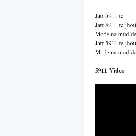
Jatt 5911 te
Jatt 5911 te jhot
Mode na mud’d
Jatt 5911 te jhot
Mode na mud’d
5911 Video