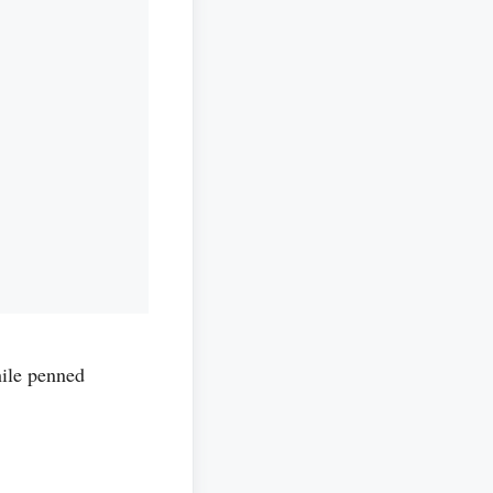
le penned