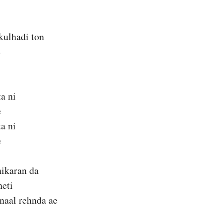
kulhadi ton
e
ta ni
e
ta ni
e
hikaran da
heti
naal rehnda ae