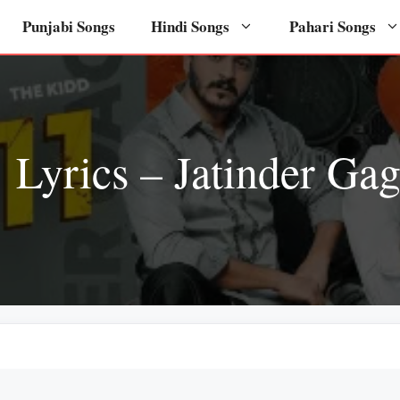
Punjabi Songs
Hindi Songs
Pahari Songs
 Lyrics – Jatinder Ga