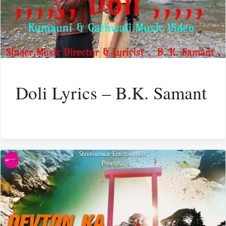
Doli Lyrics – B.K. Samant