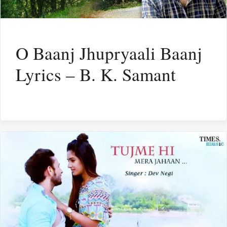
O Baanj Jhupryaali Baanj
Lyrics – B. K. Samant