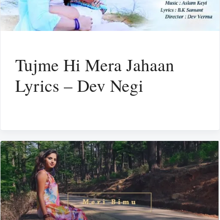
Tujme Hi Mera Jahaan
Lyrics – Dev Negi