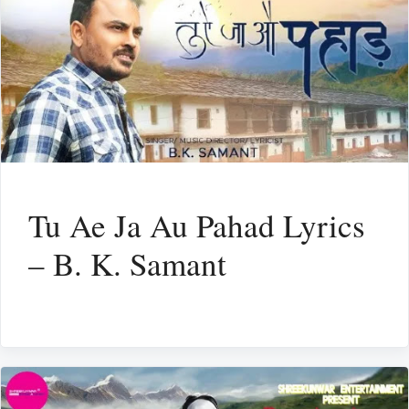
Tu Ae Ja Au Pahad Lyrics
– B. K. Samant