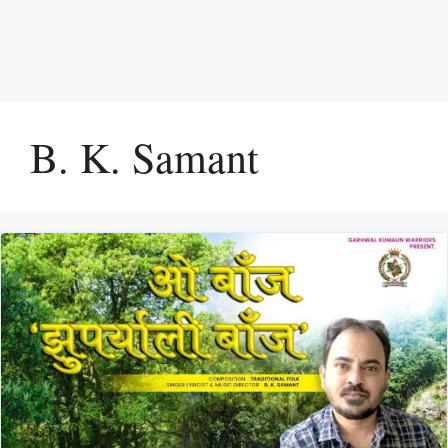
B. K. Samant