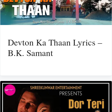
Devton Ka Thaan Lyrics –
B.K. Samant