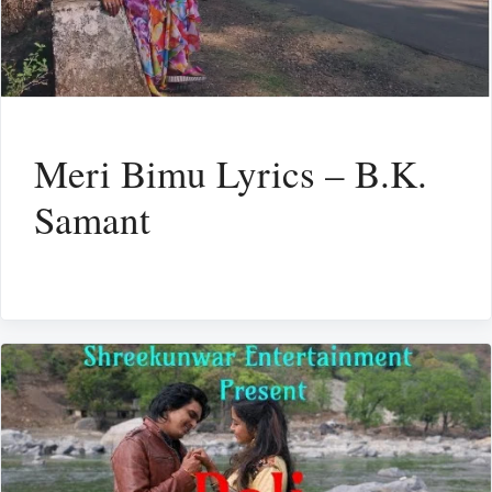
Meri Bimu Lyrics – B.K.
Samant