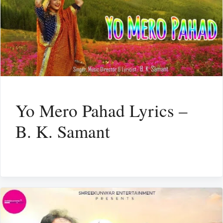
Yo Mero Pahad Lyrics –
B. K. Samant