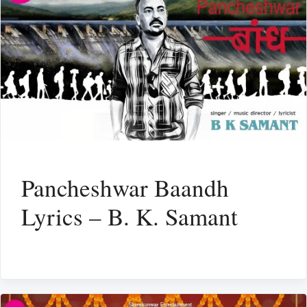
Pancheshwar Baandh
Lyrics – B. K. Samant