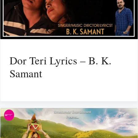
Dor Teri Lyrics – B. K.
Samant