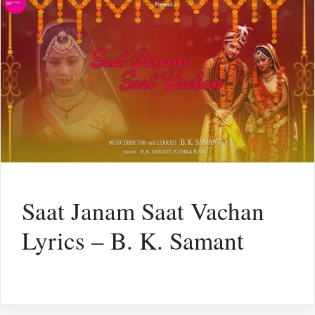
Saat Janam Saat Vachan
Lyrics – B. K. Samant