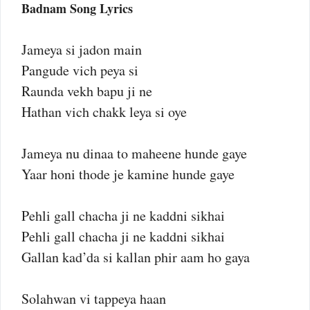
Badnam Song Lyrics
Jameya si jadon main
Pangude vich peya si
Raunda vekh bapu ji ne
Hathan vich chakk leya si oye
Jameya nu dinaa to maheene hunde gaye
Yaar honi thode je kamine hunde gaye
Pehli gall chacha ji ne kaddni sikhai
Pehli gall chacha ji ne kaddni sikhai
Gallan kad’da si kallan phir aam ho gaya
Solahwan vi tappeya haan