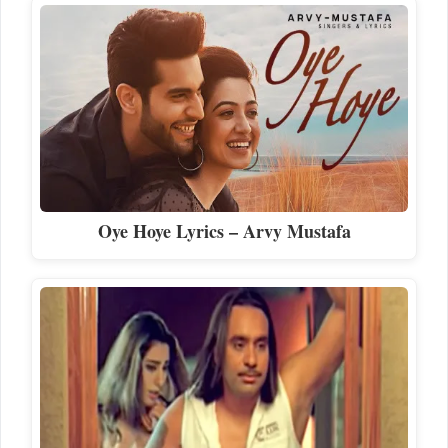
Oye Hoye Lyrics – Arvy Mustafa