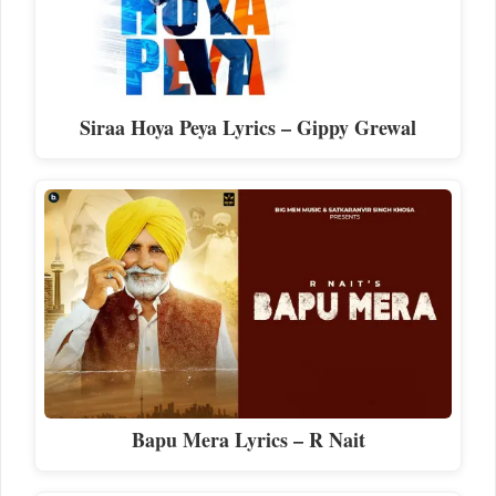
Siraa Hoya Peya Lyrics – Gippy Grewal
Bapu Mera Lyrics – R Nait