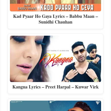
Kad Pyaar Ho Gaya Lyrics – Babbu Maan –
Sunidhi Chauhan
Kangna Lyrics – Preet Harpal – Kuwar Virk