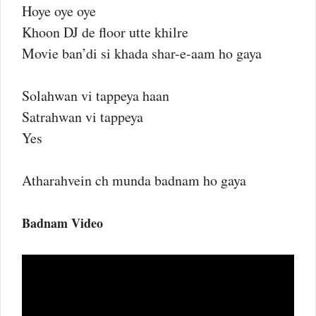
Hoye oye oye
Khoon DJ de floor utte khilre
Movie ban’di si khada shar-e-aam ho gaya
Solahwan vi tappeya haan
Satrahwan vi tappeya
Yes
Atharahvein ch munda badnam ho gaya
Badnam Video