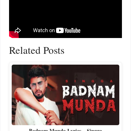
Related Posts
Badnam Munda Lyrics – Singga