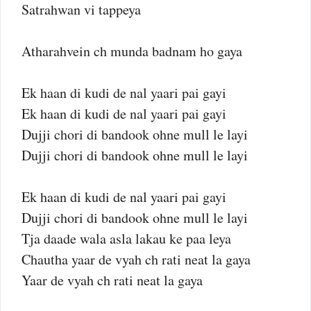
Satrahwan vi tappeya
Atharahvein ch munda badnam ho gaya
Ek haan di kudi de nal yaari pai gayi
Ek haan di kudi de nal yaari pai gayi
Dujji chori di bandook ohne mull le layi
Dujji chori di bandook ohne mull le layi
Ek haan di kudi de nal yaari pai gayi
Dujji chori di bandook ohne mull le layi
Tja daade wala asla lakau ke paa leya
Chautha yaar de vyah ch rati neat la gaya
Yaar de vyah ch rati neat la gaya