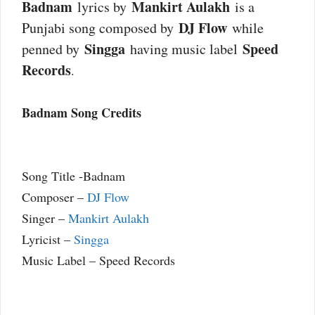
Badnam
Mankirt Aulakh
lyrics by
is a
DJ Flow
Punjabi song composed by
while
Singga
Speed
penned by
having music label
Records
.
Badnam Song Credits
Song Title -Badnam
Composer –
DJ Flow
Singer –
Mankirt Aulakh
Lyricist –
Singga
Music Label – Speed Records