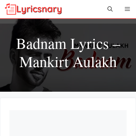
Skip
Me
to
content
Badnam Lyrics –
Mankirt Aulakh