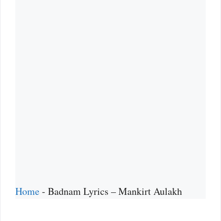
Home
-
Badnam Lyrics – Mankirt Aulakh