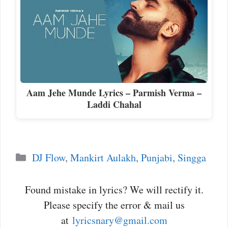
Aam Jehe Munde Lyrics – Parmish Verma –
Laddi Chahal
Categories
DJ Flow
,
Mankirt Aulakh
,
Punjabi
,
Singga
Found mistake in lyrics? We will rectify it.
Please specify the error & mail us
at
lyricsnary@gmail.com