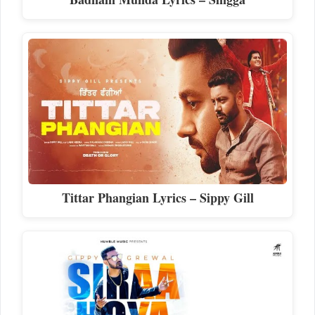
Tittar Phangian Lyrics – Sippy Gill