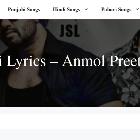
Punjabi Songs
Hindi Songs
Pahari Songs
 Lyrics – Anmol Preet