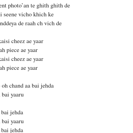
t photo’an te ghith ghith de
di seene vicho khich ke
nddeya de raah ch vich de
aisi cheez ae yaar
ah piece ae yaar
aisi cheez ae yaar
ah piece ae yaar
 oh chand aa bai jehda
 bai yaaru
 bai jehda
 bai yaaru
 bai jehda