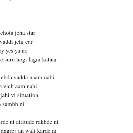
chota jeha star
vaddi jehi car
by yes ya no
e suru hogi lagni kataar
 ehda vadda naam nahi
n vich aam nahi
jahi vi situation
h sambh ni
de ni attitude rakhde ni
angrej’an wali karde ni