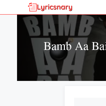
Skip
to
content
Bamb Aa Bai