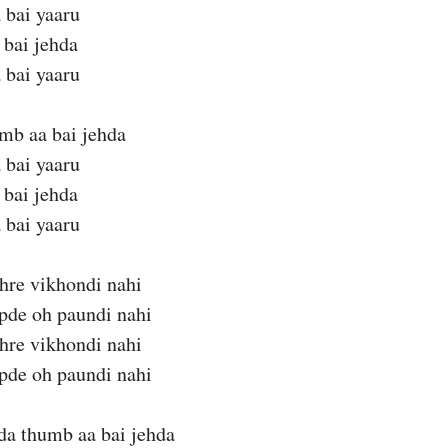
 bai yaaru
 bai jehda
 bai yaaru
mb aa bai jehda
 bai yaaru
 bai jehda
 bai yaaru
hre vikhondi nahi
apde oh paundi nahi
hre vikhondi nahi
apde oh paundi nahi
da thumb aa bai jehda