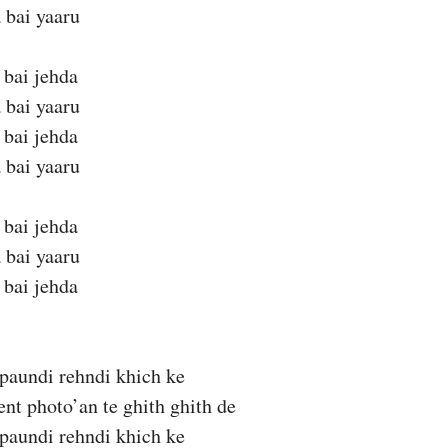
 bai yaaru
 bai jehda
 bai yaaru
 bai jehda
 bai yaaru
 bai jehda
 bai yaaru
 bai jehda
n paundi rehndi khich ke
t photo’an te ghith ghith de
n paundi rehndi khich ke