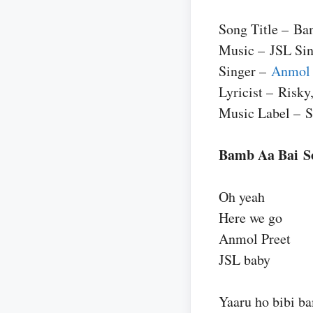
Song Title – Ba
Music – JSL Si
Singer –
Anmol 
Lyricist – Risky
Music Label – 
Bamb Aa Bai S
Oh yeah
Here we go
Anmol Preet
JSL baby
Yaaru ho bibi ba