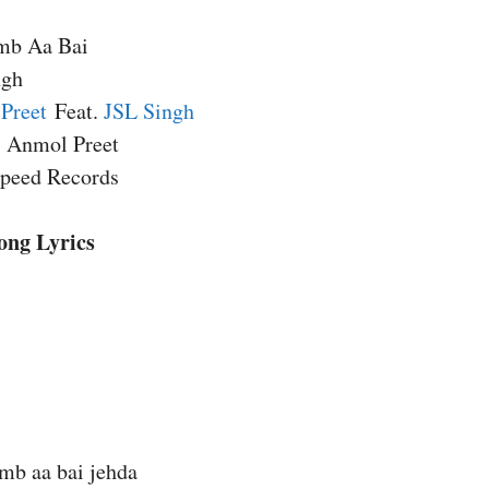
mb Aa Bai
ngh
Preet
Feat.
JSL Singh
, Anmol Preet
Speed Records
ong Lyrics
mb aa bai jehda