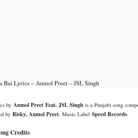
 Bai Lyrics – Anmol Preet – JSL Singh
Anmol Preet Feat. JSL Singh
ics by
is a Punjabi song com
Risky, Anmol Preet
Speed Records
ed by
. Music Label
.
ong Credits