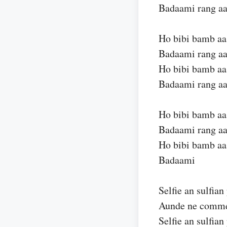
Badaami rang aa
Ho bibi bamb aa
Badaami rang aa
Ho bibi bamb aa
Badaami rang aa
Ho bibi bamb aa
Badaami rang aa
Ho bibi bamb aa
Badaami
Selfie an sulfia
Aunde ne commen
Selfie an sulfia