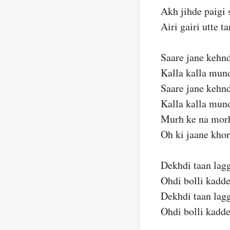
Akh jihde paigi 
Airi gairi utte t
Saare jane kehnd
Kalla kalla mund
Saare jane kehnd
Kalla kalla mund
Murh ke na morh
Oh ki jaane khor
Dekhdi taan lagg
Ohdi bolli kadde
Dekhdi taan lagg
Ohdi bolli kadde