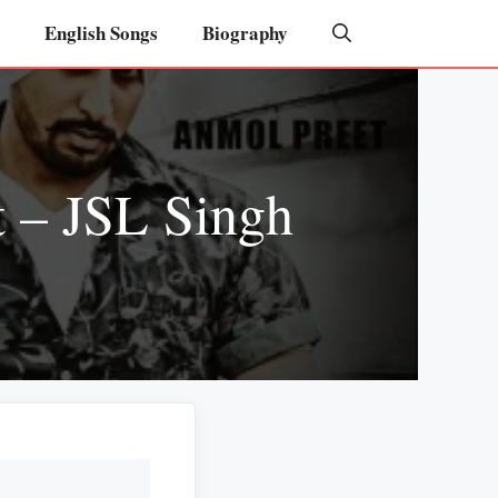
English Songs
Biography
 – JSL Singh