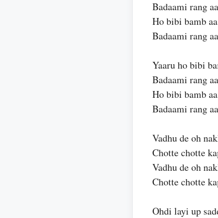
Badaami rang aa
Ho bibi bamb aa
Badaami rang aa
Yaaru ho bibi ba
Badaami rang aa
Ho bibi bamb aa
Badaami rang aa
Vadhu de oh nak
Chotte chotte k
Vadhu de oh nak
Chotte chotte k
Ohdi layi up sad