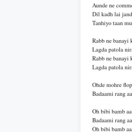
Aunde ne commen
Dil kadh lai jan
Tanhiyo taan mu
Rabb ne banayi k
Lagda patola nir
Rabb ne banayi k
Lagda patola nir
Ohde mohre flop
Badaami rang aa
Oh bibi bamb aa
Badaami rang aa
Oh bibi bamb aa