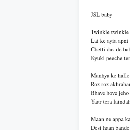
JSL baby
Twinkle twinkle 
Lai ke ayia apni 
Chetti das de ba
Kyuki peeche ter
Manhya ke halle
Roz roz akhraba
Bhave hove jeho 
Yaar tera lainda
Maan ne appa kar
Desi haan bande 