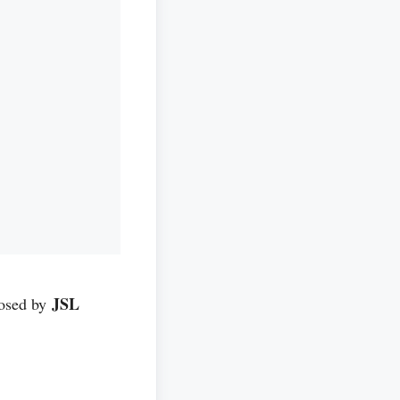
JSL
posed by