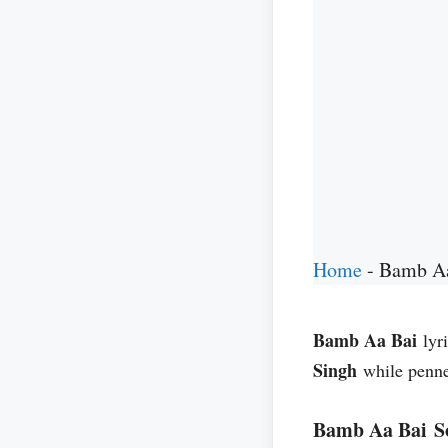
Home
-
Bamb Aa
Bamb Aa Bai
lyr
Singh
while penn
Bamb Aa Bai S