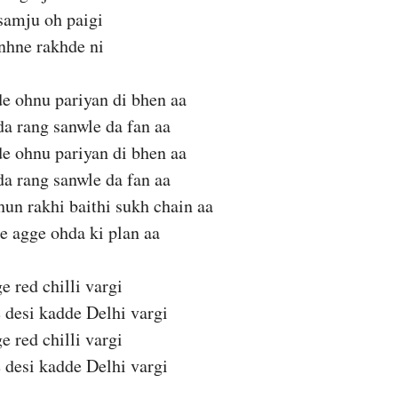
samju oh paigi
anhne rakhde ni
e ohnu pariyan di bhen aa
a rang sanwle da fan aa
e ohnu pariyan di bhen aa
a rang sanwle da fan aa
un rakhi baithi sukh chain aa
e agge ohda ki plan aa
e red chilli vargi
 desi kadde Delhi vargi
e red chilli vargi
 desi kadde Delhi vargi