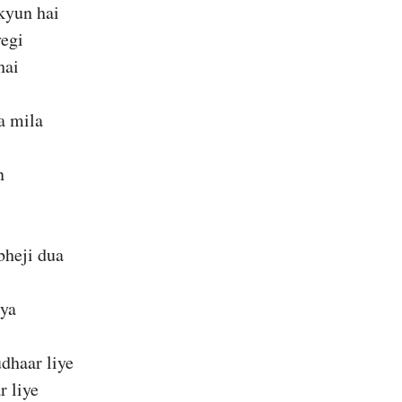
kyun hai
yegi
hai
a mila
n
bheji dua
kya
dhaar liye
r liye