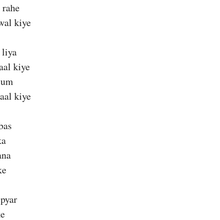
 rahe
wal kiye
 liya
aal kiye
tum
aal kiye
bas
ka
ana
ke
pyar
ke