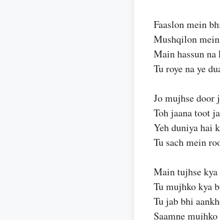
Faaslon mein bhi
Mushqilon mein
Main hassun na 
Tu roye na ye du
Jo mujhse door 
Toh jaana toot j
Yeh duniya hai k
Tu sach mein roo
Main tujhse kya
Tu mujhko kya b
Tu jab bhi aankh
Saamne mujhko 