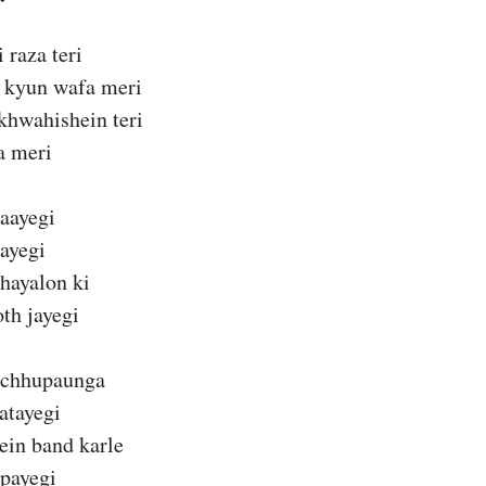
 raza teri
 kyun wafa meri
khwahishein teri
a meri
jaayegi
aayegi
hayalon ki
th jayegi
 chhupaunga
atayegi
ein band karle
payegi