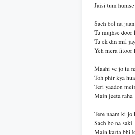
Jaisi tum humse 
Sach bol na jaan
Tu mujhse door 
Tu ek din mil ja
Yeh mera fitoor 
Maahi ve jo tu n
Toh phir kya hua
Teri yaadon mei
Main jeeta raha
Tere naam ki jo 
Sach ho na saki
Main karta bhi 