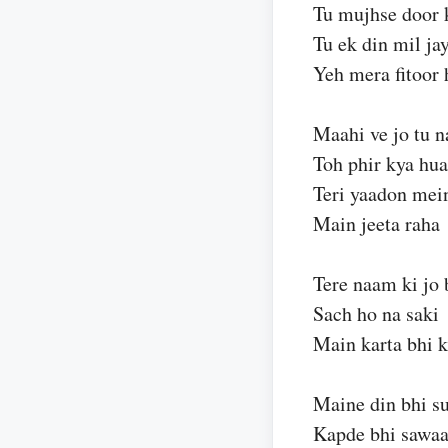
Tu mujhse door 
Tu ek din mil ja
Yeh mera fitoor 
Maahi ve jo tu n
Toh phir kya hua
Teri yaadon mei
Main jeeta raha
Tere naam ki jo 
Sach ho na saki
Main karta bhi 
Maine din bhi su
Kapde bhi sawaa