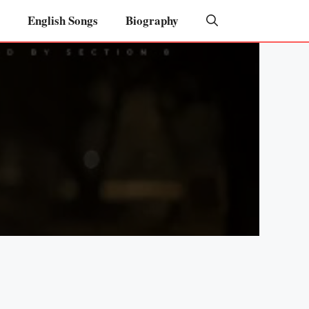
English Songs
Biography