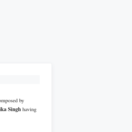
composed by
ika Singh
having