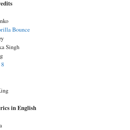
edits
anko
rilla Bounce
ey
ka Singh
ng
 8
King
ics in English
a