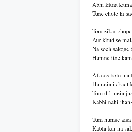
Abhi kitna kama
Tune chote hi sa
Tera zikar chupa
Aur khud se mal
Na soch sakoge 
Humne itne kam
Afsoos hota hai 
Humein is baat 
Tum dil mein ja
Kabhi nahi jhan
Tum humse aisa 
Kabhi kar na sa