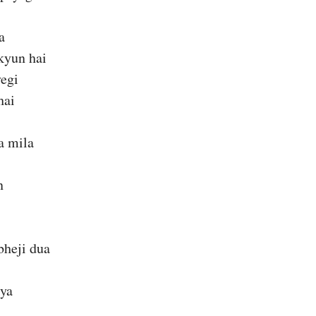
a
kyun hai
yegi
hai
a mila
n
bheji dua
kya