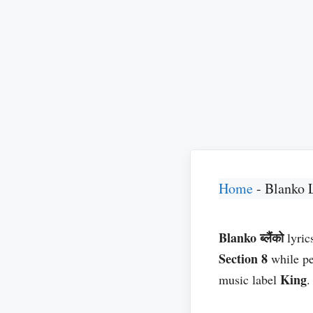
Home
-
Blanko 
Blanko ब्लैंको
lyric
Section 8
while p
King
music label
.