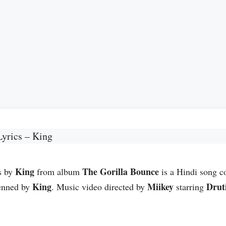
Lyrics – King
King
The Gorilla Bounce
s by
from album
is a Hindi song 
King
Miikey
Drut
enned by
. Music video directed by
starring