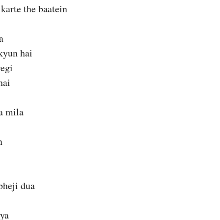
karte the baatein
a
kyun hai
yegi
hai
a mila
n
bheji dua
kya