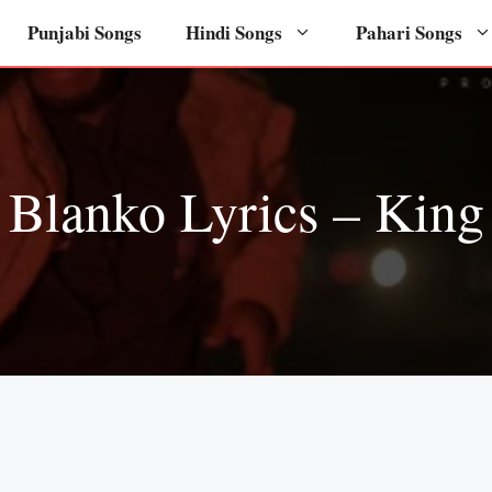
Punjabi Songs
Hindi Songs
Pahari Songs
Blanko Lyrics – King