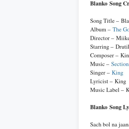
Blanko Song Cr
Song Title – Bl
Album –
The Go
Director – Miik
Starring – Druti
Composer – Ki
Music –
Section
Singer –
King
Lyricist – King
Music Label – 
Blanko Song Lyr
Sach bol na jaan