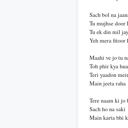
Sach bol na jaan
Tu mujhse door 
Tu ek din mil ja
Yeh mera fitoor 
Maahi ve jo tu n
Toh phir kya hua
Teri yaadon mei
Main jeeta raha
Tere naam ki jo 
Sach ho na saki
Main karta bhi 