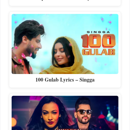
100 Gulab Lyrics – Singga