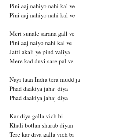
Pini aaj nahiyo nahi kal ve
Pini aaj nahiyo nahi kal ve
Meri sunale sarana gall ve
Pini aaj naiyo nahi kal ve
Jatti akali ye pind valiya
Mere kad duvi sare pal ve
Nayi taan India tera mudd ja
Phad daakiya jahaj diya
Phad daakiya jahaj diya
Kar diya galla vich bi
Khali botlan sharab diyan
Tere kar diya galla vich bi