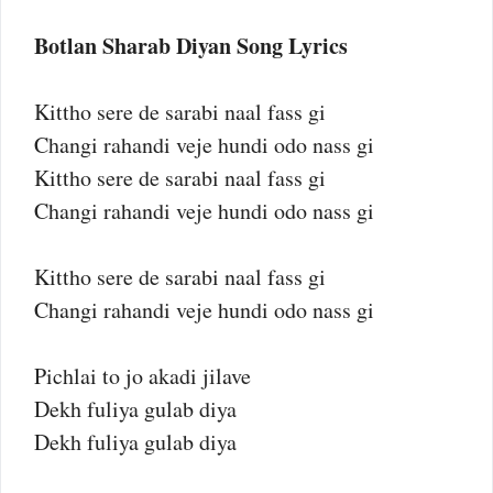
Botlan Sharab Diyan Song Lyrics
Kittho sere de sarabi naal fass gi
Changi rahandi veje hundi odo nass gi
Kittho sere de sarabi naal fass gi
Changi rahandi veje hundi odo nass gi
Kittho sere de sarabi naal fass gi
Changi rahandi veje hundi odo nass gi
Pichlai to jo akadi jilave
Dekh fuliya gulab diya
Dekh fuliya gulab diya