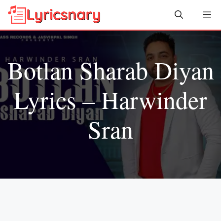
Skip
Me
to
content
Botlan Sharab Diyan
Lyrics – Harwinder
Sran