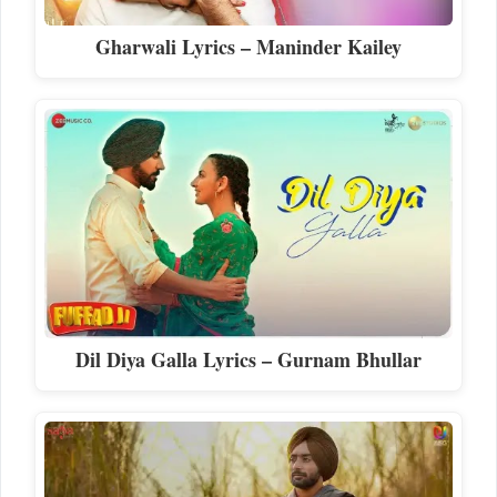
Gharwali Lyrics – Maninder Kailey
Dil Diya Galla Lyrics – Gurnam Bhullar