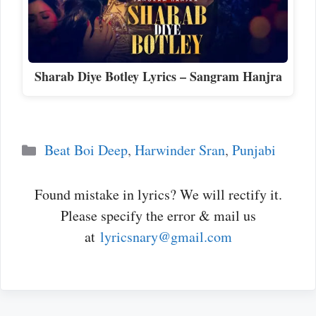
Sharab Diye Botley Lyrics – Sangram Hanjra
Categories
Beat Boi Deep
,
Harwinder Sran
,
Punjabi
Found mistake in lyrics? We will rectify it.
Please specify the error & mail us
at
lyricsnary@gmail.com