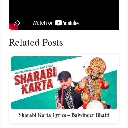
Related Posts
Sharabi Karta Lyrics – Balwinder Bhatti