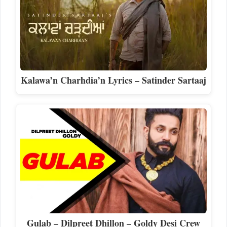
Kalawa’n Charhdia’n Lyrics – Satinder Sartaaj
Gulab – Dilpreet Dhillon – Goldy Desi Crew