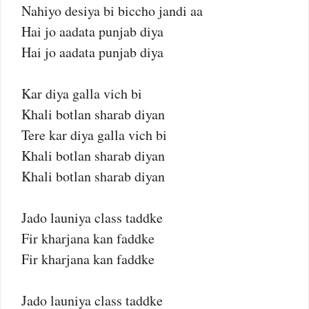
Nahiyo desiya bi biccho jandi aa
Hai jo aadata punjab diya
Hai jo aadata punjab diya
Kar diya galla vich bi
Khali botlan sharab diyan
Tere kar diya galla vich bi
Khali botlan sharab diyan
Khali botlan sharab diyan
Jado launiya class taddke
Fir kharjana kan faddke
Fir kharjana kan faddke
Jado launiya class taddke