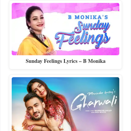
Sunday Feelings Lyrics – B Monika