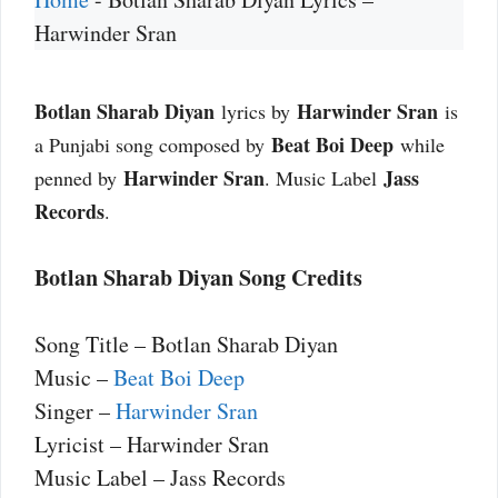
Harwinder Sran
Botlan Sharab Diyan
Harwinder Sran
lyrics by
is
Beat Boi Deep
a Punjabi song composed by
while
Harwinder Sran
Jass
penned by
. Music Label
Records
.
Botlan Sharab Diyan Song Credits
Song Title – Botlan Sharab Diyan
Music –
Beat Boi Deep
Singer –
Harwinder Sran
Lyricist – Harwinder Sran
Music Label – Jass Records