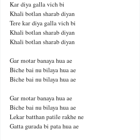
Kar diya galla vich bi
Khali botlan sharab diyan
Tere kar diya galla vich bi
Khali botlan sharab diyan
Khali botlan sharab diyan
Gar motar banaya hua ae
Biche bai nu bilaya hua ae
Biche bai nu bilaya hua ae
Gar motar banaya hua ae
Biche bai nu bilaya hua ae
Lekar batthan patile rakhe ne
Gatta gurada bi pata hua ae