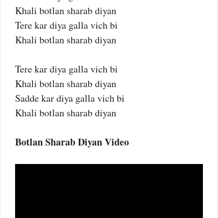
Khali botlan sharab diyan
Tere kar diya galla vich bi
Khali botlan sharab diyan
Tere kar diya galla vich bi
Khali botlan sharab diyan
Sadde kar diya galla vich bi
Khali botlan sharab diyan
Botlan Sharab Diyan Video