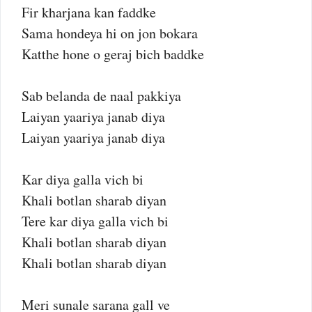
Fir kharjana kan faddke
Sama hondeya hi on jon bokara
Katthe hone o geraj bich baddke
Sab belanda de naal pakkiya
Laiyan yaariya janab diya
Laiyan yaariya janab diya
Kar diya galla vich bi
Khali botlan sharab diyan
Tere kar diya galla vich bi
Khali botlan sharab diyan
Khali botlan sharab diyan
Meri sunale sarana gall ve