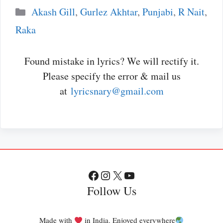
Categories
Akash Gill
,
Gurlez Akhtar
,
Punjabi
,
R Nait
,
Raka
Found mistake in lyrics? We will rectify it.
Please specify the error & mail us
at
lyricsnary@gmail.com
Facebook
Instagram
X
YouTube
Follow Us
Made with
in India. Enjoyed everywhere