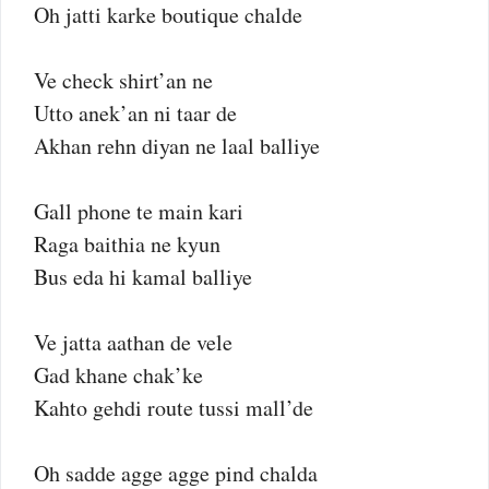
Oh jatti karke boutique chalde
Ve check shirt’an ne
Utto anek’an ni taar de
Akhan rehn diyan ne laal balliye
Gall phone te main kari
Raga baithia ne kyun
Bus eda hi kamal balliye
Ve jatta aathan de vele
Gad khane chak’ke
Kahto gehdi route tussi mall’de
Oh sadde agge agge pind chalda