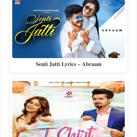
Senti Jatti Lyrics – Abraam