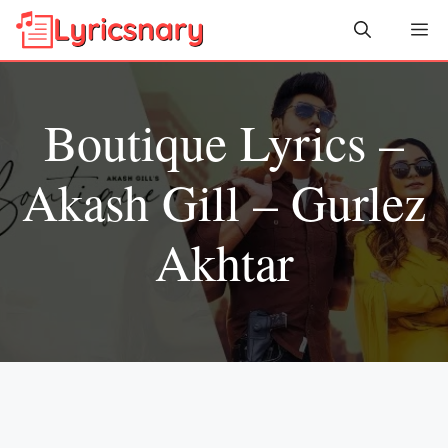
Skip
Me
to
content
Boutique Lyrics –
Akash Gill – Gurlez
Akhtar