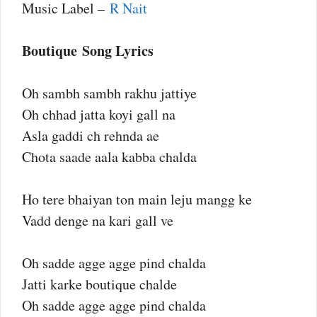
Music Label –
R Nait
Boutique Song Lyrics
Oh sambh sambh rakhu jattiye
Oh chhad jatta koyi gall na
Asla gaddi ch rehnda ae
Chota saade aala kabba chalda
Ho tere bhaiyan ton main leju mangg ke
Vadd denge na kari gall ve
Oh sadde agge agge pind chalda
Jatti karke boutique chalde
Oh sadde agge agge pind chalda