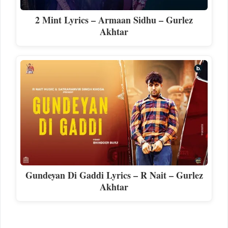
2 Mint Lyrics – Armaan Sidhu – Gurlez
Akhtar
Gundeyan Di Gaddi Lyrics – R Nait – Gurlez
Akhtar