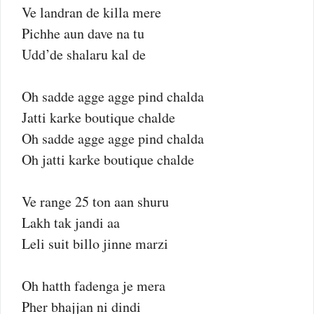
Ve landran de killa mere
Pichhe aun dave na tu
Udd’de shalaru kal de
Oh sadde agge agge pind chalda
Jatti karke boutique chalde
Oh sadde agge agge pind chalda
Oh jatti karke boutique chalde
Ve range 25 ton aan shuru
Lakh tak jandi aa
Leli suit billo jinne marzi
Oh hatth fadenga je mera
Pher bhajjan ni dindi