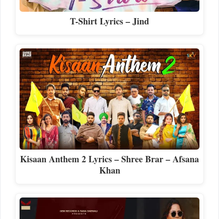
T-Shirt Lyrics – Jind
Kisaan Anthem 2 Lyrics – Shree Brar – Afsana
Khan