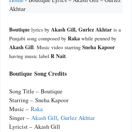
Akhtar
Boutique
Akash Gill, Gurlez Akhtar
lyrics by
is a
Raka
Punjabi song composed by
while penned by
Akash Gill
Sneha Kapoor
. Music video starring
R Nait
having music label
.
Boutique Song Credits
Song Title – Boutique
Starring – Sneha Kapoor
Music –
Raka
Singer –
Akash Gill
,
Gurlez Akhtar
Lyricist – Akash Gill