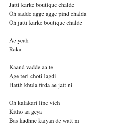
Jatti karke boutique chalde
Oh sadde agge agge pind chalda
Oh jatti karke boutique chalde
Ae yeah
Raka
Kaand vadde aa te
Age teri choti lagdi
Hatth khula firda ae jatt ni
Oh kalakari line vich
Kitho aa geya
Bas kadhne kaiyan de watt ni