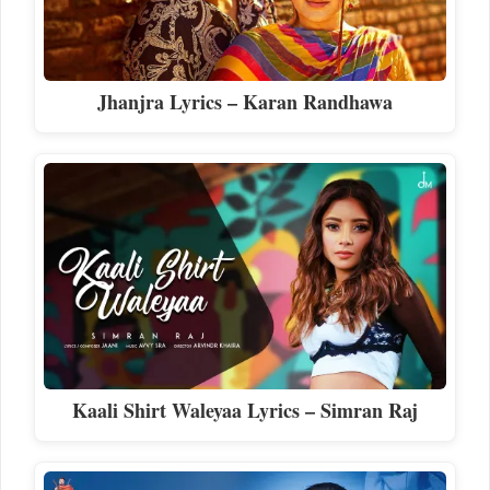
Jhanjra Lyrics – Karan Randhawa
Kaali Shirt Waleyaa Lyrics – Simran Raj