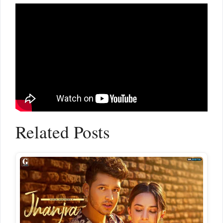
Related Posts