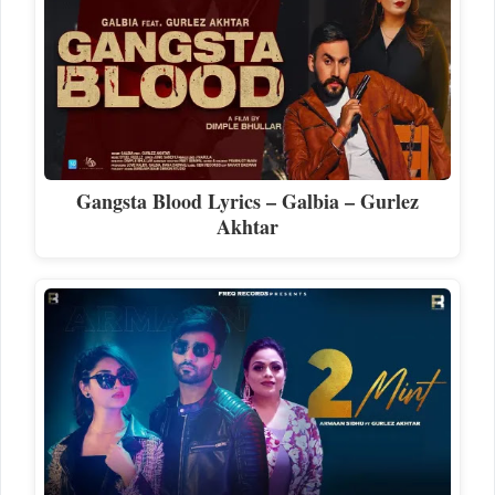
Gangsta Blood Lyrics – Galbia – Gurlez
Akhtar