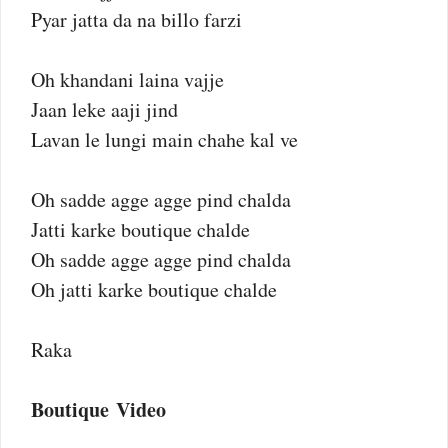
Pyar jatta da na billo farzi
Oh khandani laina vajje
Jaan leke aaji jind
Lavan le lungi main chahe kal ve
Oh sadde agge agge pind chalda
Jatti karke boutique chalde
Oh sadde agge agge pind chalda
Oh jatti karke boutique chalde
Raka
Boutique Video