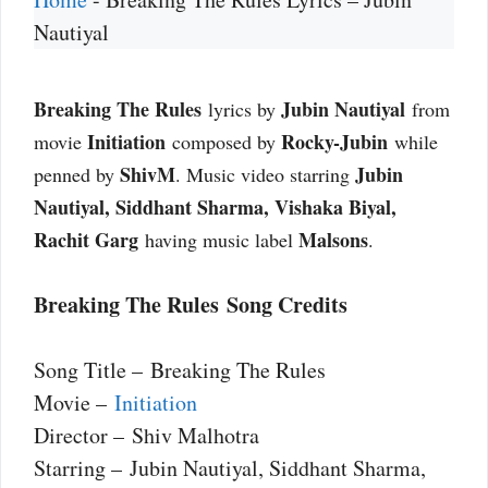
Nautiyal
Breaking The Rules
Jubin Nautiyal
lyrics by
from
Initiation
Rocky-Jubin
movie
composed by
while
ShivM
Jubin
penned by
. Music video starring
Nautiyal, Siddhant Sharma, Vishaka Biyal,
Rachit Garg
Malsons
having music label
.
Breaking The Rules Song Credits
Song Title – Breaking The Rules
Movie –
Initiation
Director – Shiv Malhotra
Starring – Jubin Nautiyal, Siddhant Sharma,