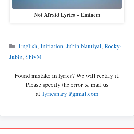
Not Afraid Lyrics – Eminem
Categories
English
,
Initiation
,
Jubin Nautiyal
,
Rocky-
Jubin
,
ShivM
Found mistake in lyrics? We will rectify it.
Please specify the error & mail us
at
lyricsnary@gmail.com