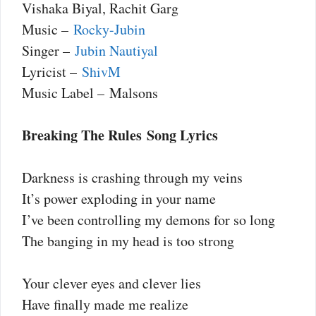
Vishaka Biyal, Rachit Garg
Music –
Rocky-Jubin
Singer –
Jubin Nautiyal
Lyricist –
ShivM
Music Label – Malsons
Breaking The Rules Song Lyrics
Darkness is crashing through my veins
It’s power exploding in your name
I’ve been controlling my demons for so long
The banging in my head is too strong
Your clever eyes and clever lies
Have finally made me realize