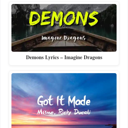
Demons Lyrics – Imagine Dragons