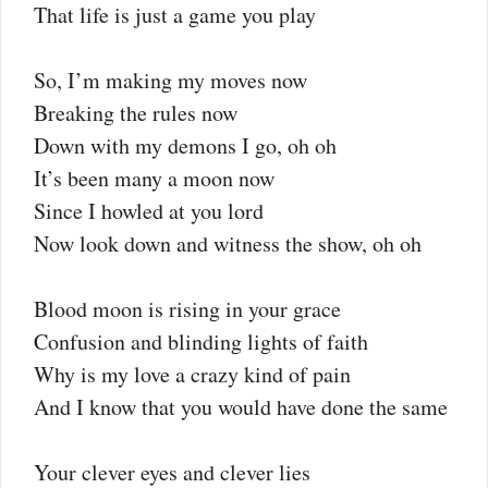
That life is just a game you play
So, I’m making my moves now
Breaking the rules now
Down with my demons I go, oh oh
It’s been many a moon now
Since I howled at you lord
Now look down and witness the show, oh oh
Blood moon is rising in your grace
Confusion and blinding lights of faith
Why is my love a crazy kind of pain
And I know that you would have done the same
Your clever eyes and clever lies