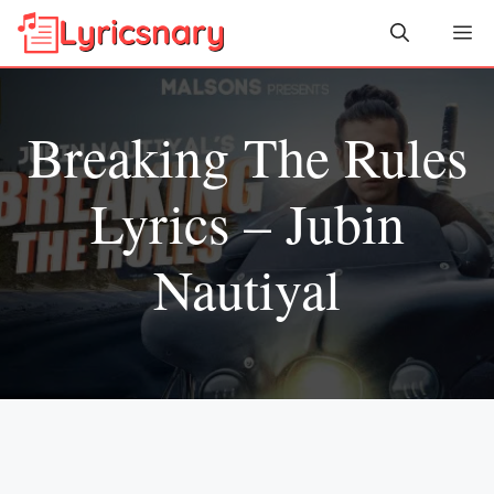
Skip
Me
to
content
Breaking The Rules
Lyrics – Jubin
Nautiyal