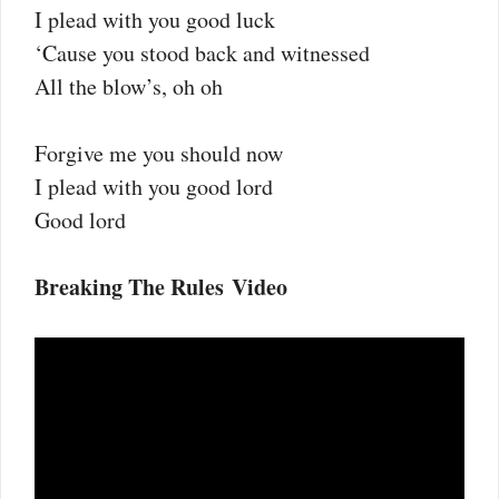
I plead with you good luck
‘Cause you stood back and witnessed
All the blow’s, oh oh
Forgive me you should now
I plead with you good lord
Good lord
Breaking The Rules Video