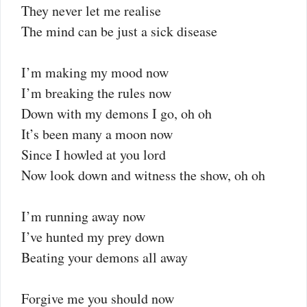
They never let me realise
The mind can be just a sick disease
I’m making my mood now
I’m breaking the rules now
Down with my demons I go, oh oh
It’s been many a moon now
Since I howled at you lord
Now look down and witness the show, oh oh
I’m running away now
I’ve hunted my prey down
Beating your demons all away
Forgive me you should now