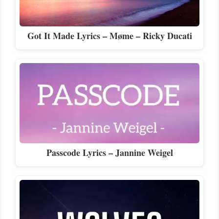
Got It Made Lyrics – Møme – Ricky Ducati
Passcode Lyrics – Jannine Weigel