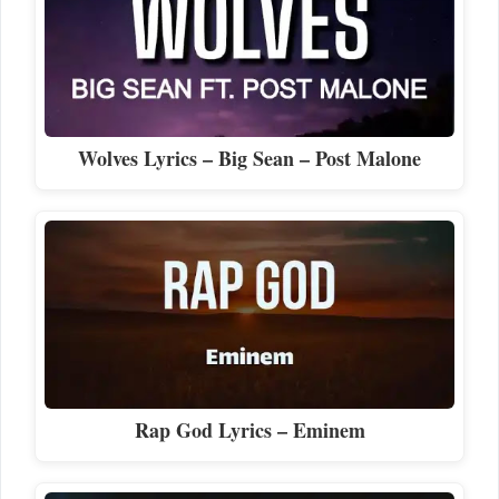
Wolves Lyrics – Big Sean – Post Malone
Rap God Lyrics – Eminem