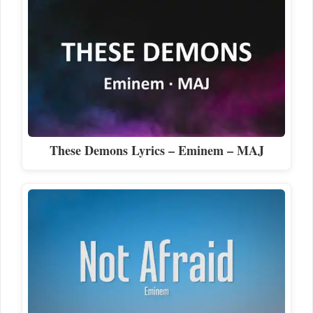
These Demons Lyrics – Eminem – MAJ