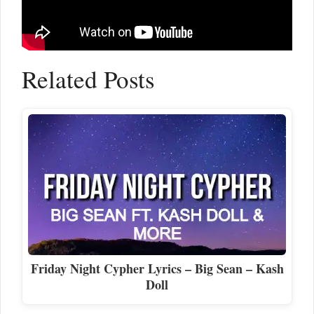
Related Posts
Friday Night Cypher Lyrics – Big Sean – Kash
Doll