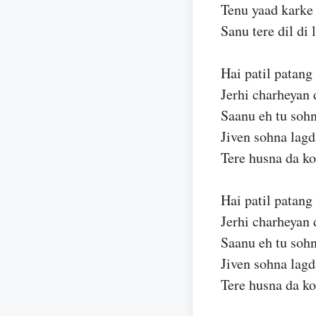
Tenu yaad karke
Sanu tere dil di l
Hai patil patang
Jerhi charheyan 
Saanu eh tu sohn
Jiven sohna lagd
Tere husna da ko
Hai patil patang
Jerhi charheyan 
Saanu eh tu sohn
Jiven sohna lagd
Tere husna da ko