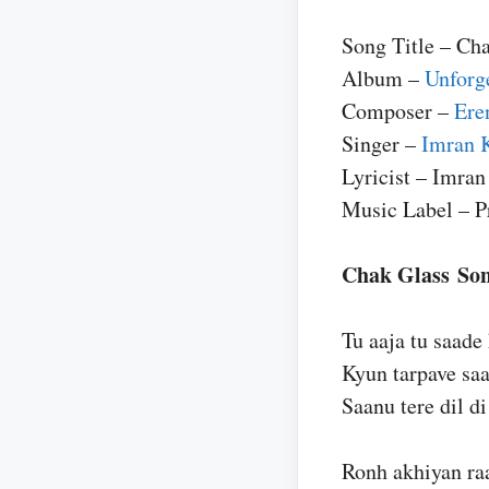
Song Title – Ch
Album –
Unforg
Composer –
Ere
Singer –
Imran 
Lyricist – Imra
Music Label – P
Chak Glass Son
Tu aaja tu saade
Kyun tarpave sa
Saanu tere dil di 
Ronh akhiyan ra