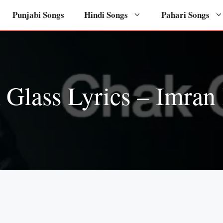
Punjabi Songs
Hindi Songs
Pahari Songs
 Glass Lyrics – Imran