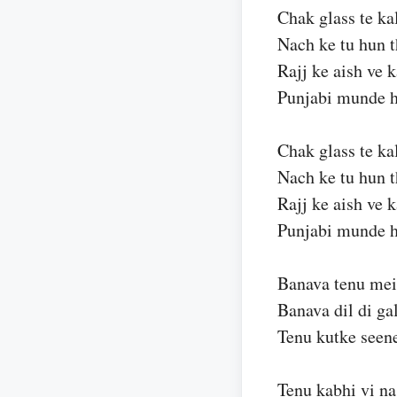
Chak glass te ka
Nach ke tu hun 
Rajj ke aish ve 
Punjabi munde h
Chak glass te ka
Nach ke tu hun 
Rajj ke aish ve 
Punjabi munde h
Banava tenu mei
Banava dil di ga
Tenu kutke seene
Tenu kabhi vi na