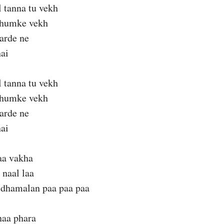
l tanna tu vekh
thumke vekh
karde ne
ai
l tanna tu vekh
thumke vekh
karde ne
ai
aa vakha
 naal laa
 dhamalan paa paa paa
naa phara