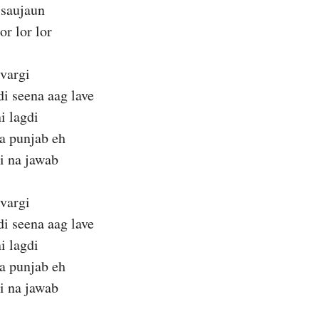
 saujaun
or lor lor
 vargi
di seena aag lave
i lagdi
a punjab eh
i na jawab
 vargi
di seena aag lave
i lagdi
a punjab eh
i na jawab