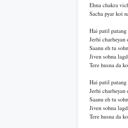
Ehna chakra vic
Sacha pyar koi n
Hai patil patang
Jerhi charheyan 
Saanu eh tu sohn
Jiven sohna lagd
Tere husna da ko
Hai patil patang
Jerhi charheyan 
Saanu eh tu sohn
Jiven sohna lagd
Tere husna da ko