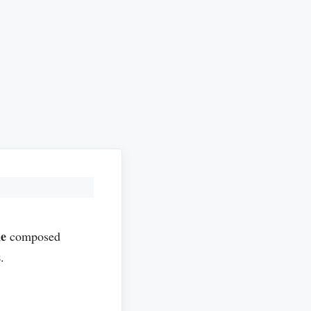
le
composed
s
.