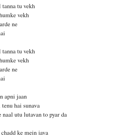
l tanna tu vekh
thumke vekh
karde ne
ai
l tanna tu vekh
thumke vekh
karde ne
ai
n apni jaan
l tenu hai sunava
 naal utu lutavan to pyar da
 chadd ke mein java