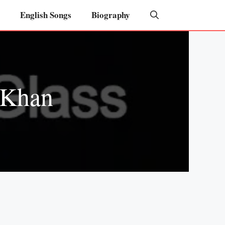
English Songs
Biography
 Khan