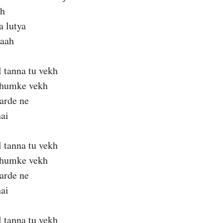
ah
a lutya
 aah
l tanna tu vekh
thumke vekh
karde ne
ai
l tanna tu vekh
thumke vekh
karde ne
ai
l tanna tu vekh