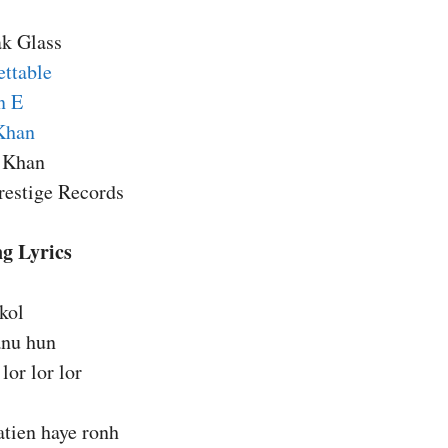
ak Glass
ettable
n E
Khan
n Khan
restige Records
g Lyrics
 kol
anu hun
lor lor lor
atien haye ronh