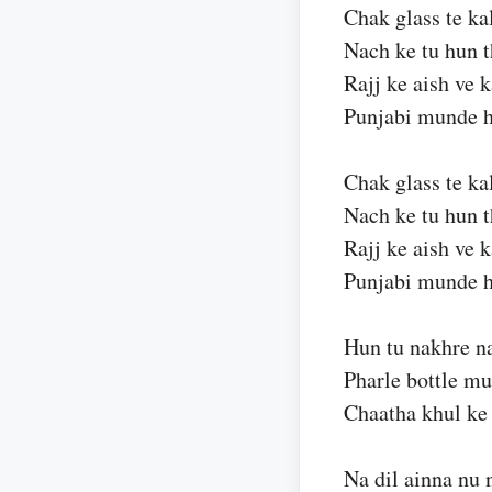
Chak glass te ka
Nach ke tu hun 
Rajj ke aish ve 
Punjabi munde h
Chak glass te ka
Nach ke tu hun 
Rajj ke aish ve 
Punjabi munde h
Hun tu nakhre n
Pharle bottle mu
Chaatha khul ke
Na dil ainna nu 