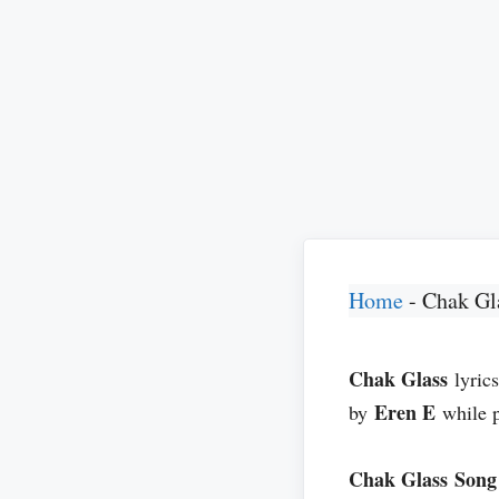
Home
-
Chak Gl
Chak Glass
lyric
Eren E
by
while 
Chak Glass
Song 