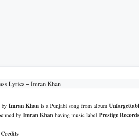
ass Lyrics – Imran Khan
Imran Khan
Unforgettab
s by
is a Punjabi song from album
Imran Khan
Prestige Record
penned by
having music label
Credits