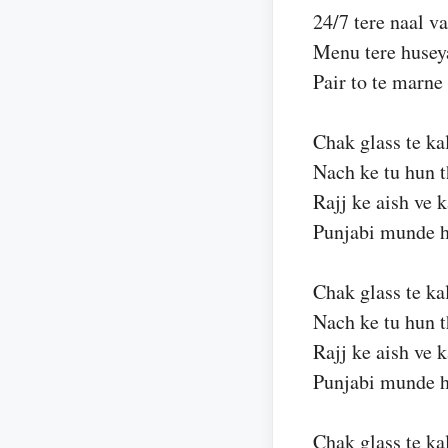
24/7 tere naal v
Menu tere husey
Pair to te marne
Chak glass te ka
Nach ke tu hun 
Rajj ke aish ve 
Punjabi munde h
Chak glass te ka
Nach ke tu hun 
Rajj ke aish ve 
Punjabi munde h
Chak glass te ka