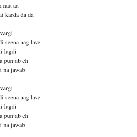
h naa aa
ai karda da da
 vargi
di seena aag lave
i lagdi
a punjab eh
i na jawab
 vargi
di seena aag lave
i lagdi
a punjab eh
i na jawab