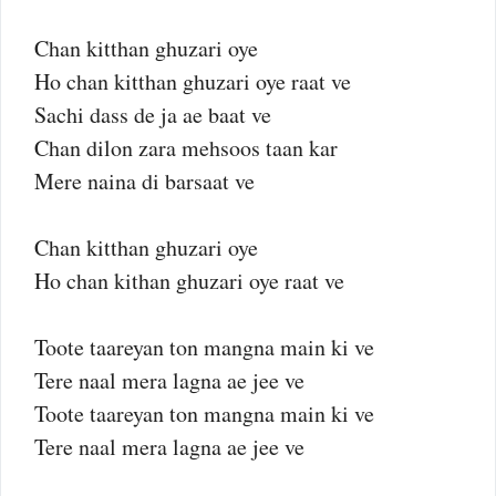
Chan kitthan ghuzari oye
Ho chan kitthan ghuzari oye raat ve
Sachi dass de ja ae baat ve
Chan dilon zara mehsoos taan kar
Mere naina di barsaat ve
Chan kitthan ghuzari oye
Ho chan kithan ghuzari oye raat ve
Toote taareyan ton mangna main ki ve
Tere naal mera lagna ae jee ve
Toote taareyan ton mangna main ki ve
Tere naal mera lagna ae jee ve