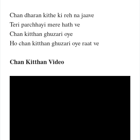
Chan dharan kithe ki reh na jaave
Teri parchhayi mere hath ve
Chan kitthan ghuzari oye
Ho chan kitthan ghuzari oye raat ve
Chan Kitthan Video