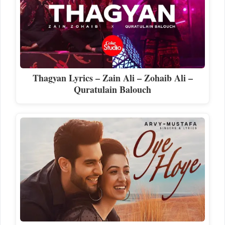
Thagyan Lyrics – Zain Ali – Zohaib Ali –
Quratulain Balouch