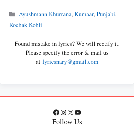
Categories
Ayushmann Khurrana
,
Kumaar
,
Punjabi
,
Rochak Kohli
Found mistake in lyrics? We will rectify it.
Please specify the error & mail us
at
lyricsnary@gmail.com
Facebook
Instagram
X
YouTube
Follow Us