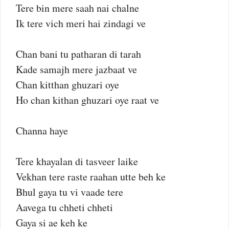
Tere bin mere saah nai chalne
Ik tere vich meri hai zindagi ve
Chan bani tu patharan di tarah
Kade samajh mere jazbaat ve
Chan kitthan ghuzari oye
Ho chan kithan ghuzari oye raat ve
Channa haye
Tere khayalan di tasveer laike
Vekhan tere raste raahan utte beh ke
Bhul gaya tu vi vaade tere
Aavega tu chheti chheti
Gaya si ae keh ke