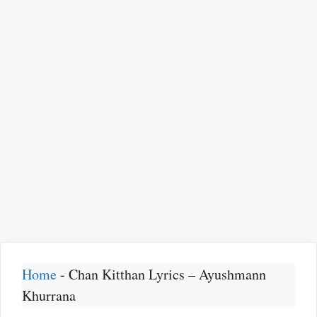
Home
-
Chan Kitthan Lyrics – Ayushmann
Khurrana