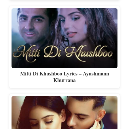
Mitti Di Khushboo Lyrics – Ayushmann
Khurrana