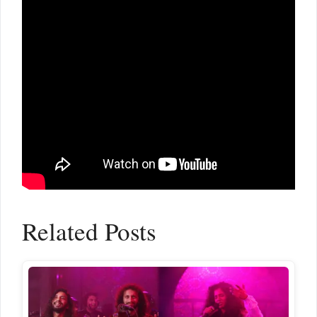
Related Posts