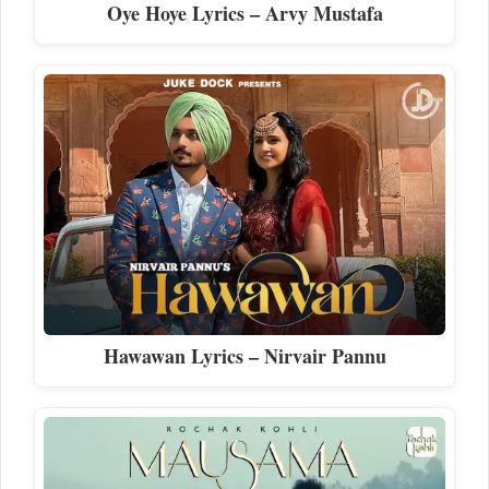
Oye Hoye Lyrics – Arvy Mustafa
Hawawan Lyrics – Nirvair Pannu