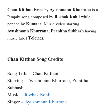
Chan Kitthan
Ayushmann Khurrana
lyrics by
is a
Rochak Kohli
Punjabi song composed by
while
Kumaar
penned by
. Music video starring
Ayushmann Khurrana, Pranitha Subhash
having
T-Series
music label
.
Chan Kitthan Song Credits
Song Title – Chan Kitthan
Starring – Ayushmann Khurrana, Pranitha
Subhash
Music –
Rochak Kohli
Singer –
Ayushmann Khurrana