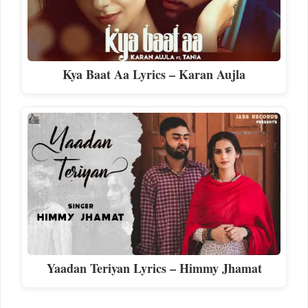
Kya Baat Aa Lyrics – Karan Aujla
Yaadan Teriyan Lyrics – Himmy Jhamat