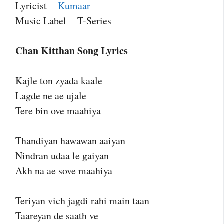
Lyricist –
Kumaar
Music Label – T-Series
Chan Kitthan Song Lyrics
Kajle ton zyada kaale
Lagde ne ae ujale
Tere bin ove maahiya
Thandiyan hawawan aaiyan
Nindran udaa le gaiyan
Akh na ae sove maahiya
Teriyan vich jagdi rahi main taan
Taareyan de saath ve