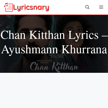
Skip
Me
to
content
Chan Kitthan Lyrics –
Ayushmann Khurrana