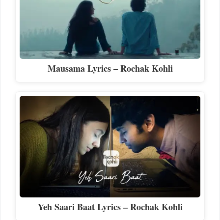
Mausama Lyrics – Rochak Kohli
Yeh Saari Baat Lyrics – Rochak Kohli