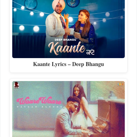
Kaante Lyrics – Deep Bhangu