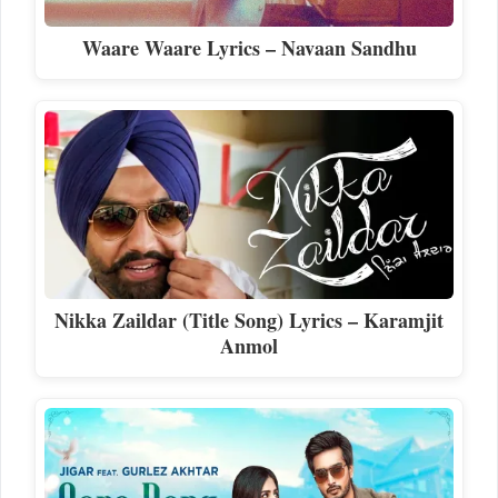
Waare Waare Lyrics – Navaan Sandhu
Nikka Zaildar (Title Song) Lyrics – Karamjit
Anmol