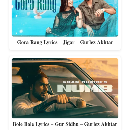
Gora Rang Lyrics – Jigar – Gurlez Akhtar
Bole Bole Lyrics – Gur Sidhu – Gurlez Akhtar