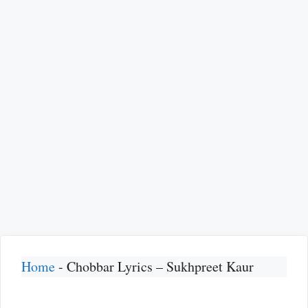
Home
-
Chobbar Lyrics – Sukhpreet Kaur