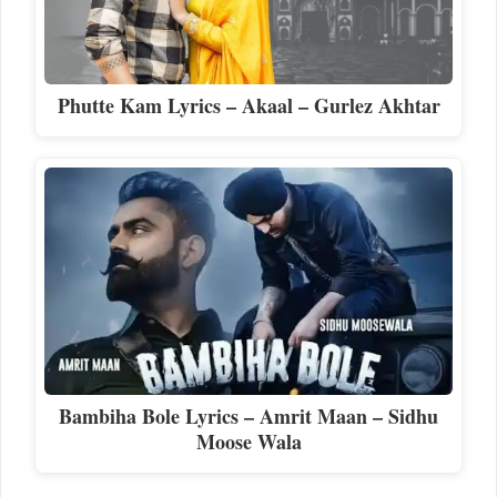
Phutte Kam Lyrics – Akaal – Gurlez Akhtar
Bambiha Bole Lyrics – Amrit Maan – Sidhu
Moose Wala