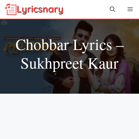
Skip
Me
to
content
Chobbar Lyrics –
Sukhpreet Kaur