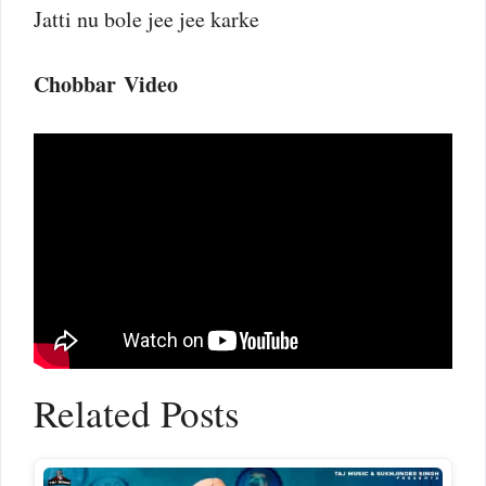
Jatti nu bole jee jee karke
Chobbar Video
Related Posts