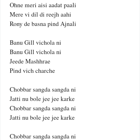
Ohne meri aisi aadat paali
Mere vi dil di reejh aahi
Rony de basna pind Ajnali
Banu Gill vichola ni
Banu Gill vichola ni
Jeede Mashhrae
Pind vich charche
Chobbar sangda sangda ni
Jatti nu bole jee jee karke
Chobbar sangda sangda ni
Jatti nu bole jee jee karke
Chobbar sangda sangda ni