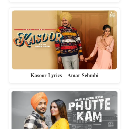
Kasoor Lyrics – Amar Sehmbi