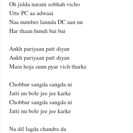
Oh jidda naram sobhah vicho
Utte PC aa adwaai
Naa number launda DC aan nu
Har thaan hundi bai bai
Ankh pariyaan patt diyan
Ankh pariyaan patt diyan
Main hoja sunn pyar vich tharke
Chobbar sangda sangda ni
Jatti nu bole jee jee karke
Chobbar sangda sangda ni
Jatti nu bole jee jee karke
Na dil lagda chandre da