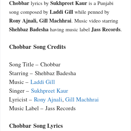
Chobbar
Sukhpreet Kaur
lyrics by
is a Punjabi
Laddi Gill
song composed by
while penned by
Rony Ajnali, Gill Machhrai
. Music video starring
Shehbaz Badesha
Jass Records
having music label
.
Chobbar Song Credits
Song Title – Chobbar
Starring – Shehbaz Badesha
Music –
Laddi Gill
Singer –
Sukhpreet Kaur
Lyricist –
Rony Ajnali
,
Gill Machhrai
Music Label – Jass Records
Chobbar Song Lyrics