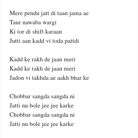
Mere pendu jatt di taan jama ae
Taur nawaba wargi
Ki tor di shift karaan
Jutti aan kadd vi toda pattdi
Kadd ke rakh de jaan meri
Kadd ke rakh de jaan meri
Jadon vi takhda ae aakh bhar ke
Chobbar sangda sangda ni
Jatti nu bole jee jee karke
Chobbar sangda sangda ni
Jatti nu bole jee jee karke