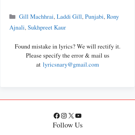
Categories
Gill Machhrai
,
Laddi Gill
,
Punjabi
,
Rony
Ajnali
,
Sukhpreet Kaur
Found mistake in lyrics? We will rectify it.
Please specify the error & mail us
at
lyricsnary@gmail.com
Facebook
Instagram
X
YouTube
Follow Us