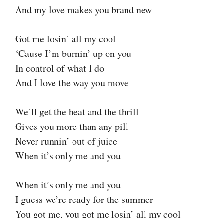
And my love makes you brand new
Got me losin’ all my cool
‘Cause I’m burnin’ up on you
In control of what I do
And I love the way you move
We’ll get the heat and the thrill
Gives you more than any pill
Never runnin’ out of juice
When it’s only me and you
When it’s only me and you
I guess we’re ready for the summer
You got me, you got me losin’ all my cool