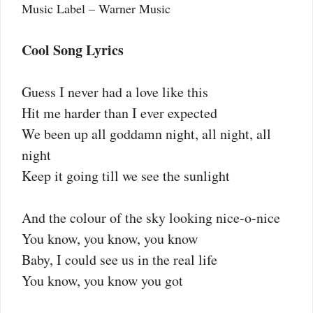
Music Label – Warner Music
Cool Song Lyrics
Guess I never had a love like this
Hit me harder than I ever expected
We been up all goddamn night, all night, all
night
Keep it going till we see the sunlight
And the colour of the sky looking nice-o-nice
You know, you know, you know
Baby, I could see us in the real life
You know, you know you got