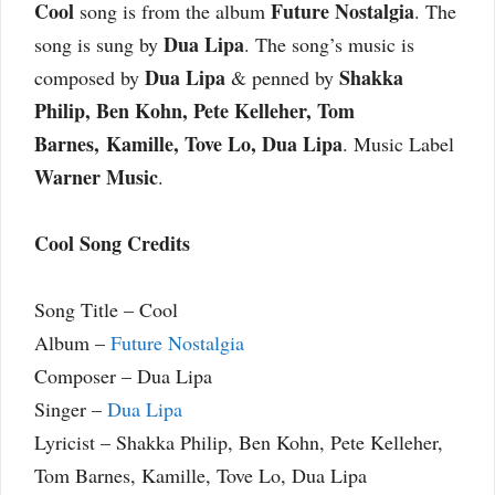
Cool
Future Nostalgia
song is from the album
. The
Dua Lipa
song is sung by
. The song’s music is
Dua Lipa
Shakka
composed by
& penned by
Philip, Ben Kohn, Pete Kelleher, Tom
Barnes, Kamille, Tove Lo, Dua Lipa
. Music Label
Warner Music
.
Cool Song Credits
Song Title – Cool
Album –
Future Nostalgia
Composer – Dua Lipa
Singer –
Dua Lipa
Lyricist – Shakka Philip, Ben Kohn, Pete Kelleher,
Tom Barnes, Kamille, Tove Lo, Dua Lipa