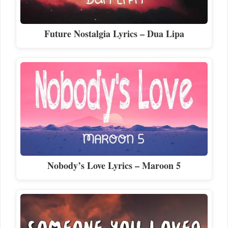
Future Nostalgia Lyrics – Dua Lipa
Nobody’s Love Lyrics – Maroon 5