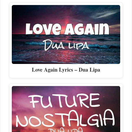
Love Again Lyrics – Dua Lipa