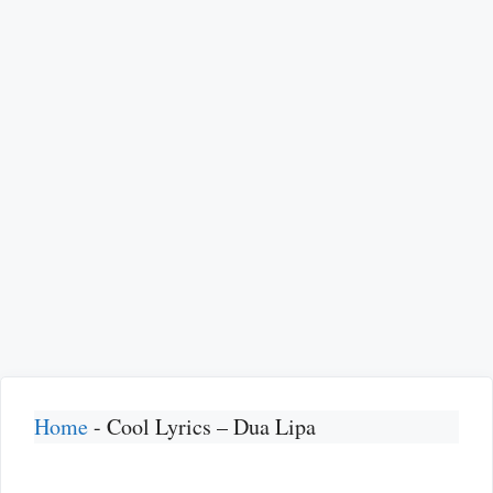
Home
-
Cool Lyrics – Dua Lipa