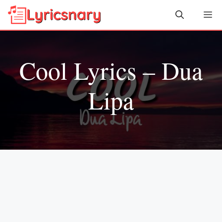
Skip
Me
to
content
Cool Lyrics – Dua
Lipa