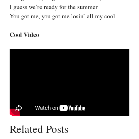
I guess we’re ready for the summer
You got me, you got me losin’ all my cool
Cool Video
Related Posts