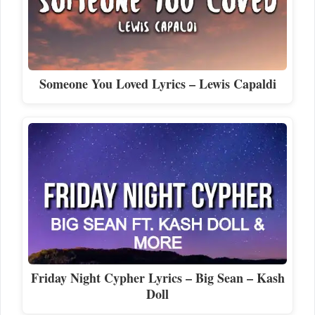
Someone You Loved Lyrics – Lewis Capaldi
Friday Night Cypher Lyrics – Big Sean – Kash
Doll