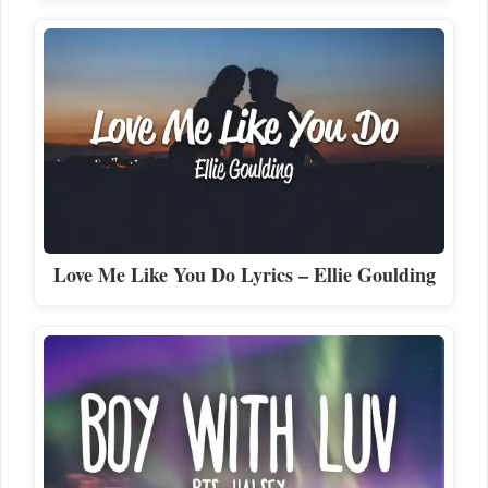
Love Me Like You Do Lyrics – Ellie Goulding