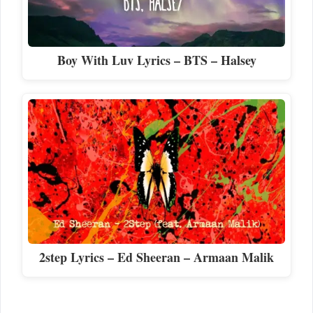
Boy With Luv Lyrics – BTS – Halsey
2step Lyrics – Ed Sheeran – Armaan Malik