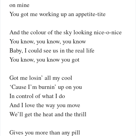
on mine
You got me working up an appetite-tite
And the colour of the sky looking nice-o-nice
You know, you know, you know
Baby, I could see us in the real life
You know, you know you got
Got me losin’ all my cool
‘Cause I’m burnin’ up on you
In control of what I do
And I love the way you move
We’ll get the heat and the thrill
Gives you more than any pill