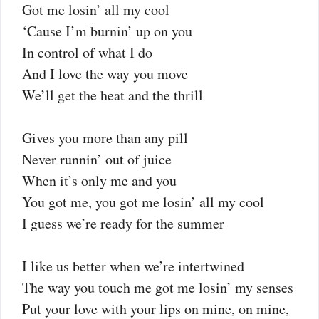
Got me losin’ all my cool
‘Cause I’m burnin’ up on you
In control of what I do
And I love the way you move
We’ll get the heat and the thrill
Gives you more than any pill
Never runnin’ out of juice
When it’s only me and you
You got me, you got me losin’ all my cool
I guess we’re ready for the summer
I like us better when we’re intertwined
The way you touch me got me losin’ my senses
Put your love with your lips on mine, on mine,