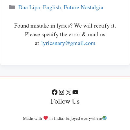
Categories
Dua Lipa
,
English
,
Future Nostalgia
Found mistake in lyrics? We will rectify it.
Please specify the error & mail us
at
lyricsnary@gmail.com
Facebook
Instagram
X
YouTube
Follow Us
Made with
in India. Enjoyed everywhere