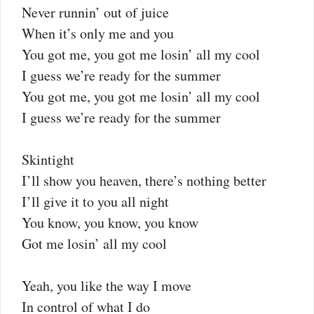
Never runnin’ out of juice
When it’s only me and you
You got me, you got me losin’ all my cool
I guess we’re ready for the summer
You got me, you got me losin’ all my cool
I guess we’re ready for the summer
Skintight
I’ll show you heaven, there’s nothing better
I’ll give it to you all night
You know, you know, you know
Got me losin’ all my cool
Yeah, you like the way I move
In control of what I do