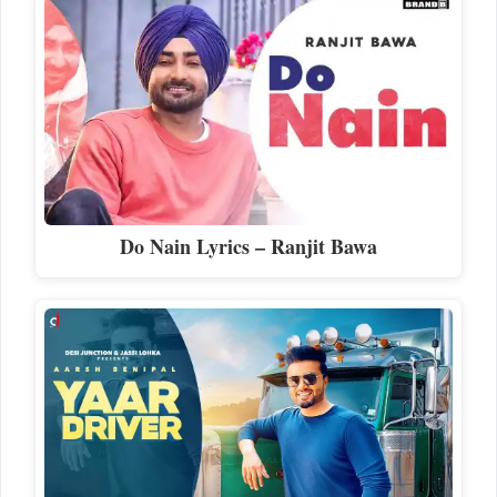
Do Nain Lyrics – Ranjit Bawa