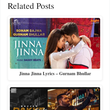
Related Posts
Jinna Jinna Lyrics – Gurnam Bhullar