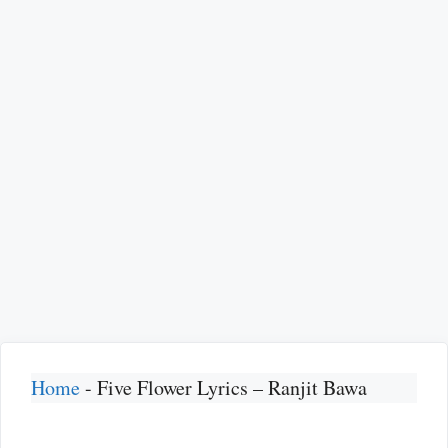
Home
-
Five Flower Lyrics – Ranjit Bawa