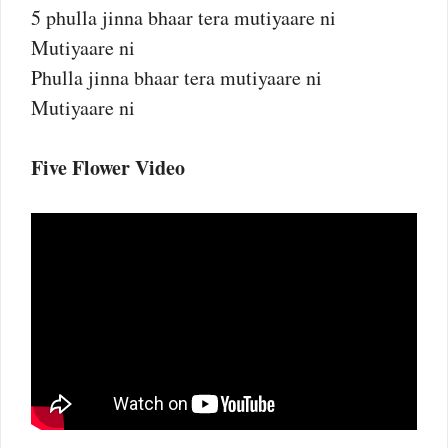
5 phulla jinna bhaar tera mutiyaare ni
Mutiyaare ni
Phulla jinna bhaar tera mutiyaare ni
Mutiyaare ni
Five Flower Video