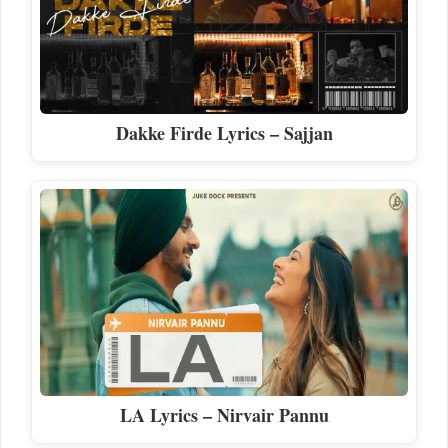
Dakke Firde Lyrics – Sajjan
LA Lyrics – Nirvair Pannu