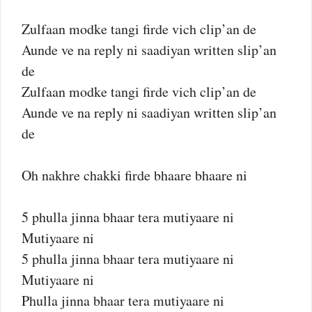
Zulfaan modke tangi firde vich clip’an de
Aunde ve na reply ni saadiyan written slip’an
de
Zulfaan modke tangi firde vich clip’an de
Aunde ve na reply ni saadiyan written slip’an
de
Oh nakhre chakki firde bhaare bhaare ni
5 phulla jinna bhaar tera mutiyaare ni
Mutiyaare ni
5 phulla jinna bhaar tera mutiyaare ni
Mutiyaare ni
Phulla jinna bhaar tera mutiyaare ni