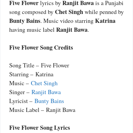
Five Flower
Ranjit Bawa
lyrics by
is a Punjabi
Chet Singh
song composed by
while penned by
Bunty Bains
Katrina
. Music video starring
Ranjit Bawa
having music label
.
Five Flower Song Credits
Song Title – Five Flower
Starring – Katrina
Music –
Chet Singh
Singer –
Ranjit Bawa
Lyricist –
Bunty Bains
Music Label – Ranjit Bawa
Five Flower Song Lyrics