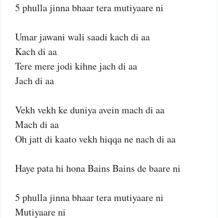
5 phulla jinna bhaar tera mutiyaare ni
Umar jawani wali saadi kach di aa
Kach di aa
Tere mere jodi kihne jach di aa
Jach di aa
Vekh vekh ke duniya avein mach di aa
Mach di aa
Oh jatt di kaato vekh hiqqa ne nach di aa
Haye pata hi hona Bains Bains de baare ni
5 phulla jinna bhaar tera mutiyaare ni
Mutiyaare ni