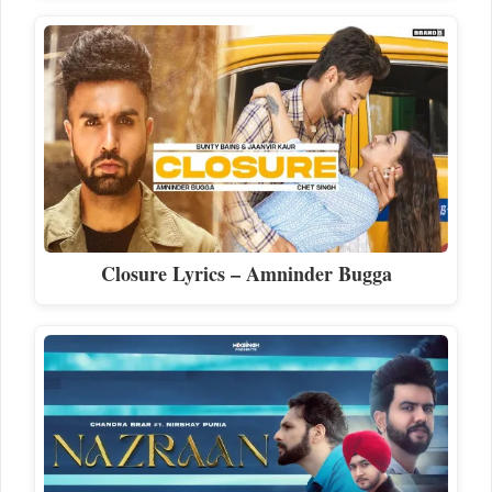
Closure Lyrics – Amninder Bugga