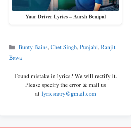
Yaar Driver Lyrics – Aarsh Benipal
Categories
Bunty Bains
,
Chet Singh
,
Punjabi
,
Ranjit
Bawa
Found mistake in lyrics? We will rectify it.
Please specify the error & mail us
at
lyricsnary@gmail.com