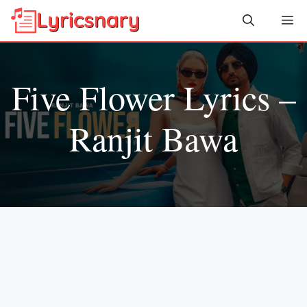
Skip
Me
to
content
Five Flower Lyrics –
Ranjit Bawa