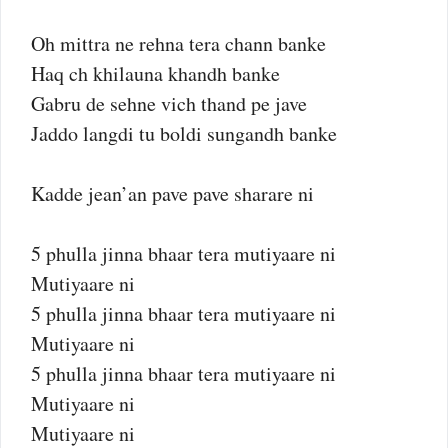
Oh mittra ne rehna tera chann banke
Haq ch khilauna khandh banke
Gabru de sehne vich thand pe jave
Jaddo langdi tu boldi sungandh banke
Kadde jean’an pave pave sharare ni
5 phulla jinna bhaar tera mutiyaare ni
Mutiyaare ni
5 phulla jinna bhaar tera mutiyaare ni
Mutiyaare ni
5 phulla jinna bhaar tera mutiyaare ni
Mutiyaare ni
Mutiyaare ni