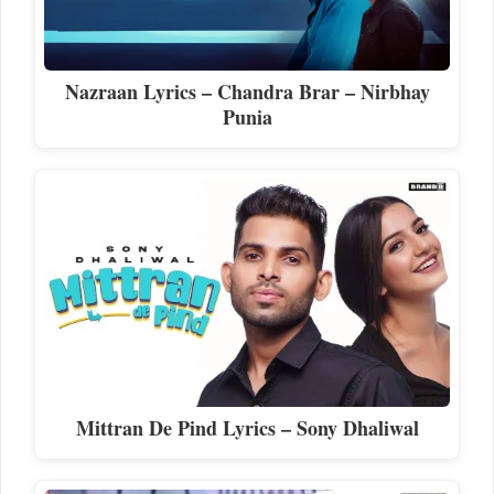
Nazraan Lyrics – Chandra Brar – Nirbhay
Punia
Mittran De Pind Lyrics – Sony Dhaliwal