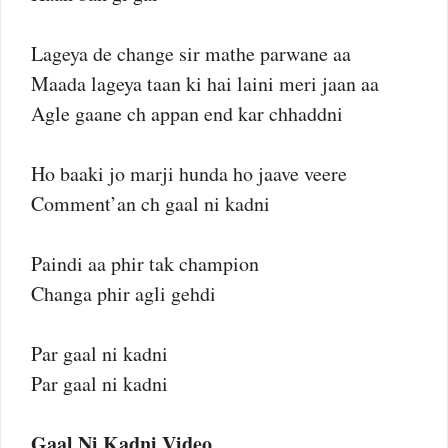
Lageya de change sir mathe parwane aa
Maada lageya taan ki hai laini meri jaan aa
Agle gaane ch appan end kar chhaddni
Ho baaki jo marji hunda ho jaave veere
Comment’an ch gaal ni kadni
Paindi aa phir tak champion
Changa phir agli gehdi
Par gaal ni kadni
Par gaal ni kadni
Gaal Ni Kadni Video