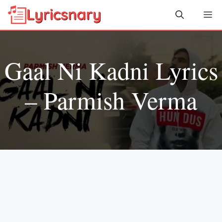
Skip
Me
to
content
Gaal Ni Kadni Lyrics
– Parmish Verma