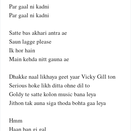
Par gaal ni kadni
Par gaal ni kadni
Satte bas akhari antra ae
Saun lagge please
Ik hor hain
Main kehda nitt gauna ae
Dhakke naal likhaya geet yaar Vicky Gill ton
Serious hoke likh ditta ohne dil to
Goldy te satte kolon music bana leya
Jithon tak auna siga thoda bohta gaa leya
Hmm
Haan ban gi gal