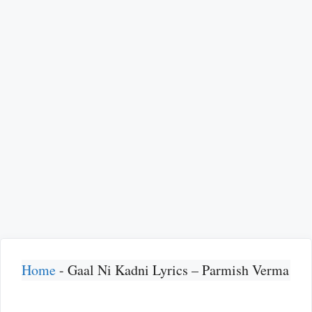
Home
-
Gaal Ni Kadni Lyrics – Parmish Verma