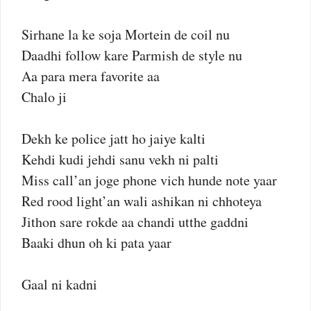
Sirhane la ke soja Mortein de coil nu
Daadhi follow kare Parmish de style nu
Aa para mera favorite aa
Chalo ji
Dekh ke police jatt ho jaiye kalti
Kehdi kudi jehdi sanu vekh ni palti
Miss call’an joge phone vich hunde note yaar
Red rood light’an wali ashikan ni chhoteya
Jithon sare rokde aa chandi utthe gaddni
Baaki dhun oh ki pata yaar
Gaal ni kadni