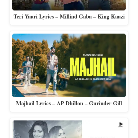
Teri Yaari Lyrics – Millind Gaba – King Kaazi
Majhail Lyrics – AP Dhillon – Gurinder Gill