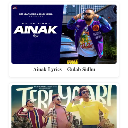
Ainak Lyrics – Gulab Sidhu