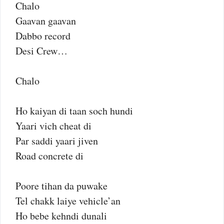
Chalo
Gaavan gaavan
Dabbo record
Desi Crew…
Chalo
Ho kaiyan di taan soch hundi
Yaari vich cheat di
Par saddi yaari jiven
Road concrete di
Poore tihan da puwake
Tel chakk laiye vehicle’an
Ho bebe kehndi dunali