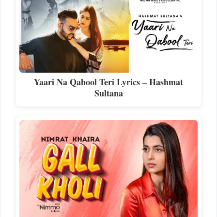
Yaari Na Qabool Teri Lyrics – Hashmat
Sultana