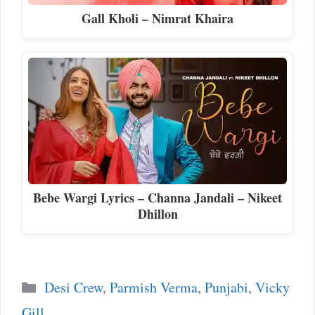
Gall Kholi – Nimrat Khaira
Bebe Wargi Lyrics – Channa Jandali – Nikeet
Dhillon
Categories
Desi Crew
,
Parmish Verma
,
Punjabi
,
Vicky
Gill