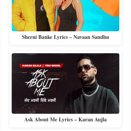
Sherni Banke Lyrics – Navaan Sandhu
Ask About Me Lyrics – Karan Aujla