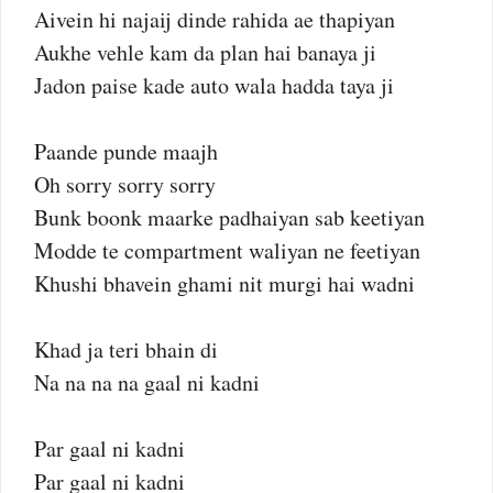
Aivein hi najaij dinde rahida ae thapiyan
Aukhe vehle kam da plan hai banaya ji
Jadon paise kade auto wala hadda taya ji
Paande punde maajh
Oh sorry sorry sorry
Bunk boonk maarke padhaiyan sab keetiyan
Modde te compartment waliyan ne feetiyan
Khushi bhavein ghami nit murgi hai wadni
Khad ja teri bhain di
Na na na na gaal ni kadni
Par gaal ni kadni
Par gaal ni kadni