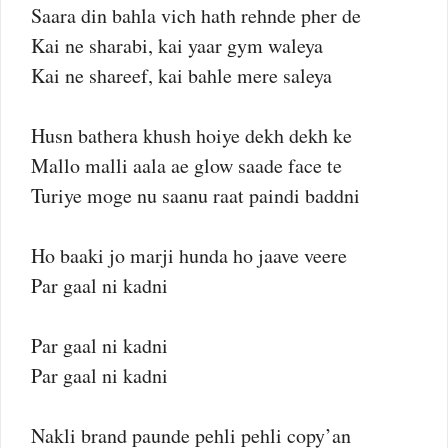
Saara din bahla vich hath rehnde pher de
Kai ne sharabi, kai yaar gym waleya
Kai ne shareef, kai bahle mere saleya
Husn bathera khush hoiye dekh dekh ke
Mallo malli aala ae glow saade face te
Turiye moge nu saanu raat paindi baddni
Ho baaki jo marji hunda ho jaave veere
Par gaal ni kadni
Par gaal ni kadni
Par gaal ni kadni
Nakli brand paunde pehli pehli copy’an