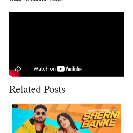
Related Posts