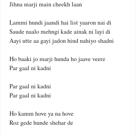
Jihna marji main cheekh laan
Lammi hundi jaandi hai list yaaron nai di
Saude naalo mehngi kade ainak ni layi di
Aayi utte aa gayi jadon hind nahiyo shadni
Ho baaki jo marji hunda ho jaave veere
Par gaal ni kadni
Par gaal ni kadni
Par gaal ni kadni
Ho kamm hove ya na hove
Roz gede hunde shehar de