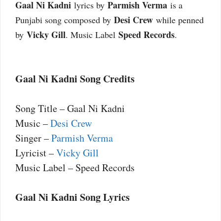
Gaal Ni Kadni
Parmish Verma
lyrics by
is a
Desi Crew
Punjabi song composed by
while penned
Vicky Gill
Speed Records
by
. Music Label
.
Gaal Ni Kadni Song Credits
Song Title – Gaal Ni Kadni
Music –
Desi Crew
Singer –
Parmish Verma
Lyricist –
Vicky Gill
Music Label – Speed Records
Gaal Ni Kadni Song Lyrics