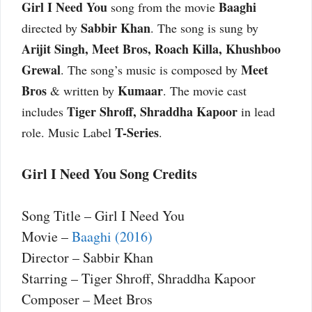
Girl I Need You
Baaghi
song from the movie
Sabbir Khan
directed by
. The song is sung by
Arijit Singh, Meet Bros, Roach Killa, Khushboo
Grewal
Meet
. The song’s music is composed by
Bros
Kumaar
& written by
. The movie cast
Tiger Shroff, Shraddha Kapoor
includes
in lead
T-Series
role. Music Label
.
Girl I Need You Song Credits
Song Title – Girl I Need You
Movie –
Baaghi (2016)
Director – Sabbir Khan
Starring – Tiger Shroff, Shraddha Kapoor
Composer – Meet Bros