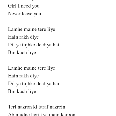
Girl I need you
Never leave you
Lamhe maine tere liye
Hain rakh diye
Dil ye tujhko de diya hai
Bin kuch liye
Lamhe maine tere liye
Hain rakh diye
Dil ye tujhko de diya hai
Bin kuch liye
Teri nazron ki taraf nazrein
Ab mudne lagi kya main karoon