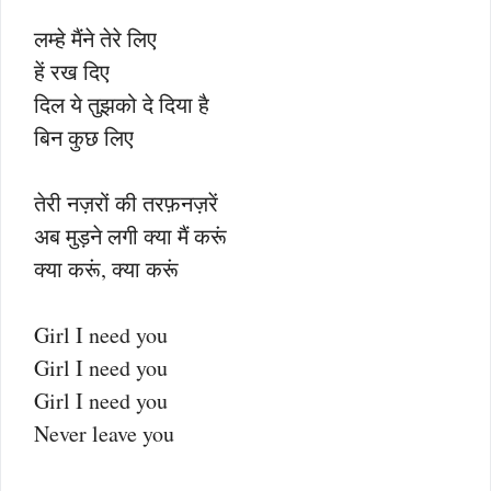
लम्हे मैंने तेरे लिए
हें रख दिए
दिल ये तुझको दे दिया है
बिन कुछ लिए
तेरी नज़रों की तरफ़नज़रें
अब मुड़ने लगी क्या मैं करूं
क्या करूं, क्या करूं
Girl I need you
Girl I need you
Girl I need you
Never leave you