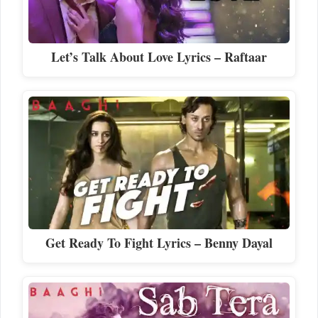
Let’s Talk About Love Lyrics – Raftaar
Get Ready To Fight Lyrics – Benny Dayal