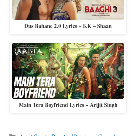
Dus Bahane 2.0 Lyrics – KK – Shaan
Main Tera Boyfriend Lyrics – Arijit Singh
Categories