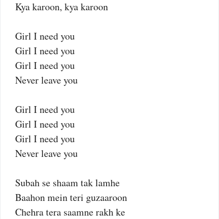
Kya karoon, kya karoon
Girl I need you
Girl I need you
Girl I need you
Never leave you
Girl I need you
Girl I need you
Girl I need you
Never leave you
Subah se shaam tak lamhe
Baahon mein teri guzaaroon
Chehra tera saamne rakh ke