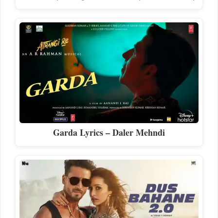
Garda Lyrics – Daler Mehndi