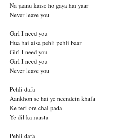
Na jaanu kaise ho gaya hai yaar
Never leave you
Girl I need you
Hua hai aisa pehli pehli baar
Girl I need you
Girl I need you
Never leave you
Pehli dafa
Aankhon se hai ye neendein khafa
Ke teri ore chal pada
Ye dil ka raasta
Pehli dafa