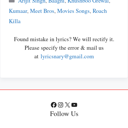
Arijit Singh
,
Baaghi
,
Khushboo Grewal
,
Kumaar
,
Meet Bros
,
Movies Songs
,
Roach
Killa
Found mistake in lyrics? We will rectify it.
Please specify the error & mail us
at
lyricsnary@gmail.com
Facebook
Instagram
X
YouTube
Follow Us