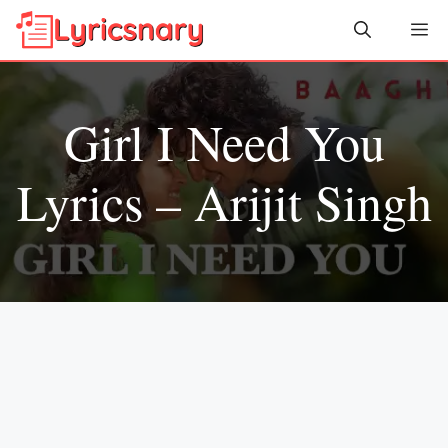
Skip
Me
to
content
Girl I Need You
Lyrics – Arijit Singh