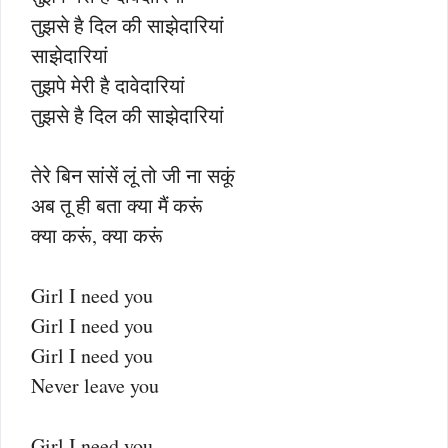
तुझसे है दिल की साझेदारियां
साझेदारियां
तुझपे मेरी है दावेदारियां
तुझसे है दिल की साझेदारियां
तेरे बिन सांसें लूं तो जी ना सकूं
अब तू ही बता क्या मैं करूं
क्या करूं, क्या करूं
Girl I need you
Girl I need you
Girl I need you
Never leave you
Girl I need you