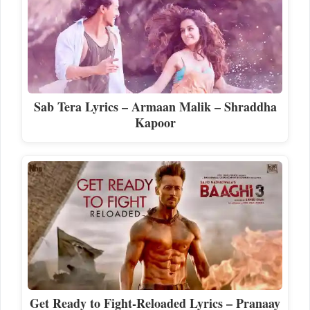
Sab Tera Lyrics – Armaan Malik – Shraddha
Kapoor
Get Ready to Fight-Reloaded Lyrics – Pranaay