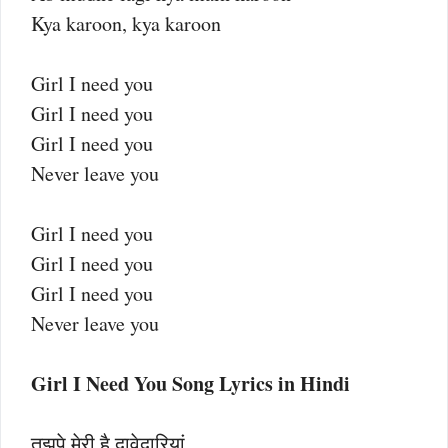
Kya karoon, kya karoon
Girl I need you
Girl I need you
Girl I need you
Never leave you
Girl I need you
Girl I need you
Girl I need you
Never leave you
Girl I Need You Song Lyrics in Hindi
तुझपे मेरी है दावेदारियां