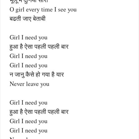
O girl every time I see you
बढती जाए बेताबी
Girl I need you
हुआ है ऐसा पहली पहली बार
Girl I need you
Girl I need you
न जानु कैसे हो गया है यार
Never leave you
Girl I need you
हुआ है ऐसा पहली पहली बार
Girl I need you
Girl I need you