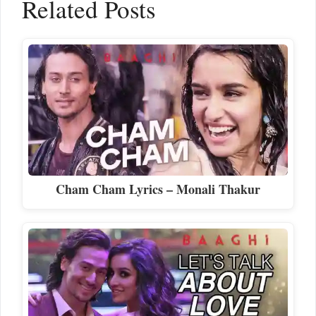
Related Posts
Cham Cham Lyrics – Monali Thakur