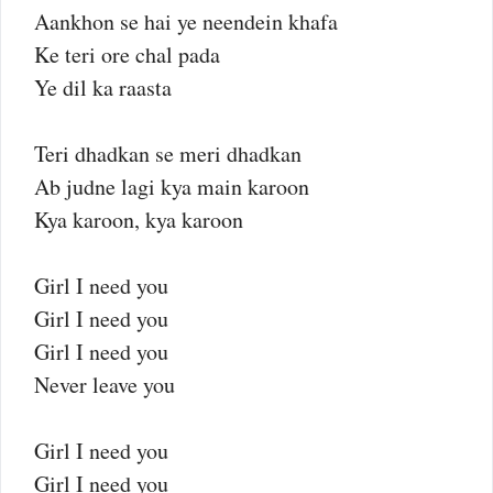
Aankhon se hai ye neendein khafa
Ke teri ore chal pada
Ye dil ka raasta
Teri dhadkan se meri dhadkan
Ab judne lagi kya main karoon
Kya karoon, kya karoon
Girl I need you
Girl I need you
Girl I need you
Never leave you
Girl I need you
Girl I need you