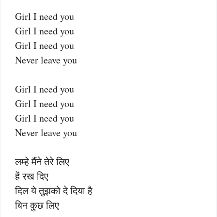
Girl I need you
Girl I need you
Girl I need you
Never leave you
Girl I need you
Girl I need you
Girl I need you
Never leave you
लम्हे मैंने तेरे लिए
हें रख दिए
दिल ये तुझको दे दिया है
बिन कुछ लिए