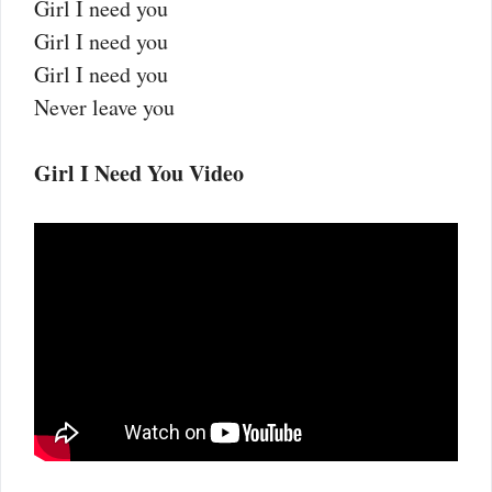
Girl I need you
Girl I need you
Girl I need you
Never leave you
Girl I Need You Video