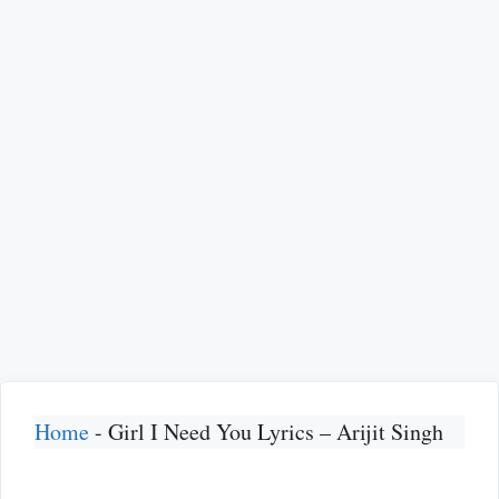
Home
-
Girl I Need You Lyrics – Arijit Singh