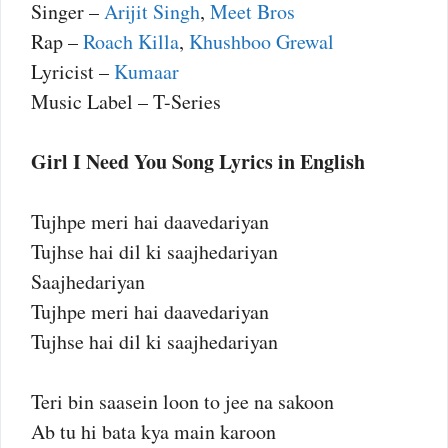
Singer –
Arijit Singh
,
Meet Bros
Rap –
Roach Killa
,
Khushboo Grewal
Lyricist –
Kumaar
Music Label – T-Series
Girl I Need You Song Lyrics in English
Tujhpe meri hai daavedariyan
Tujhse hai dil ki saajhedariyan
Saajhedariyan
Tujhpe meri hai daavedariyan
Tujhse hai dil ki saajhedariyan
Teri bin saasein loon to jee na sakoon
Ab tu hi bata kya main karoon