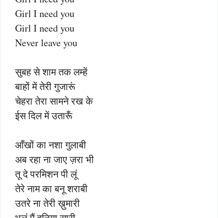
Girl I need you
Girl I need you
Never leave you
सुबह से शाम तक लम्हें
बाहों में तेरी गुजारूं
चेहरा तेरा सामने रख के
ईस दिल में उतारूँ
आँखों का नशा गुलाबी
अब रहा ना जाए ज़रा भी
तू दे परमिशन पी लूं
तेरे नाम का बनू शराबी
उतरे ना तेरी ख़ुमारी
भूलूं मैं दुनिया सारी