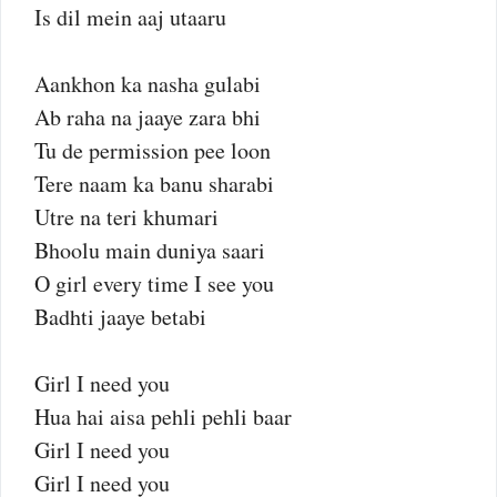
Is dil mein aaj utaaru
Aankhon ka nasha gulabi
Ab raha na jaaye zara bhi
Tu de permission pee loon
Tere naam ka banu sharabi
Utre na teri khumari
Bhoolu main duniya saari
O girl every time I see you
Badhti jaaye betabi
Girl I need you
Hua hai aisa pehli pehli baar
Girl I need you
Girl I need you