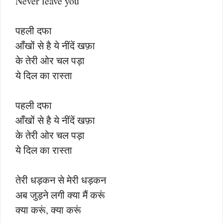
Never leave you
पहली दफा
आँखों से है ये नींदें खफ़ा
के तेरी ओर चल पड़ा
ये दिल का रास्ता
पहली दफा
आँखों से है ये नींदें खफ़ा
के तेरी ओर चल पड़ा
ये दिल का रास्ता
तेरी धड़कन से मेरी धड़कन
अब जुड़ने लगी क्या मैं करूं
क्या करूं, क्या करूं