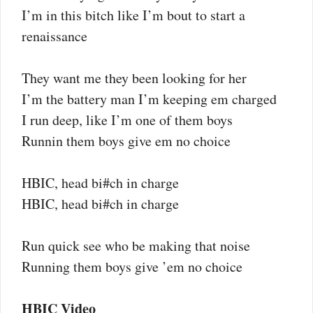
I’m in this bitch like I’m bout to start a
renaissance
They want me they been looking for her
I’m the battery man I’m keeping em charged
I run deep, like I’m one of them boys
Runnin them boys give em no choice
HBIC, head bi#ch in charge
HBIC, head bi#ch in charge
Run quick see who be making that noise
Running them boys give ’em no choice
HBIC Video