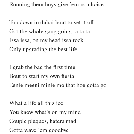
Running them boys give ’em no choice
Top down in dubai bout to set it off
Got the whole gang going ra ta ta
Issa issa, on my head issa rock
Only upgrading the best life
I grab the bag the first time
Bout to start my own fiesta
Eenie meeni minie mo that hoe gotta go
What a life all this ice
You know what’s on my mind
Couple plaques, haters mad
Gotta wave ’em goodbye