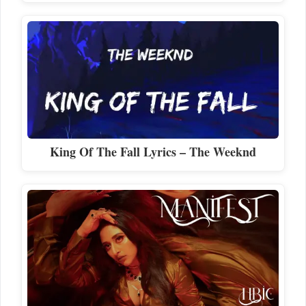
King Of The Fall Lyrics – The Weeknd