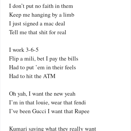
I don’t put no faith in them
Keep me hanging by a limb
I just signed a mac deal
Tell me that shit for real
I work 3-6-5
Flip a mili, bet I pay the bills
Had to put ’em in their feels
Had to hit the ATM
Oh yah, I want the new yeah
I’m in that louie, wear that fendi
I’ve been Gucci I want that Rupee
Kumari saying what they really want