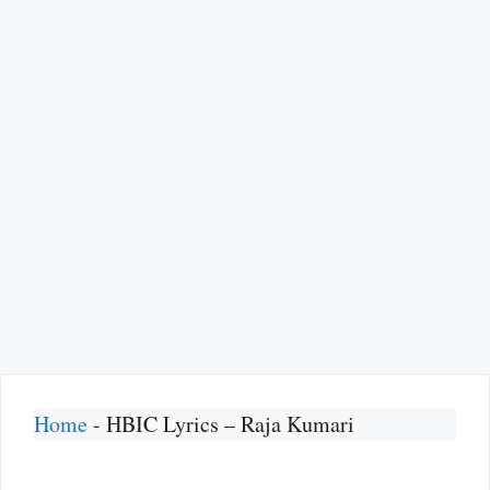
Home
-
HBIC Lyrics – Raja Kumari