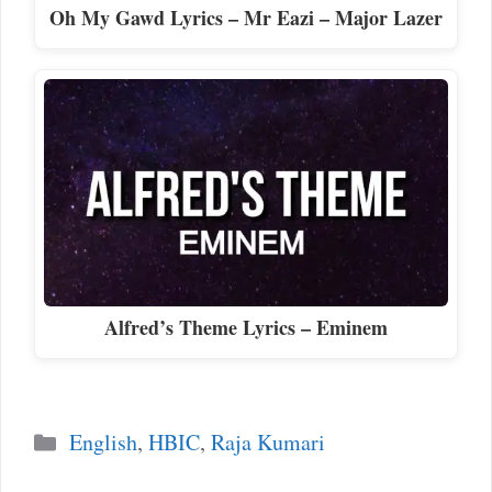
Oh My Gawd Lyrics – Mr Eazi – Major Lazer
Alfred’s Theme Lyrics – Eminem
Categories
English
,
HBIC
,
Raja Kumari