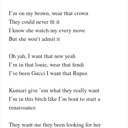
I’m on my brown, wear that crown
They could never fit it
I know she watch my every move
But she won’t admit it
Oh yah, I want that new yeah
I’m in that louie, wear that fendi
I’ve been Gucci I want that Rupee
Kumari give ’em what they really want
I’m in this bitch like I’m bout to start a
renaissance
They want me they been looking for her