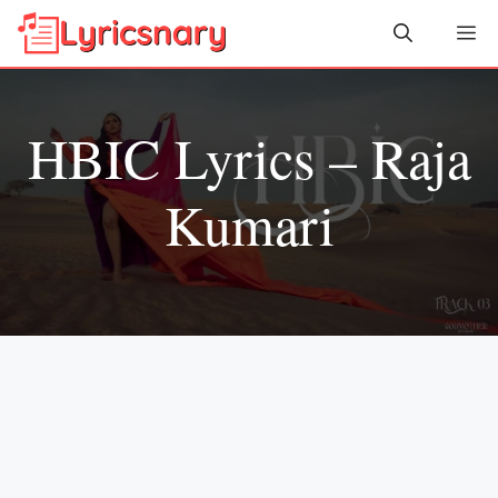
Skip
Me
to
content
HBIC Lyrics – Raja
Kumari