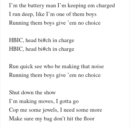
I’m the battery man I’m keeping em charged
I run deep, like I’m one of them boys
Running them boys give ’em no choice
HBIC, head bi#ch in charge
HBIC, head bi#ch in charge
Run quick see who be making that noise
Running them boys give ’em no choice
Shut down the show
I’m making moves, I gotta go
Cop me some jewels, I need some more
Make sure my bag don’t hit the floor