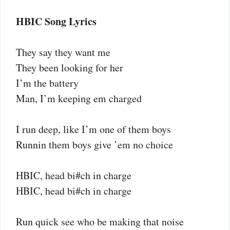
HBIC Song Lyrics
They say they want me
They been looking for her
I’m the battery
Man, I’m keeping em charged
I run deep, like I’m one of them boys
Runnin them boys give ’em no choice
HBIC, head bi#ch in charge
HBIC, head bi#ch in charge
Run quick see who be making that noise