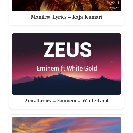
Manifest Lyrics – Raja Kumari
Zeus Lyrics – Eminem – White Gold