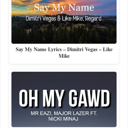
Say My Name Lyrics – Dimitri Vegas – Like
Mike