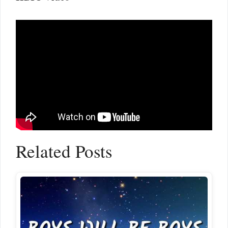
Related Posts