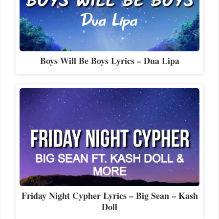
Boys Will Be Boys Lyrics – Dua Lipa
Friday Night Cypher Lyrics – Big Sean – Kash
Doll