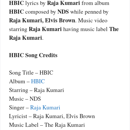
HBIC
Raja Kumari
lyrics by
from album
HBIC
NDS
composed by
while penned by
Raja Kumari, Elvis Brown
. Music video
Raja Kumari
The
starring
having music label
Raja Kumari
.
HBIC Song Credits
Song Title – HBIC
Album –
HBIC
Starring – Raja Kumari
Music – NDS
Singer –
Raja Kumari
Lyricist – Raja Kumari, Elvis Brown
Music Label – The Raja Kumari