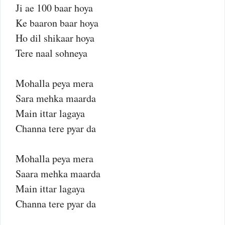
Ji ae 100 baar hoya
Ke baaron baar hoya
Ho dil shikaar hoya
Tere naal sohneya
Mohalla peya mera
Sara mehka maarda
Main ittar lagaya
Channa tere pyar da
Mohalla peya mera
Saara mehka maarda
Main ittar lagaya
Channa tere pyar da