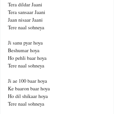
Tera dildar Jaani
Tera sansaar Jaani
Jaan nisaar Jaani
Tere naal sohneya
Ji sanu pyar hoya
Beshumar hoya
Ho pehli baar hoya
Tere naal sohneya
Ji ae 100 baar hoya
Ke baaron baar hoya
Ho dil shikaar hoya
Tere naal sohneya