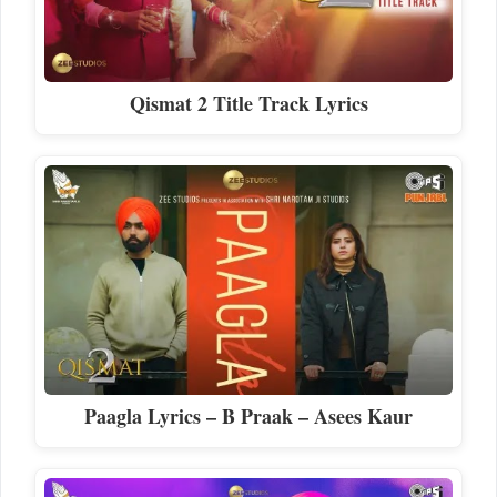
Qismat 2 Title Track Lyrics
Paagla Lyrics – B Praak – Asees Kaur