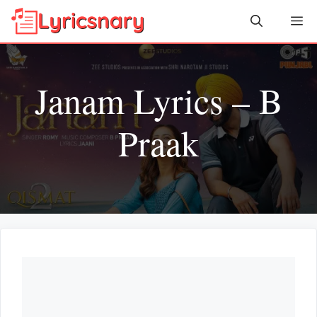
Skip
Me
to
content
Janam Lyrics – B
Praak