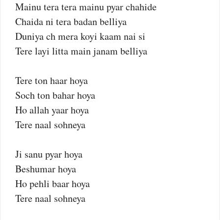
Mainu tera tera mainu pyar chahide
Chaida ni tera badan belliya
Duniya ch mera koyi kaam nai si
Tere layi litta main janam belliya
Tere ton haar hoya
Soch ton bahar hoya
Ho allah yaar hoya
Tere naal sohneya
Ji sanu pyar hoya
Beshumar hoya
Ho pehli baar hoya
Tere naal sohneya