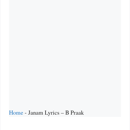
Home
-
Janam Lyrics – B Praak