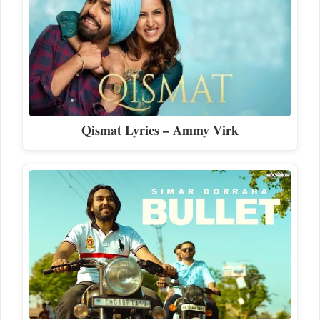
Qismat Lyrics – Ammy Virk