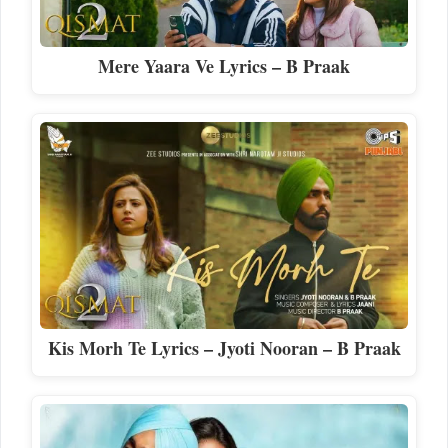
Mere Yaara Ve Lyrics – B Praak
Kis Morh Te Lyrics – Jyoti Nooran – B Praak