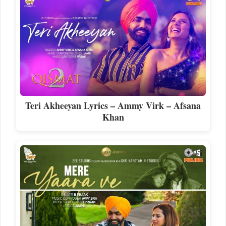
Teri Akheeyan Lyrics – Ammy Virk – Afsana
Khan