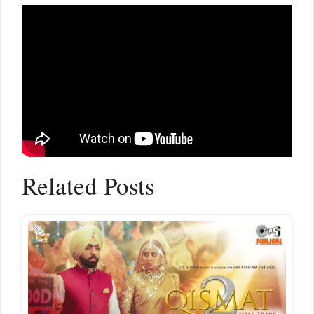
Related Posts