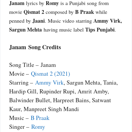
Janam
Romy
lyrics by
is a Punjabi song from
Qismat 2
B Praak
movie
composed by
while
Jaani
Ammy Virk,
penned by
. Music video starring
Sargun Mehta
Tips Punjabi
having music label
.
Janam Song Credits
Song Title – Janam
Movie –
Qismat 2 (2021)
Starring –
Ammy Virk
, Sargun Mehta, Tania,
Hardip Gill, Rupinder Rupi, Amrit Amby,
Balwinder Bullet, Harpreet Bains, Satwant
Kaur, Manpreet Singh Mandi
Music –
B Praak
Singer –
Romy