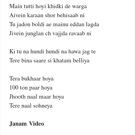
Main tutti hoyi khidki de warga
Aivein karaan shor behisaab ni
Tu jadon boldi ae mainu eddan lagda
Jivein junglan ch vajjda ravaab ni
Ki tu na hundi hundi na hawa jag te
Tere bina saare si khatam belliya
Tera bukhaar hoya
100 ton paar hoya
Jhooth naal maar hoya
Tere naal sohneya
Janam Video