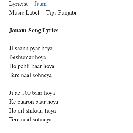
Lyricist –
Jaani
Music Label – Tips Punjabi
Janam Song Lyrics
Ji saanu pyar hoya
Beshumar hoya
Ho pehli baar hoya
Tere naal sohneya
Ji ae 100 baar hoya
Ke baaron baar hoya
Ho dil shikaar hoya
Tere naal sohneya