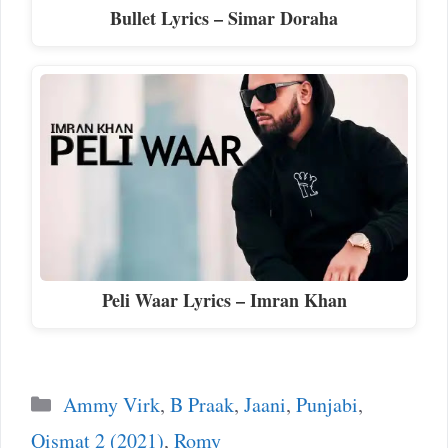
Bullet Lyrics – Simar Doraha
Peli Waar Lyrics – Imran Khan
Categories
Ammy Virk
,
B Praak
,
Jaani
,
Punjabi
,
Qismat 2 (2021)
,
Romy