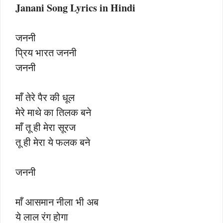
Janani Song Lyrics in Hindi
जननी
प्रिय भारत जननी
जननी
माँ तेरे पैर की धूल
मेरे माथे का तिलक बने
माँ तू ही मेरा सूरज
तू ही मेरा ये फलक बने
जननी
माँ आसमान नीला भी अब
ये लाल रंग होगा