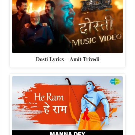
Dosti Lyrics – Amit Trivedi