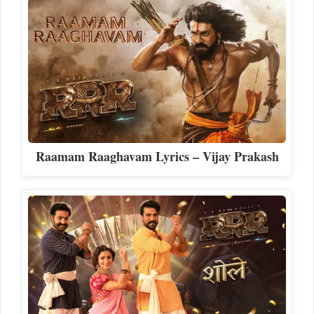
Raamam Raaghavam Lyrics – Vijay Prakash