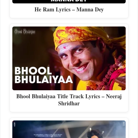
He Ram Lyrics – Manna Dey
Bhool Bhulaiyaa Title Track Lyrics – Neeraj
Shridhar