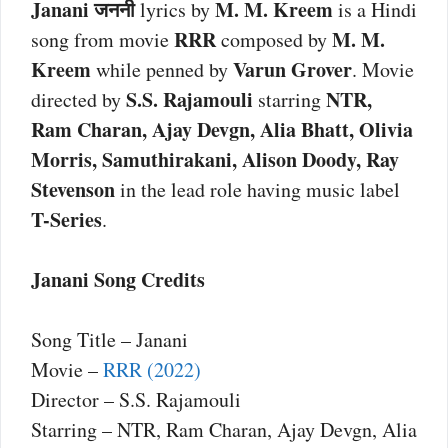
Janani जननी
M. M. Kreem
lyrics by
is a Hindi
RRR
M. M.
song from movie
composed by
Kreem
Varun Grover
while penned by
. Movie
S.S. Rajamouli
NTR,
directed by
starring
Ram Charan, Ajay Devgn, Alia Bhatt, Olivia
Morris, Samuthirakani, Alison Doody, Ray
Stevenson
in the lead role having music label
T-Series
.
Janani Song Credits
Song Title – Janani
Movie –
RRR (2022)
Director – S.S. Rajamouli
Starring – NTR, Ram Charan, Ajay Devgn, Alia