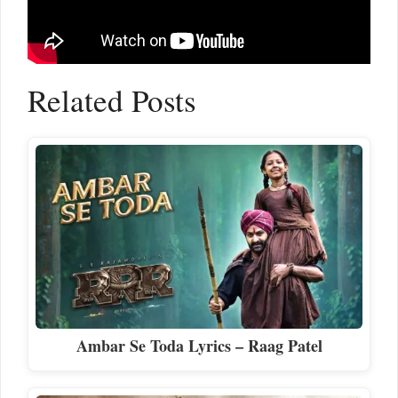
Related Posts
Ambar Se Toda Lyrics – Raag Patel