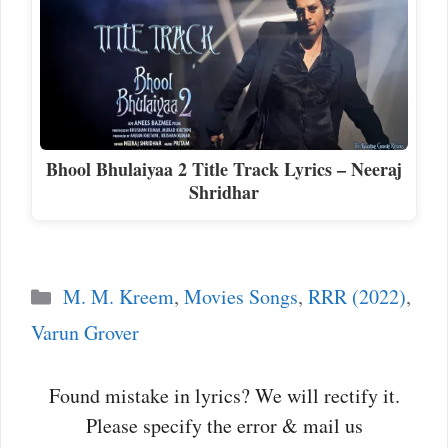
Bhool Bhulaiyaa 2 Title Track Lyrics – Neeraj
Shridhar
Categories
M. M. Kreem
,
Movies Songs
,
RRR (2022)
,
Varun Grover
Found mistake in lyrics? We will rectify it.
Please specify the error & mail us