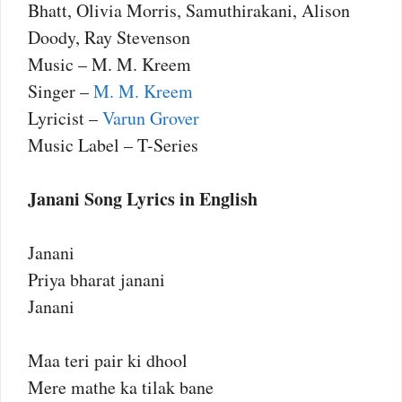
Bhatt, Olivia Morris, Samuthirakani, Alison
Doody, Ray Stevenson
Music – M. M. Kreem
Singer –
M. M. Kreem
Lyricist –
Varun Grover
Music Label – T-Series
Janani Song Lyrics in English
Janani
Priya bharat janani
Janani
Maa teri pair ki dhool
Mere mathe ka tilak bane