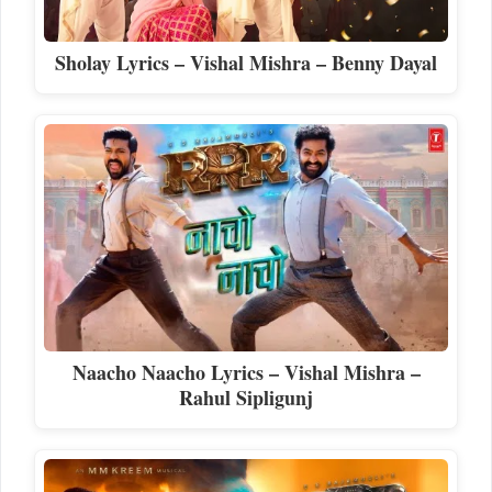
Sholay Lyrics – Vishal Mishra – Benny Dayal
Naacho Naacho Lyrics – Vishal Mishra –
Rahul Sipligunj