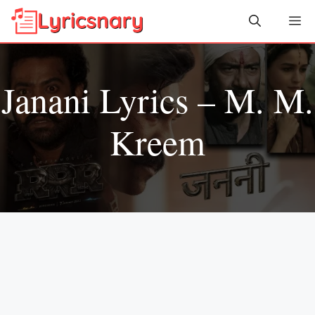
Skip
Me
to
content
Janani Lyrics – M. M.
Kreem