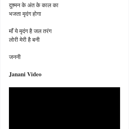
दुश्मन के अंत के काल का
भजता मृदंग होगा
माँ ये मृदंग है जल तरंग
लोरी मेरी है बनी
जननी
Janani Video