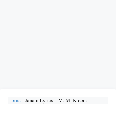
Home
-
Janani Lyrics – M. M. Kreem