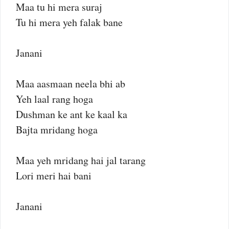
Maa tu hi mera suraj
Tu hi mera yeh falak bane
Janani
Maa aasmaan neela bhi ab
Yeh laal rang hoga
Dushman ke ant ke kaal ka
Bajta mridang hoga
Maa yeh mridang hai jal tarang
Lori meri hai bani
Janani