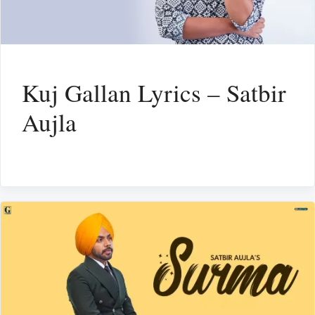
Kuj Gallan Lyrics – Satbir
Aujla