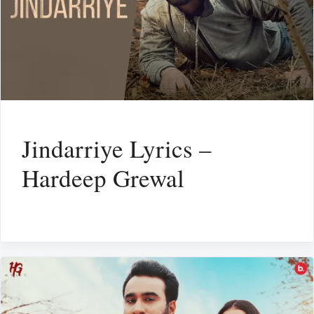
Jindarriye Lyrics –
Hardeep Grewal