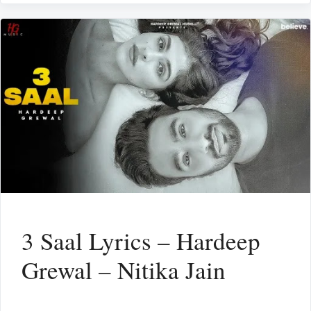
3 Saal Lyrics – Hardeep
Grewal – Nitika Jain