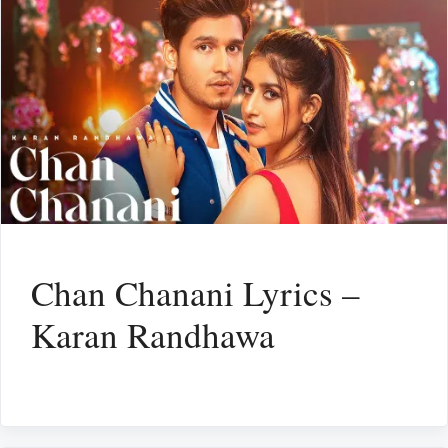
Chan Chanani Lyrics –
Karan Randhawa