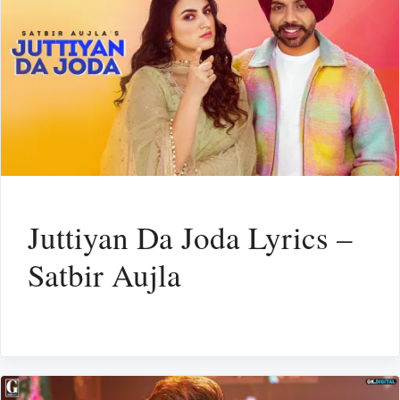
Juttiyan Da Joda Lyrics –
Satbir Aujla