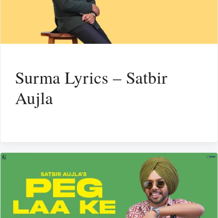
Surma Lyrics – Satbir
Aujla