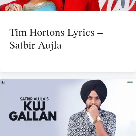
Tim Hortons Lyrics –
Satbir Aujla