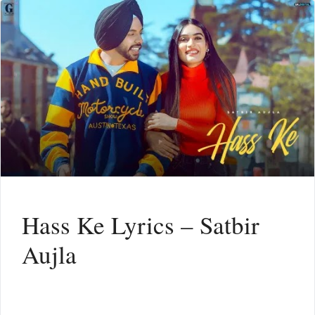
Hass Ke Lyrics – Satbir
Aujla