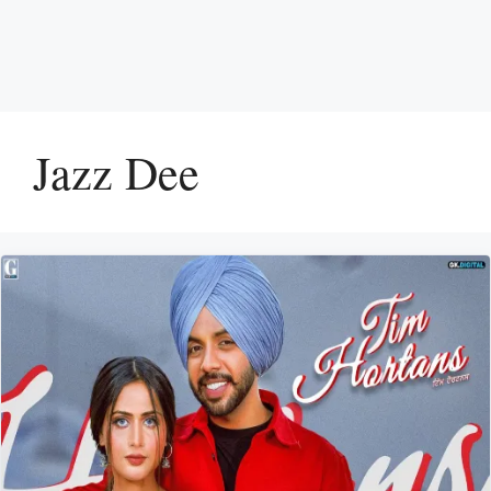
Jazz Dee