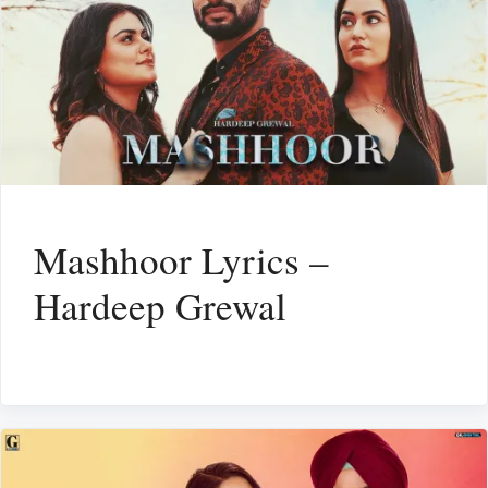
Mashhoor Lyrics –
Hardeep Grewal