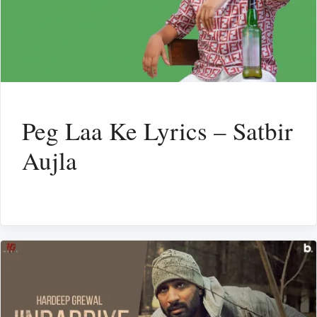
Peg Laa Ke Lyrics – Satbir
Aujla