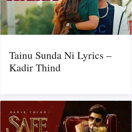
Tainu Sunda Ni Lyrics –
Kadir Thind