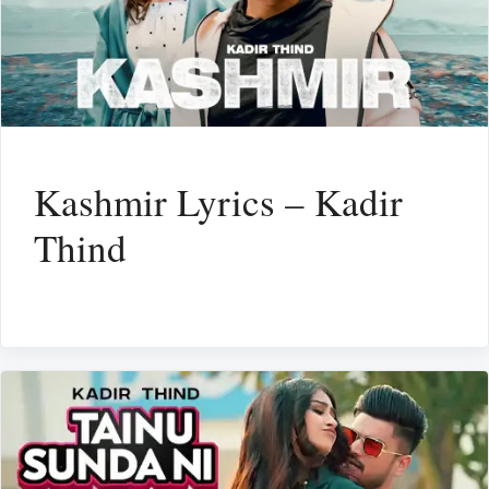
Kashmir Lyrics – Kadir
Thind