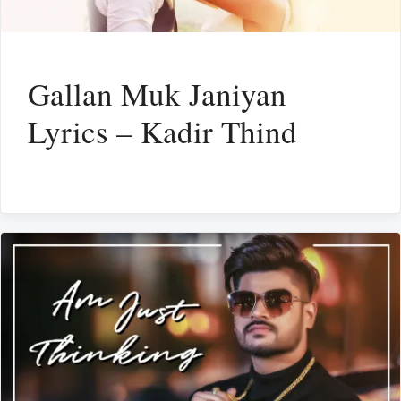
Gallan Muk Janiyan
Lyrics – Kadir Thind