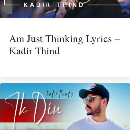
Am Just Thinking Lyrics –
Kadir Thind