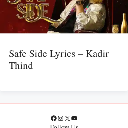
Safe Side Lyrics – Kadir
Thind
Facebook
Instagram
X
YouTube
Follow Us