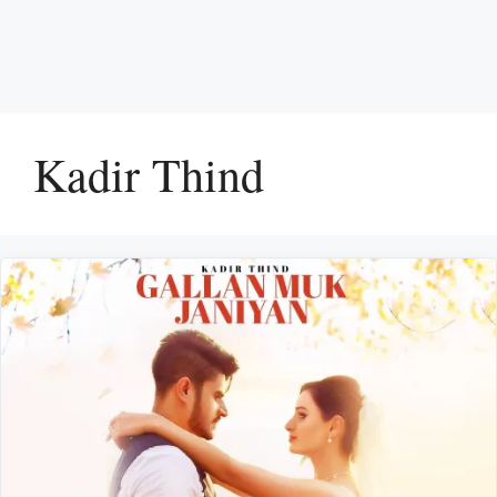
Kadir Thind