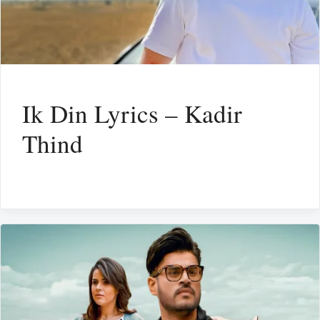
Ik Din Lyrics – Kadir
Thind