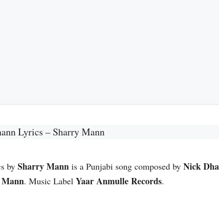
hann Lyrics – Sharry Mann
Sharry Mann
Nick Dh
cs by
is a Punjabi song composed by
y Mann
Yaar Anmulle Records
. Music Label
.