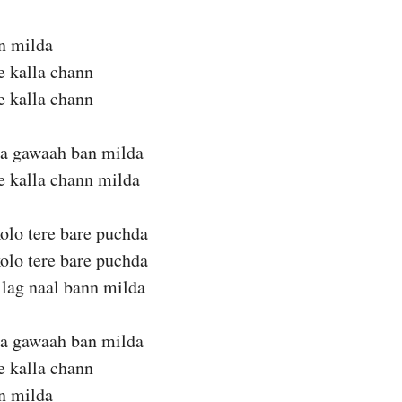
n milda
te kalla chann
te kalla chann
da gawaah ban milda
te kalla chann milda
olo tere bare puchda
olo tere bare puchda
lag naal bann milda
da gawaah ban milda
te kalla chann
n milda