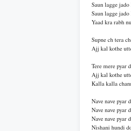
Saun lagge jado 
Saun lagge jado 
Yaad kra rabh n
Supne ch tera ch
Ajj kal kothe ut
Tere mere pyar 
Ajj kal kothe ut
Kalla kalla chan
Nave nave pyar d
Nave nave pyar d
Nave nave pyar d
Nishani hundi d