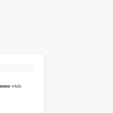
ammu
while