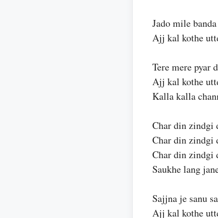
Jado mile banda
Ajj kal kothe ut
Tere mere pyar 
Ajj kal kothe ut
Kalla kalla chan
Char din zindgi 
Char din zindgi 
Char din zindgi 
Saukhe lang jane
Sajjna je sanu s
Ajj kal kothe ut