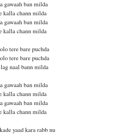
da gawaah ban milda
te kalla chann milda
da gawaah ban milda
te kalla chann milda
olo tere bare puchda
olo tere bare puchda
lag naal bann milda
da gawaah ban milda
te kalla chann milda
da gawaah ban milda
te kalla chann milda
kade yaad kara rabb nu