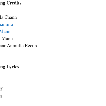
ng Credits
lla Chann
Dhammu
 Mann
ry Mann
aar Anmulle Records
ng Lyrics
ey
ey