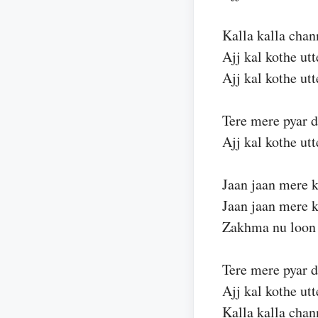
Kalla kalla chan
Ajj kal kothe ut
Ajj kal kothe ut
Tere mere pyar 
Ajj kal kothe ut
Jaan jaan mere k
Jaan jaan mere k
Zakhma nu loon 
Tere mere pyar 
Ajj kal kothe ut
Kalla kalla chan