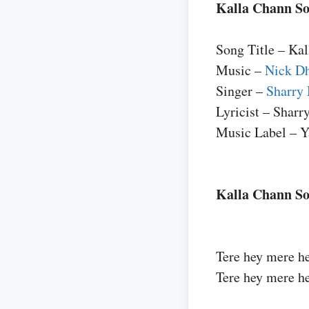
Kalla Chann So
Song Title – Ka
Music –
Nick 
Singer –
Sharry
Lyricist – Shar
Music Label – Y
Kalla Chann So
Tere hey mere h
Tere hey mere h