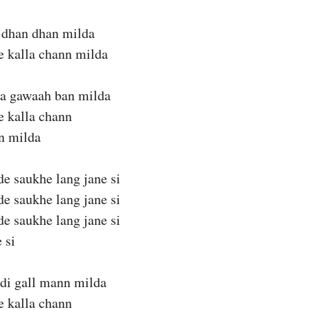
 dhan dhan milda
te kalla chann milda
da gawaah ban milda
te kalla chann
n milda
de saukhe lang jane si
de saukhe lang jane si
de saukhe lang jane si
 si
adi gall mann milda
te kalla chann