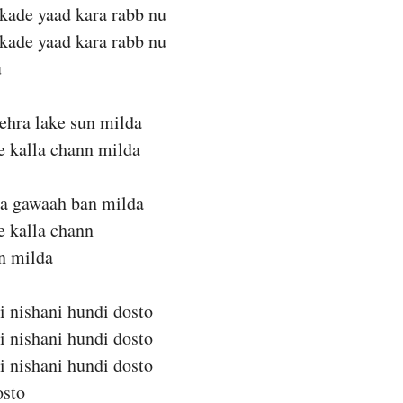
kade yaad kara rabb nu
kade yaad kara rabb nu
u
ehra lake sun milda
te kalla chann milda
da gawaah ban milda
te kalla chann
n milda
i nishani hundi dosto
i nishani hundi dosto
i nishani hundi dosto
osto