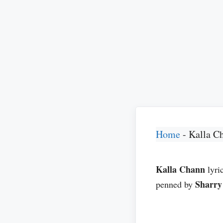
Home
-
Kalla C
Kalla Chann
lyri
Sharr
penned by