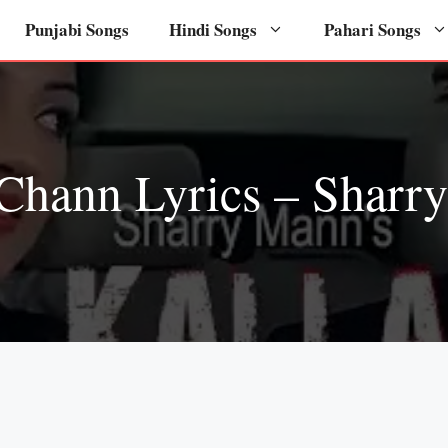
Punjabi Songs
Hindi Songs
Pahari Songs
 Chann Lyrics – Sharr