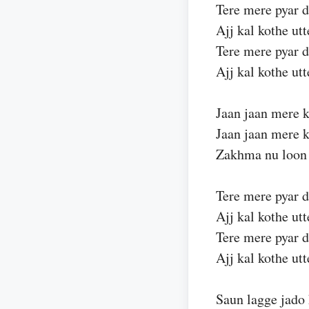
Tere mere pyar 
Ajj kal kothe ut
Tere mere pyar 
Ajj kal kothe ut
Jaan jaan mere k
Jaan jaan mere k
Zakhma nu loon 
Tere mere pyar 
Ajj kal kothe ut
Tere mere pyar 
Ajj kal kothe ut
Saun lagge jado 