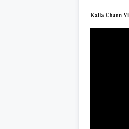
Kalla Chann V