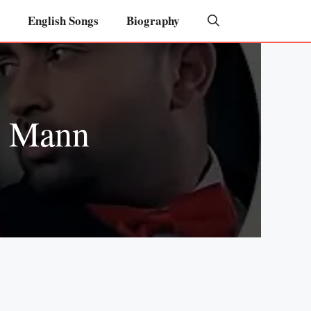
English Songs
Biography
y Mann