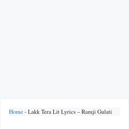
Home
-
Lakk Tera Lit Lyrics – Ramji Gulati