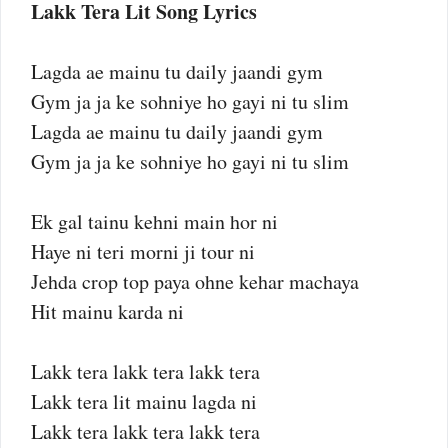
Lakk Tera Lit Song Lyrics
Lagda ae mainu tu daily jaandi gym
Gym ja ja ke sohniye ho gayi ni tu slim
Lagda ae mainu tu daily jaandi gym
Gym ja ja ke sohniye ho gayi ni tu slim
Ek gal tainu kehni main hor ni
Haye ni teri morni ji tour ni
Jehda crop top paya ohne kehar machaya
Hit mainu karda ni
Lakk tera lakk tera lakk tera
Lakk tera lit mainu lagda ni
Lakk tera lakk tera lakk tera