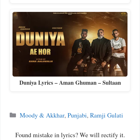
Duniya Lyrics – Aman Ghuman – Sultaan
Categories
Moody & Akkhar
,
Punjabi
,
Ramji Gulati
Found mistake in lyrics? We will rectify it.