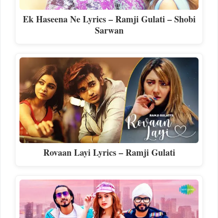
Ek Haseena Ne Lyrics – Ramji Gulati – Shobi
Sarwan
Rovaan Layi Lyrics – Ramji Gulati