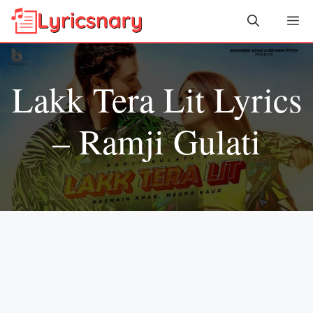
Skip
Me
to
content
Lakk Tera Lit Lyrics
– Ramji Gulati