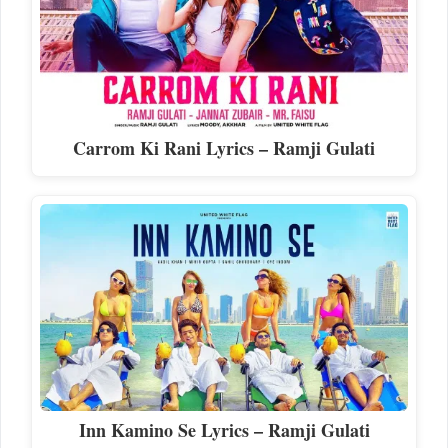
Carrom Ki Rani Lyrics – Ramji Gulati
Inn Kamino Se Lyrics – Ramji Gulati