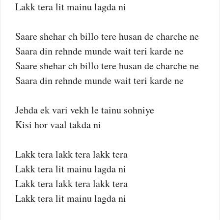
Lakk tera lit mainu lagda ni
Saare shehar ch billo tere husan de charche ne
Saara din rehnde munde wait teri karde ne
Saare shehar ch billo tere husan de charche ne
Saara din rehnde munde wait teri karde ne
Jehda ek vari vekh le tainu sohniye
Kisi hor vaal takda ni
Lakk tera lakk tera lakk tera
Lakk tera lit mainu lagda ni
Lakk tera lakk tera lakk tera
Lakk tera lit mainu lagda ni