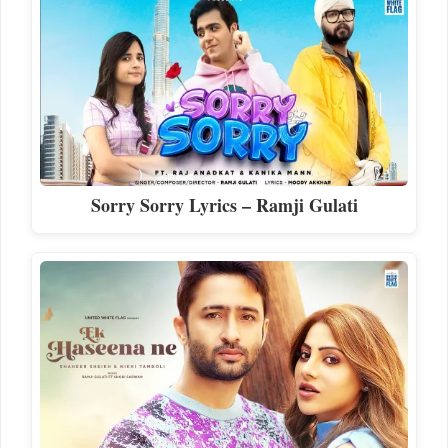
Sorry Sorry Lyrics – Ramji Gulati