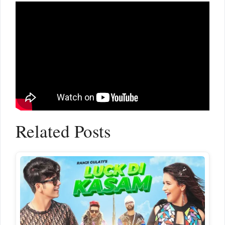
Related Posts