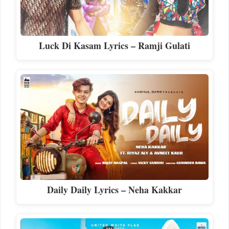
Luck Di Kasam Lyrics – Ramji Gulati
Daily Daily Lyrics – Neha Kakkar