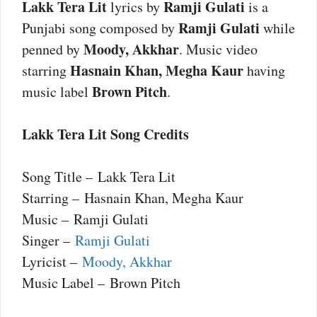
Lakk Tera Lit
Ramji Gulati
lyrics by
is a
Ramji Gulati
Punjabi song composed by
while
Moody, Akkhar
penned by
. Music video
Hasnain Khan, Megha Kaur
starring
having
Brown Pitch
music label
.
Lakk Tera Lit Song Credits
Song Title – Lakk Tera Lit
Starring – Hasnain Khan, Megha Kaur
Music – Ramji Gulati
Singer –
Ramji Gulati
Lyricist –
Moody, Akkhar
Music Label – Brown Pitch