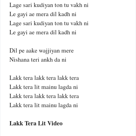
Lage sari kudiyan ton tu vakh ni
Le gayi ae mera dil kadh ni
Lage sari kudiyan ton tu vakh ni
Le gayi ae mera dil kadh ni
Dil pe aake wajjiyan mere
Nishana teri ankh da ni
Lakk tera lakk tera lakk tera
Lakk tera lit mainu lagda ni
Lakk tera lakk tera lakk tera
Lakk tera lit mainu lagda ni
Lakk Tera Lit Video