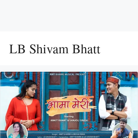
LB Shivam Bhatt