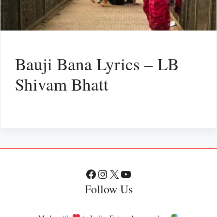
Bauji Bana Lyrics – LB
Shivam Bhatt
Facebook
Instagram
X
YouTube
Follow Us