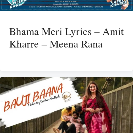
Bhama Meri Lyrics – Amit
Kharre – Meena Rana