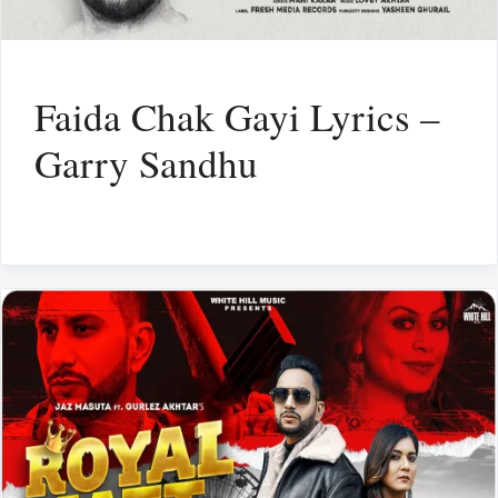
Faida Chak Gayi Lyrics –
Garry Sandhu