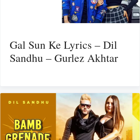
Gal Sun Ke Lyrics – Dil
Sandhu – Gurlez Akhtar