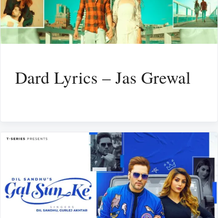
Dard Lyrics – Jas Grewal