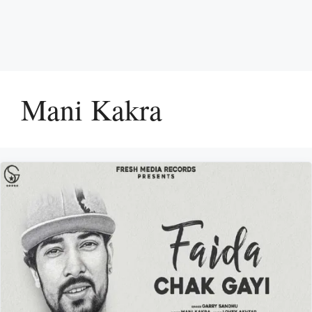
Mani Kakra