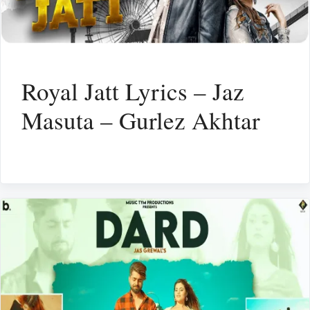
Royal Jatt Lyrics – Jaz
Masuta – Gurlez Akhtar