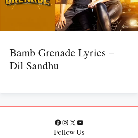
Bamb Grenade Lyrics –
Dil Sandhu
Facebook
Instagram
X
YouTube
Follow Us