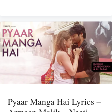
Pyaar Manga Hai Lyrics –
Armaan Malik – Neeti