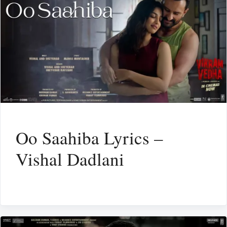
Oo Saahiba Lyrics –
Vishal Dadlani