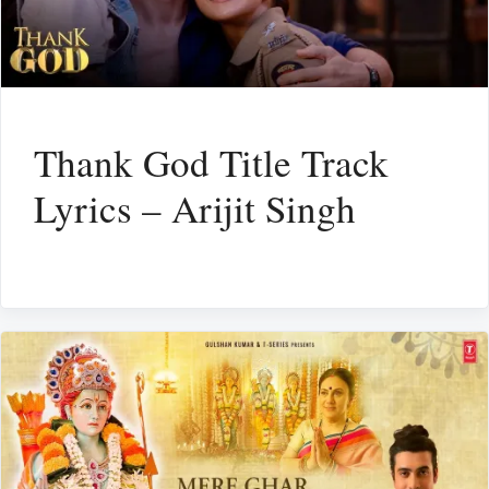
Thank God Title Track
Lyrics – Arijit Singh