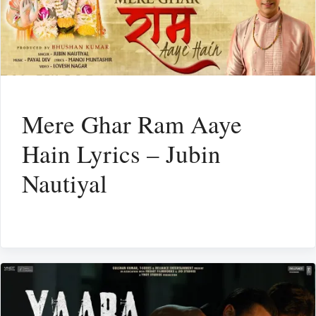
Mere Ghar Ram Aaye
Hain Lyrics – Jubin
Nautiyal