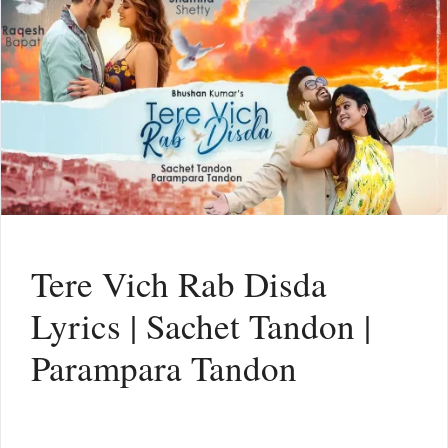
Tere Vich Rab Disda
Lyrics | Sachet Tandon |
Parampara Tandon