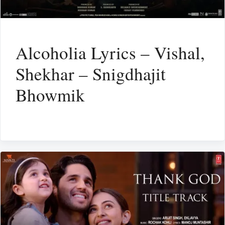
Alcoholia Lyrics – Vishal,
Shekhar – Snigdhajit
Bhowmik