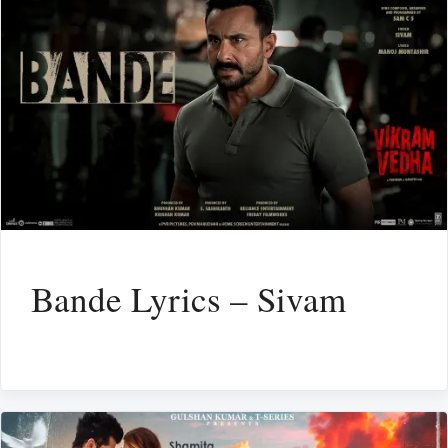
Bande Lyrics – Sivam