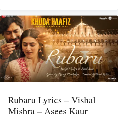
Rubaru Lyrics – Vishal
Mishra – Asees Kaur