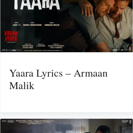
Yaara Lyrics – Armaan
Malik