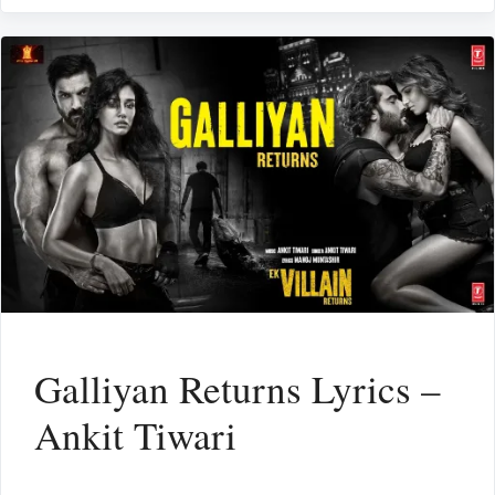
Galliyan Returns Lyrics –
Ankit Tiwari