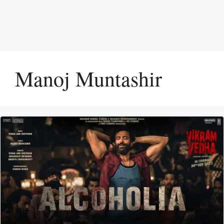
Manoj Muntashir