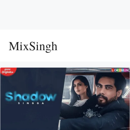
MixSingh