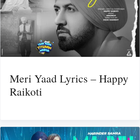
Meri Yaad Lyrics – Happy
Raikoti