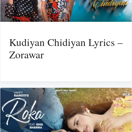
Kudiyan Chidiyan Lyrics –
Zorawar