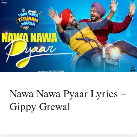
Nawa Nawa Pyaar Lyrics –
Gippy Grewal