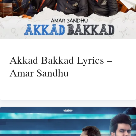
Akkad Bakkad Lyrics –
Amar Sandhu