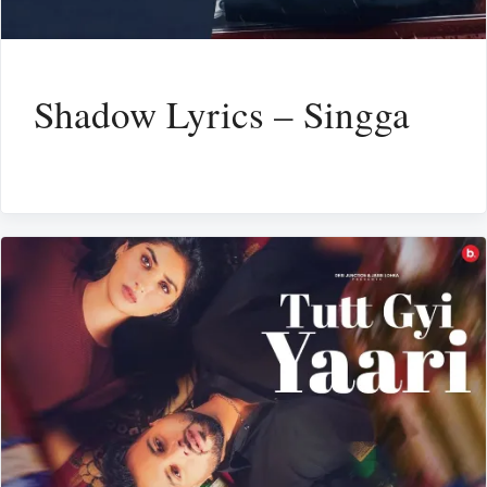
Shadow Lyrics – Singga