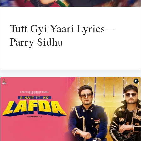
Tutt Gyi Yaari Lyrics –
Parry Sidhu