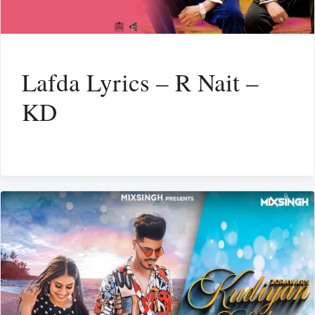
Lafda Lyrics – R Nait –
KD