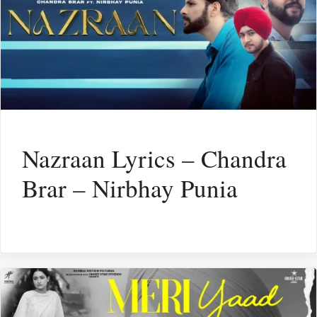
Nazraan Lyrics – Chandra
Brar – Nirbhay Punia