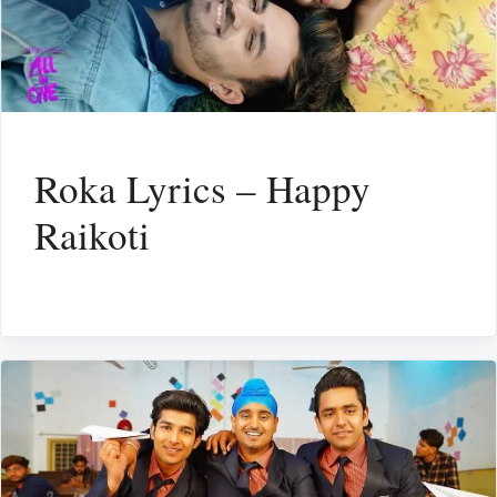
Roka Lyrics – Happy
Raikoti