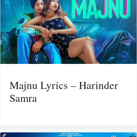
Majnu Lyrics – Harinder
Samra