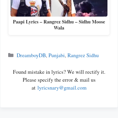
Paapi Lyrics – Rangrez Sidhu – Sidhu Moose
Wala
Categories
DreamboyDB
,
Punjabi
,
Rangrez Sidhu
Found mistake in lyrics? We will rectify it.
Please specify the error & mail us
at
lyricsnary@gmail.com