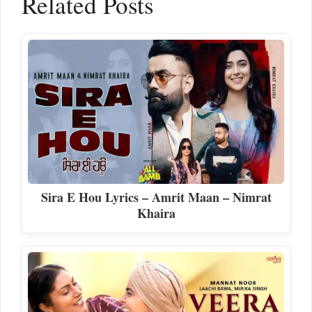
Related Posts
Sira E Hou Lyrics – Amrit Maan – Nimrat
Khaira