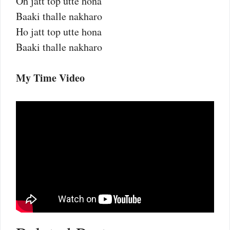
Oh jatt top utte hona
Baaki thalle nakharo
Ho jatt top utte hona
Baaki thalle nakharo
My Time Video