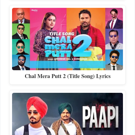
Chal Mera Putt 2 (Title Song) Lyrics