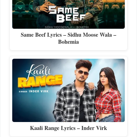
Same Beef Lyrics – Sidhu Moose Wala –
Bohemia
Kaali Range Lyrics – Inder Virk