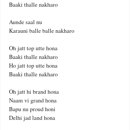
Baaki thalle nakharo
Aunde saal nu
Karauni balle balle nakharo
Oh jatt top utte hona
Baaki thalle nakharo
Ho jatt top utte hona
Baaki thalle nakharo
Oh jatt hi brand hona
Naam vi grand hona
Bapu nu proud honi
Delhi jad land hona