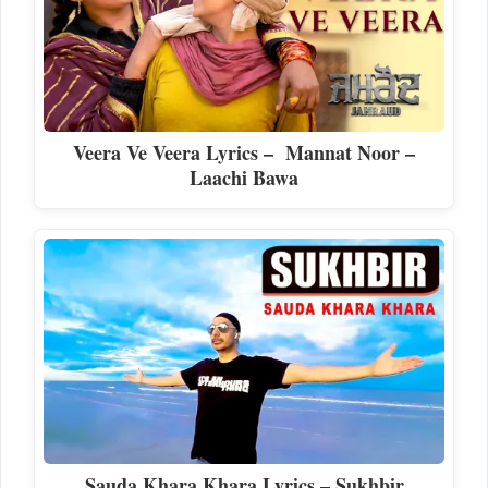
Veera Ve Veera Lyrics – Mannat Noor –
Laachi Bawa
Sauda Khara Khara Lyrics – Sukhbir