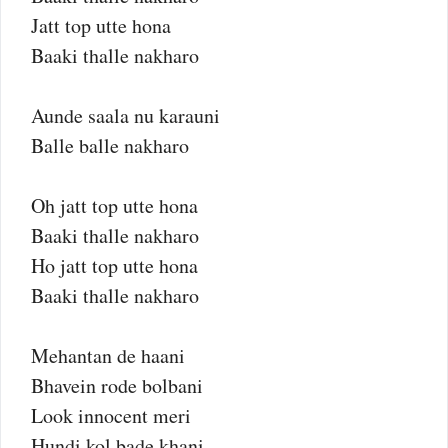
Jatt top utte hona
Baaki thalle nakharo
Aunde saala nu karauni
Balle balle nakharo
Oh jatt top utte hona
Baaki thalle nakharo
Ho jatt top utte hona
Baaki thalle nakharo
Mehantan de haani
Bhavein rode bolbani
Look innocent meri
Hundi kol bade khani