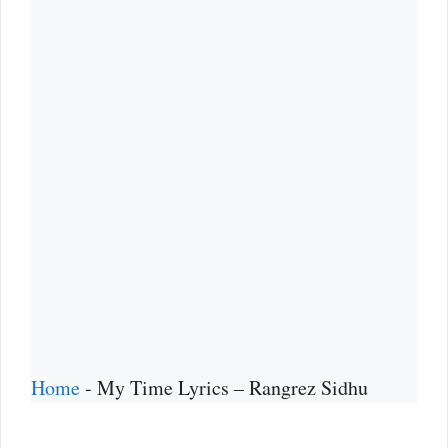
Home
-
My Time Lyrics – Rangrez Sidhu