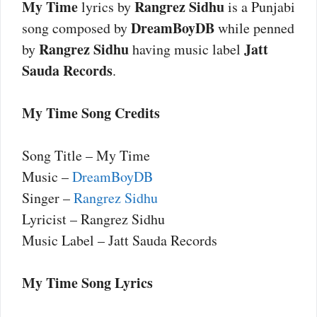
My Time
Rangrez Sidhu
lyrics by
is a Punjabi
DreamBoyDB
song composed by
while penned
Rangrez Sidhu
Jatt
by
having music label
Sauda Records
.
My Time Song Credits
Song Title – My Time
Music –
DreamBoyDB
Singer –
Rangrez Sidhu
Lyricist – Rangrez Sidhu
Music Label – Jatt Sauda Records
My Time Song Lyrics