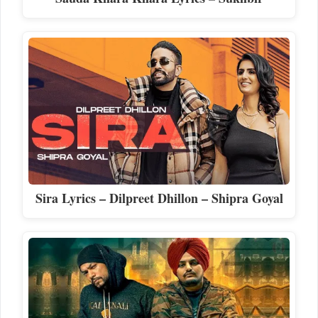
Sira Lyrics – Dilpreet Dhillon – Shipra Goyal