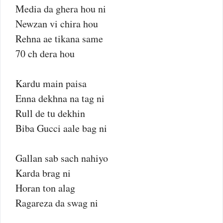
Media da ghera hou ni
Newzan vi chira hou
Rehna ae tikana same
70 ch dera hou
Kardu main paisa
Enna dekhna na tag ni
Rull de tu dekhin
Biba Gucci aale bag ni
Gallan sab sach nahiyo
Karda brag ni
Horan ton alag
Ragareza da swag ni