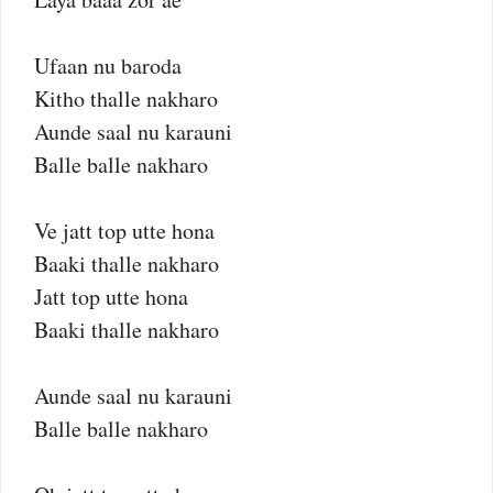
Ufaan nu baroda
Kitho thalle nakharo
Aunde saal nu karauni
Balle balle nakharo
Ve jatt top utte hona
Baaki thalle nakharo
Jatt top utte hona
Baaki thalle nakharo
Aunde saal nu karauni
Balle balle nakharo