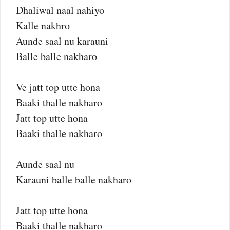
Dhaliwal naal nahiyo
Kalle nakhro
Aunde saal nu karauni
Balle balle nakharo
Ve jatt top utte hona
Baaki thalle nakharo
Jatt top utte hona
Baaki thalle nakharo
Aunde saal nu
Karauni balle balle nakharo
Jatt top utte hona
Baaki thalle nakharo