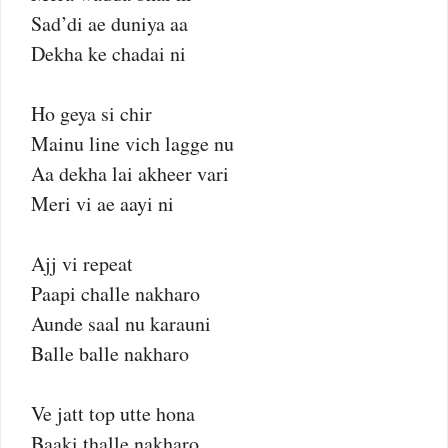
Sad’di ae duniya aa
Dekha ke chadai ni
Ho geya si chir
Mainu line vich lagge nu
Aa dekha lai akheer vari
Meri vi ae aayi ni
Ajj vi repeat
Paapi challe nakharo
Aunde saal nu karauni
Balle balle nakharo
Ve jatt top utte hona
Baaki thalle nakharo