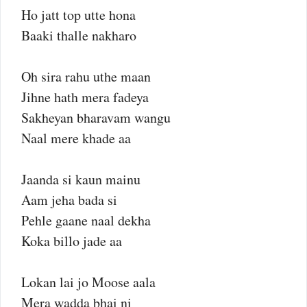
Ho jatt top utte hona
Baaki thalle nakharo
Oh sira rahu uthe maan
Jihne hath mera fadeya
Sakheyan bharavam wangu
Naal mere khade aa
Jaanda si kaun mainu
Aam jeha bada si
Pehle gaane naal dekha
Koka billo jade aa
Lokan lai jo Moose aala
Mera wadda bhai ni