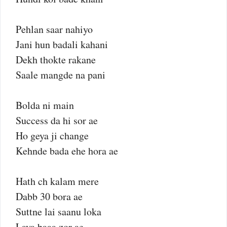
Pehlan saar nahiyo
Jani hun badali kahani
Dekh thokte rakane
Saale mangde na pani
Bolda ni main
Success da hi sor ae
Ho geya ji change
Kehnde bada ehe hora ae
Hath ch kalam mere
Dabb 30 bora ae
Suttne lai saanu loka
Laya baaa zor ae