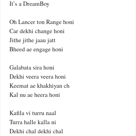
It’s a DreamBoy
Oh Lancer ton Range honi
Car dekhi change honi
Jithe jithe jaau jatt
Bheed ae engage honi
Galabata sira honi
Dekhi veera veera honi
Keemat ae khakhiyan ch
Kal nu ae heera honi
Kafila vi turru naal
Turra halle kalla ni
Dekhi chal dekhi chal