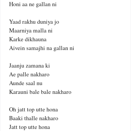
Honi aa ne gallan ni
Yaad rakhu duniya jo
Maarniya malla ni
Karke dikhauna
Aivein samajhi na gallan ni
Jaanju zamana ki
Ae palle nakharo
Aunde saal nu
Karauni bale bale nakharo
Oh jatt top utte hona
Baaki thalle nakharo
Jatt top utte hona