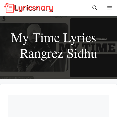
Skip
Me
to
content
My Time Lyrics –
Rangrez Sidhu