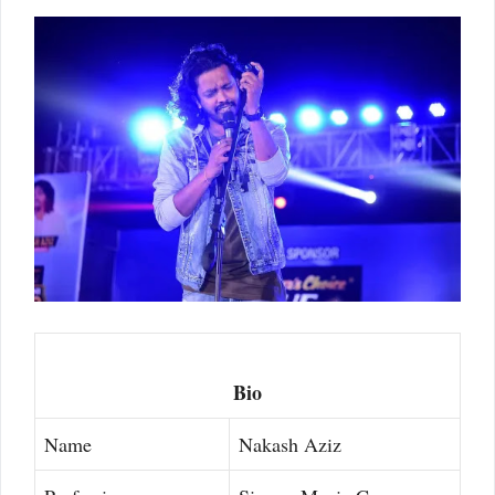
Bio
Name
Nakash Aziz