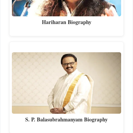
Hariharan Biography
S. P. Balasubrahmanyam Biography