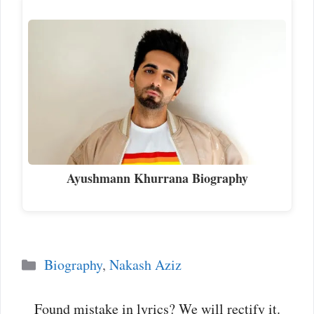
Ayushmann Khurrana Biography
Categories
Biography
,
Nakash Aziz
Found mistake in lyrics? We will rectify it.