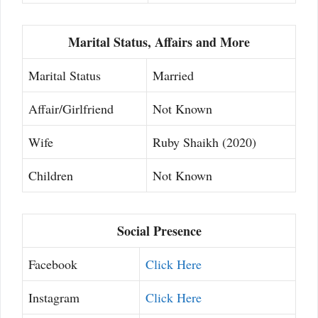
Marital Status, Affairs and More
Marital Status
Married
Affair/Girlfriend
Not Known
Wife
Ruby Shaikh (2020)
Children
Not Known
Social Presence
Facebook
Click Here
Instagram
Click Here