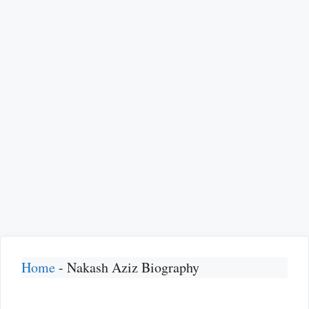
Home
-
Nakash Aziz Biography