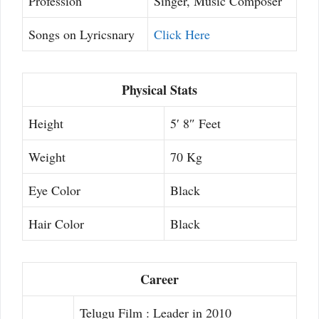
Profession
Singer, Music Composer
Songs on Lyricsnary
Click Here
Physical Stats
Height
5′ 8″ Feet
Weight
70 Kg
Eye Color
Black
Hair Color
Black
Career
Telugu Film : Leader in 2010