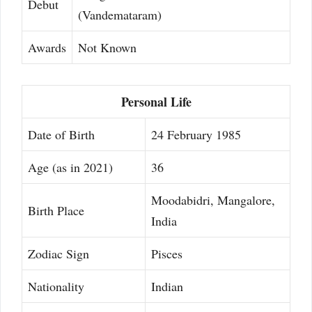
Debut
(Vandemataram)
Awards
Not Known
Personal Life
Date of Birth
24 February 1985
Age (as in 2021)
36
Moodabidri, Mangalore,
Birth Place
India
Zodiac Sign
Pisces
Nationality
Indian