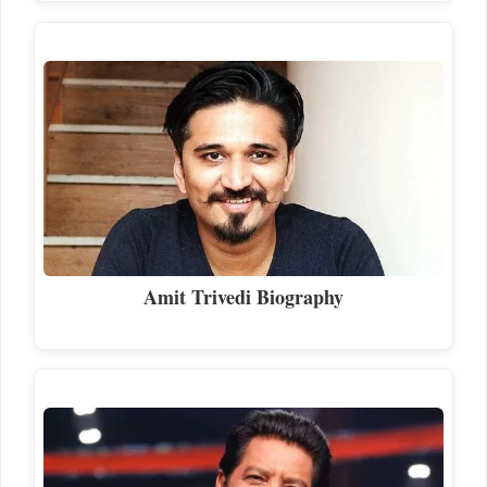
Amit Trivedi Biography