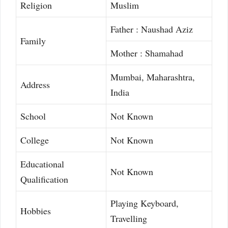
Religion
Muslim
Father : Naushad Aziz
Family
Mother : Shamahad
Mumbai, Maharashtra,
Address
India
School
Not Known
College
Not Known
Educational
Not Known
Qualification
Playing Keyboard,
Hobbies
Travelling