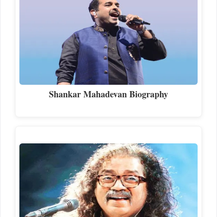
Shankar Mahadevan Biography