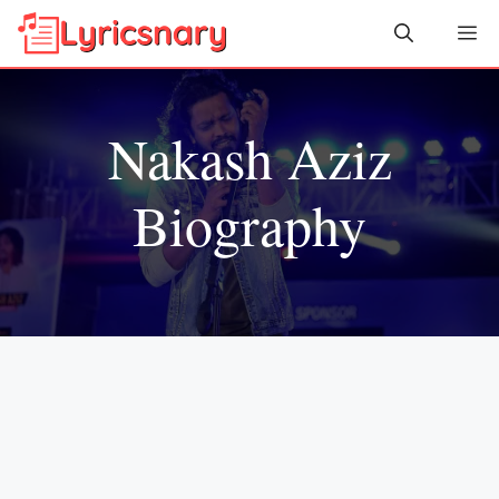
Skip
Me
to
content
Nakash Aziz
Biography