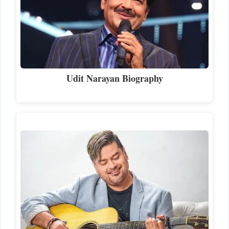
Udit Narayan Biography