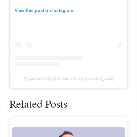
View this post on Instagram
A post shared by Nakash Aziz (@nakash_aziz)
Related Posts