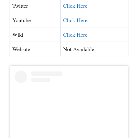
Twitter
Click Here
Youtube
Click Here
Wiki
Click Here
Website
Not Available