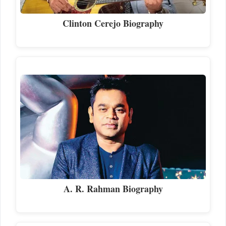
Clinton Cerejo Biography
A. R. Rahman Biography