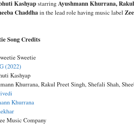
bhuti Kashyap
Ayushmann Khurrana, Rakul 
starring
Sheeba Chaddha
Zee
in the lead role having music label
ie Song Credits
Sweetie Sweetie
G (2022)
huti Kashyap
hmann Khurrana, Rakul Preet Singh, Shefali Shah, She
ivedi
ann Khurrana
ekhar
Zee Music Company