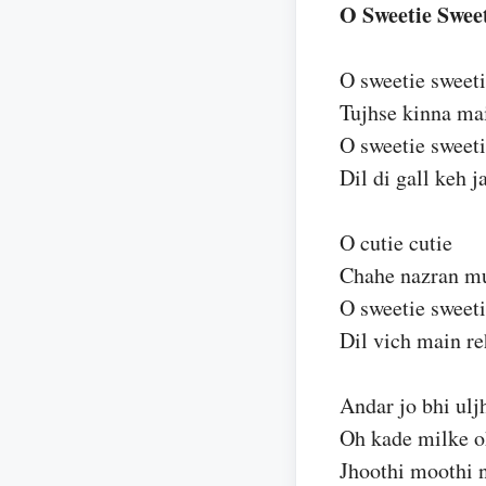
O Sweetie Sweet
O sweetie sweet
Tujhse kinna m
O sweetie sweet
Dil di gall keh 
O cutie cutie
Chahe nazran muj
O sweetie sweet
Dil vich main r
Andar jo bhi ulj
Oh kade milke o
Jhoothi moothi n