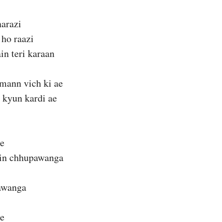
narazi
 ho raazi
in teri karaan
 mann vich ki ae
 kyun kardi ae
ie
ain chhupawanga
jawanga
ie