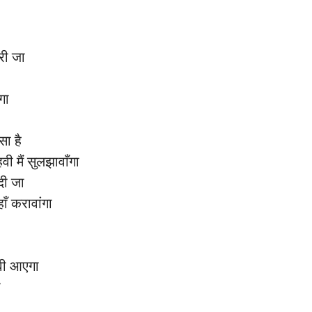
ेरी जा
ंगा
ा है
 मैं सुलझावाँगा
दी जा
हाँ करावांगा
वी आएगा
ी