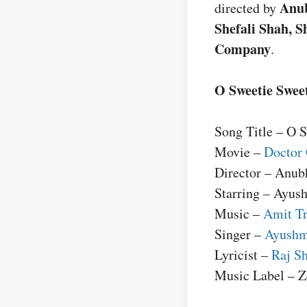
Anu
directed by
Shefali Shah, 
Company
.
O Sweetie Sweet
Song Title – O 
Movie –
Doctor 
Director – Anub
Starring – Ayus
Music –
Amit Tr
Singer –
Ayushm
Lyricist –
Raj Sh
Music Label – 