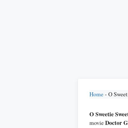
Home
-
O Sweet
O Sweetie Sweeti
Doctor 
movie