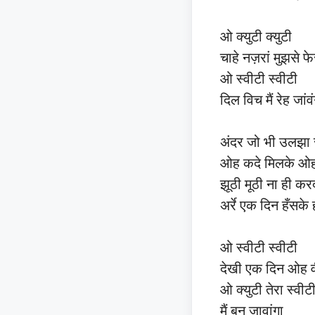
ओ क्युटी क्युटी
चाहे नज़रां मुझसे फ
ओ स्वीटी स्वीटी
दिल विच मैं रेह जांव
अंदर जो भी उलझा स
ओह कदे मिलके ओहवी
झूठी मूठी ना ही कर
अर्रे एक दिन हँसके 
ओ स्वीटी स्वीटी
देखी एक दिन ओह 
ओ क्युटी तेरा स्वीट
मैं बन जावांगा