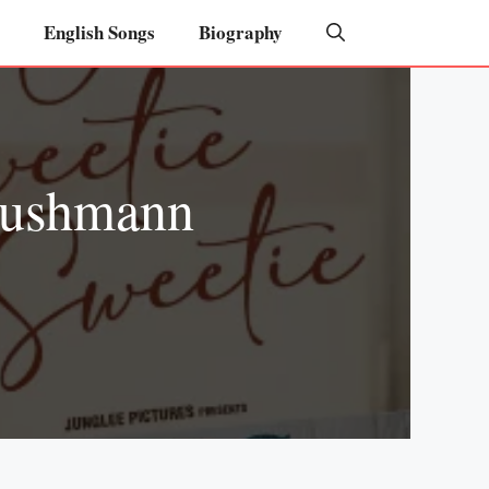
English Songs
Biography
yushmann