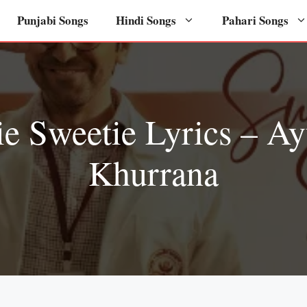
Punjabi Songs
Hindi Songs
Pahari Songs
ie Sweetie Lyrics – A
Khurrana