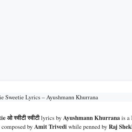
ie Sweetie Lyrics – Ayushmann Khurrana
e ओ स्वीटी स्वीटी
Ayushmann Khurrana
lyrics by
is a
G
Amit Trivedi
Raj Shek
composed by
while penned by