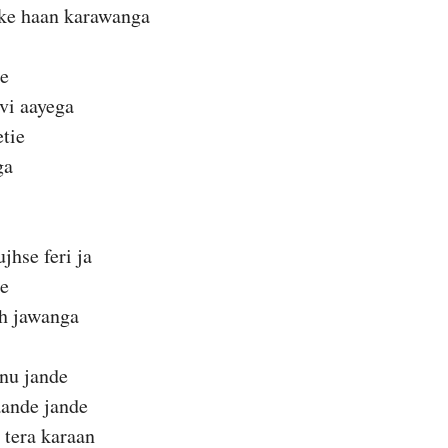
ske haan karawanga
ie
vi aayega
etie
ga
hse feri ja
ie
eh jawanga
nu jande
aande jande
 tera karaan