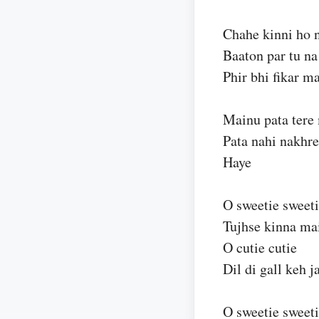
Chahe kinni ho 
Baaton par tu na
Phir bhi fikar ma
Mainu pata tere
Pata nahi nakhre
Haye
O sweetie sweet
Tujhse kinna m
O cutie cutie
Dil di gall keh 
O sweetie sweet