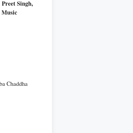
Preet Singh,
 Music
eba Chaddha