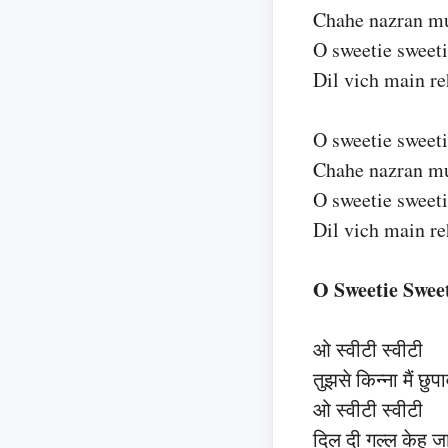
Chahe nazran muj
O sweetie sweet
Dil vich main r
O sweetie sweet
Chahe nazran muj
O sweetie sweet
Dil vich main r
O Sweetie Sweet
ओ स्वीटी स्वीटी
तुझसे किन्ना मैं छुपा
ओ स्वीटी स्वीटी
दिल दी गल्ल केह जा