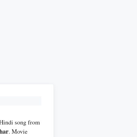
 Hindi song from
har
. Movie