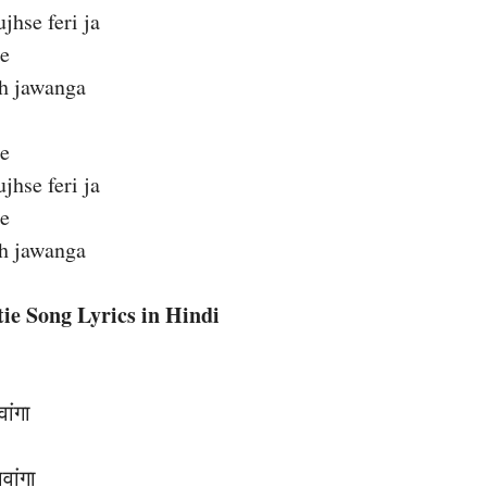
hse feri ja
ie
eh jawanga
ie
hse feri ja
ie
eh jawanga
ie Song Lyrics in Hindi
वांगा
वांगा