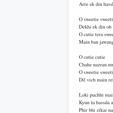
Arre ek din has
O sweetie sweet
Dekhi ek din oh 
O cutie tera swe
Main ban jawan
O cutie cutie
Chahe nazran muj
O sweetie sweet
Dil vich main r
Loki puchhi mai
Kyun tu hassda 
Phir bhi zikar na