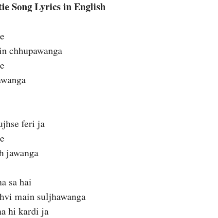
ie Song Lyrics in English
ie
ain chhupawanga
ie
jawanga
hse feri ja
ie
eh jawanga
ha sa hai
hvi main suljhawanga
a hi kardi ja