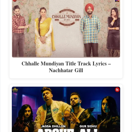
Chhalle Mundiyan Title Track Lyrics –
Nachhatar Gill