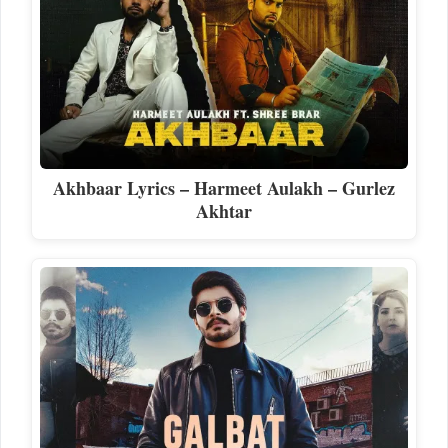
Akhbaar Lyrics – Harmeet Aulakh – Gurlez
Akhtar