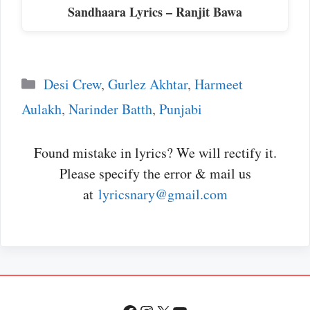
Sandhaara Lyrics – Ranjit Bawa
Categories
Desi Crew
,
Gurlez Akhtar
,
Harmeet
Aulakh
,
Narinder Batth
,
Punjabi
Found mistake in lyrics? We will rectify it.
Please specify the error & mail us
at
lyricsnary@gmail.com