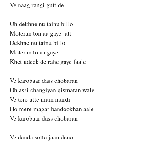
Ve naag rangi gutt de
Oh dekhne nu tainu billo
Moteran ton aa gaye jatt
Dekhne nu tainu billo
Moteran to aa gaye
Khet udeek de rahe gaye faale
Ve karobaar dass chobaran
Oh assi changiyan qismatan wale
Ve tere utte main mardi
Ho mere magar bandookhan aale
Ve karobaar dass chobaran
Ve danda sotta jaan deuo