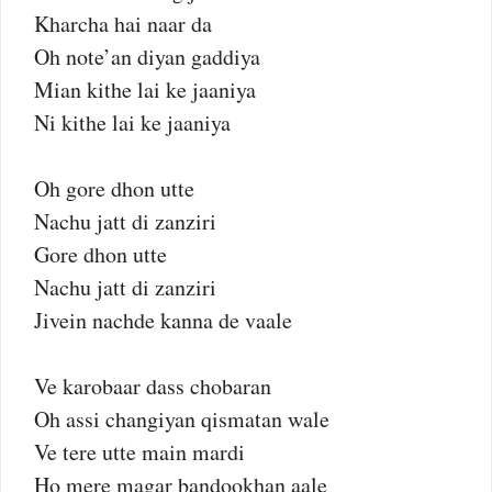
Kharcha hai naar da
Oh note’an diyan gaddiya
Mian kithe lai ke jaaniya
Ni kithe lai ke jaaniya
Oh gore dhon utte
Nachu jatt di zanziri
Gore dhon utte
Nachu jatt di zanziri
Jivein nachde kanna de vaale
Ve karobaar dass chobaran
Oh assi changiyan qismatan wale
Ve tere utte main mardi
Ho mere magar bandookhan aale