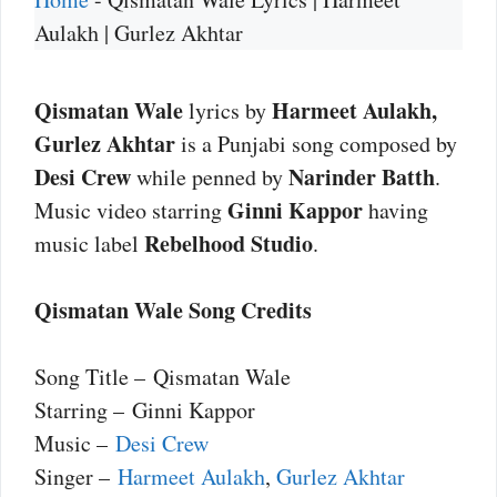
Aulakh | Gurlez Akhtar
Qismatan Wale
Harmeet Aulakh,
lyrics by
Gurlez Akhtar
is a Punjabi song composed by
Desi Crew
Narinder Batth
while penned by
.
Ginni Kappor
Music video starring
having
Rebelhood Studio
music label
.
Qismatan Wale Song Credits
Song Title – Qismatan Wale
Starring – Ginni Kappor
Music –
Desi Crew
Singer –
Harmeet Aulakh
,
Gurlez Akhtar