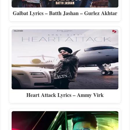
Galbat Lyrics – Batth Jashan – Gurlez Akhtar
Heart Attack Lyrics – Ammy Virk