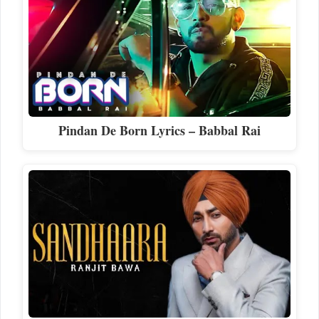
Pindan De Born Lyrics – Babbal Rai