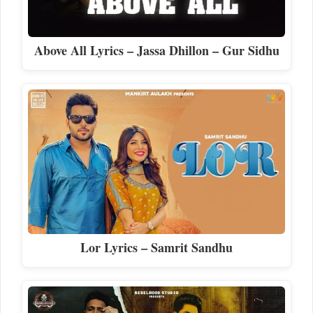
Above All Lyrics – Jassa Dhillon – Gur Sidhu
Lor Lyrics – Samrit Sandhu