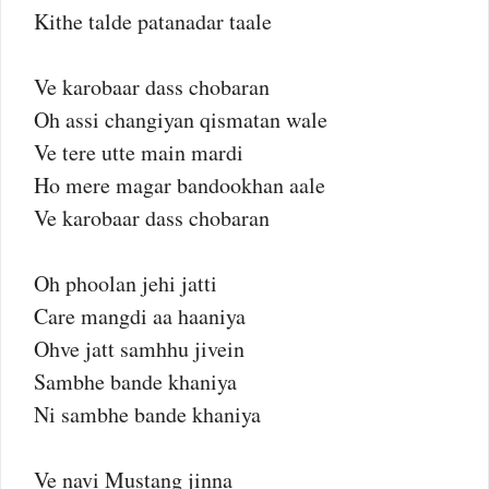
Kithe talde patanadar taale
Ve karobaar dass chobaran
Oh assi changiyan qismatan wale
Ve tere utte main mardi
Ho mere magar bandookhan aale
Ve karobaar dass chobaran
Oh phoolan jehi jatti
Care mangdi aa haaniya
Ohve jatt samhhu jivein
Sambhe bande khaniya
Ni sambhe bande khaniya
Ve navi Mustang jinna