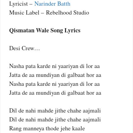
Lyricist –
Narinder Batth
Music Label – Rebelhood Studio
Qismatan Wale Song Lyrics
Desi Crew…
Nasha pata karde ni yaariyan di lor aa
Jatta de aa mundiyan di galbaat hor aa
Nasha pata karde ni yaariyan di lor aa
Jatta de aa mundiyan di galbaat hor aa
Dil de nahi mahde jithe chahe aajmali
Dil de nahi mahde jithe chahe aajmali
Rang manneya thode jehe kaale