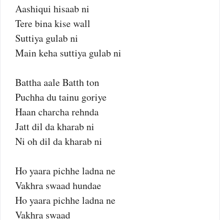
Aashiqui hisaab ni
Tere bina kise wall
Suttiya gulab ni
Main keha suttiya gulab ni
Battha aale Batth ton
Puchha du tainu goriye
Haan charcha rehnda
Jatt dil da kharab ni
Ni oh dil da kharab ni
Ho yaara pichhe ladna ne
Vakhra swaad hundae
Ho yaara pichhe ladna ne
Vakhra swaad