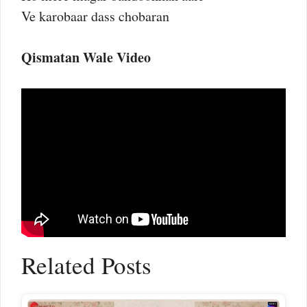
Ve karobaar dass chobaran
Qismatan Wale Video
Related Posts