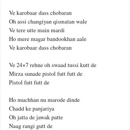
Ve karobaar dass chobaran
Oh assi changiyan qismatan wale
Ve tere utte main mardi
Ho mere magar bandookhan aale
Ve karobaar dass chobaran
Ve 24×7 rehne oh swaad tussi kutt de
Mirza sunade pistol futt futt de
Pistol futt futt de
Ho muchhan nu marode dinde
Chadd ke panjariya
Oh jatta de jawak patte
Naag rangi gutt de