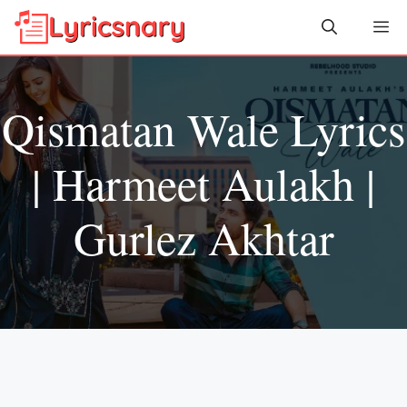
Skip
Me
to
content
Qismatan Wale Lyrics
| Harmeet Aulakh |
Gurlez Akhtar