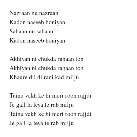
Nazraan nu nazraan
Kadon naseeb honiyan
Sahaan nu sahaan
Kadon naseeb honiyan
Akhiyan ni chukda rahaan ton
Akhiyan ni chukda rahaan ton
Khaure dil di rani kad milju
Tainu vekh ke hi meri rooh rajjdi
Je gall la leya te rab milju
Tainu vekh ke hi meri rooh rajjdi
Je gall la leya te rab milju