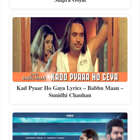
Kad Pyaar Ho Gaya Lyrics – Babbu Maan –
Sunidhi Chauhan