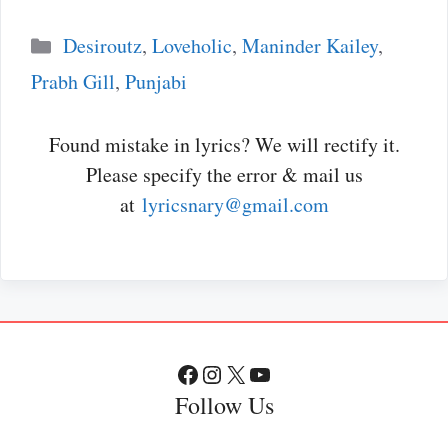
Categories
Desiroutz
,
Loveholic
,
Maninder Kailey
,
Prabh Gill
,
Punjabi
Found mistake in lyrics? We will rectify it.
Please specify the error & mail us
at
lyricsnary@gmail.com
Facebook
Instagram
X
YouTube
Follow Us