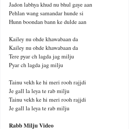
Jadon labhya khud nu bhul gaye aan
Pehlan wang samandar hunde si
Hunn boondan bann ke dulde aan
Kailey nu ohde khawabaan da
Kailey nu ohde khawabaan da
Tere pyar ch lagda jag milju
Pyar ch lagda jag milju
Tainu vekh ke hi meri rooh rajjdi
Je gall la leya te rab milju
Tainu vekh ke hi meri rooh rajjdi
Je gall la leya te rab milju
Rabb Milju Video