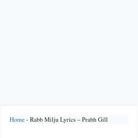
Home
-
Rabb Milju Lyrics – Prabh Gill