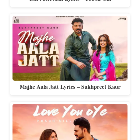
Majhe Aala Jatt Lyrics – Sukhpreet Kaur