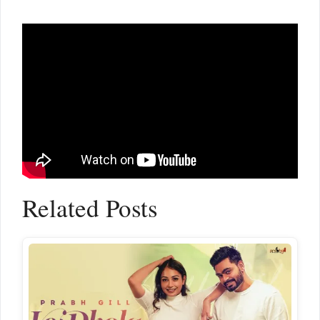
Related Posts