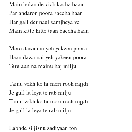
Main bolan de vich kacha haan
Par andaron poora saccha haan
Har gall der naal samjheya ve
Main kitte kitte taan baccha haan
Mera dawa nai yeh yakeen poora
Haan dawa nai yeh yakeen poora
Tere aun na mainu haj milju
Tainu vekh ke hi meri rooh rajjdi
Je gall la leya te rab milju
Tainu vekh ke hi meri rooh rajjdi
Je gall la leya te rab milju
Labhde si jisnu sadiyaan ton