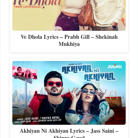
Ve Dhola Lyrics – Prabh Gill – Shekinah
Mukhiya
Akhiyan Ni Akhiyan Lyrics – Jass Saini –
Shipra Goyal