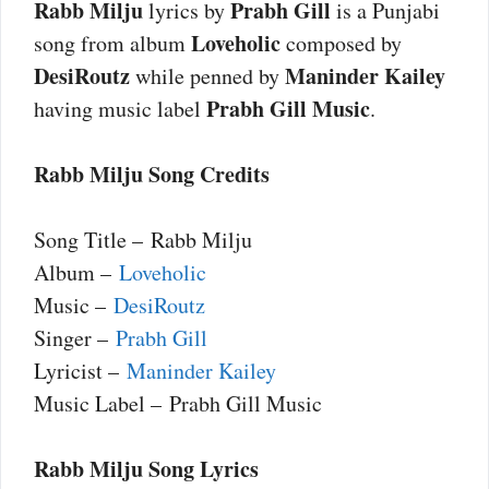
Rabb Milju
Prabh Gill
lyrics by
is a Punjabi
Loveholic
song from album
composed by
DesiRoutz
Maninder Kailey
while penned by
Prabh Gill Music
having music label
.
Rabb Milju Song Credits
Song Title – Rabb Milju
Album –
Loveholic
Music –
DesiRoutz
Singer –
Prabh Gill
Lyricist –
Maninder Kailey
Music Label – Prabh Gill Music
Rabb Milju Song Lyrics