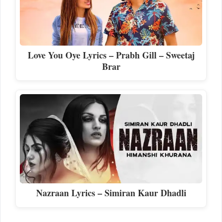
Love You Oye Lyrics – Prabh Gill – Sweetaj
Brar
Nazraan Lyrics – Simiran Kaur Dhadli