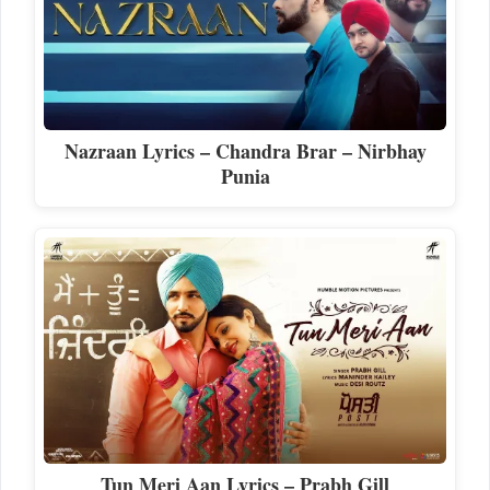
Nazraan Lyrics – Chandra Brar – Nirbhay
Punia
Tun Meri Aan Lyrics – Prabh Gill