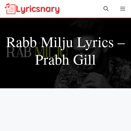
Skip
Me
to
content
Rabb Milju Lyrics –
Prabh Gill