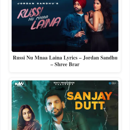
Russi Nu Mnaa Laina Lyrics – Jordan Sandhu
– Shree Brar