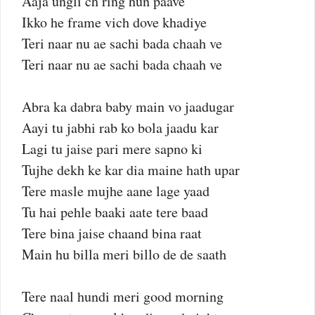
Aaja ungli ch ring hun paave
Ikko he frame vich dove khadiye
Teri naar nu ae sachi bada chaah ve
Teri naar nu ae sachi bada chaah ve
Abra ka dabra baby main vo jaadugar
Aayi tu jabhi rab ko bola jaadu kar
Lagi tu jaise pari mere sapno ki
Tujhe dekh ke kar dia maine hath upar
Tere masle mujhe aane lage yaad
Tu hai pehle baaki aate tere baad
Tere bina jaise chaand bina raat
Main hu billa meri billo de de saath
Tere naal hundi meri good morning