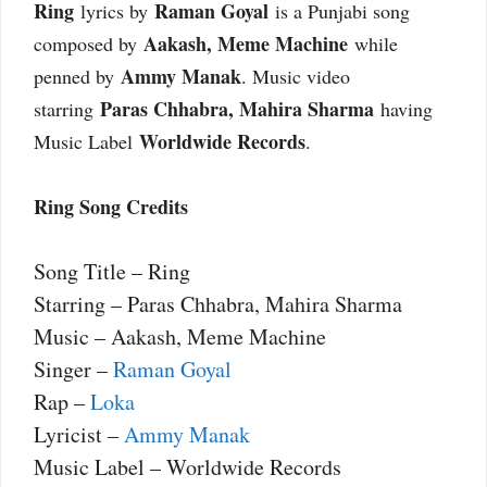
Ring
Raman Goyal
lyrics by
is a Punjabi song
Aakash, Meme Machine
composed by
while
Ammy Manak
penned by
. Music video
Paras Chhabra, Mahira Sharma
starring
having
Worldwide Records
Music Label
.
Ring Song Credits
Song Title – Ring
Starring – Paras Chhabra, Mahira Sharma
Music – Aakash, Meme Machine
Singer –
Raman Goyal
Rap –
Loka
Lyricist –
Ammy Manak
Music Label – Worldwide Records