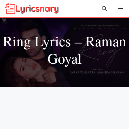
Skip
Me
to
content
Ring Lyrics – Raman
Goyal