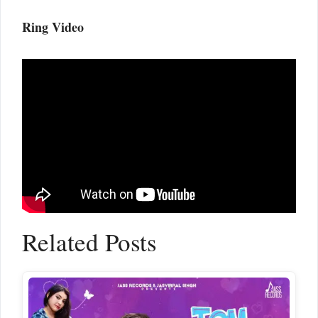
Ring Video
Related Posts