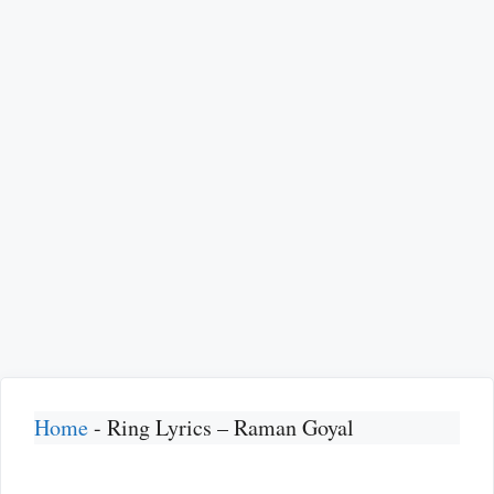
Home
-
Ring Lyrics – Raman Goyal