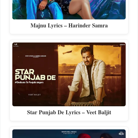
Majnu Lyrics – Harinder Samra
Star Punjab De Lyrics – Veet Baljit