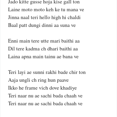
Jado kitte gusse hoja kise gall ton
Laine moto moto keh ke tu mana ve
Jinna naal teri hello high hi chaldi
Baal patt dungi dinni aa suna ve
Enni main tere utte mari baithi aa
Dil tere kadma ch dhari baithi aa
Laina apna main tainu ae bana ve
Teri layi ae sunni rakhi bade chir ton
Aaja ungli ch ring hun paave
Ikko he frame vich dove khadiye
Teri naar nu ae sachi bada chaah ve
Teri naar nu ae sachi bada chaah ve