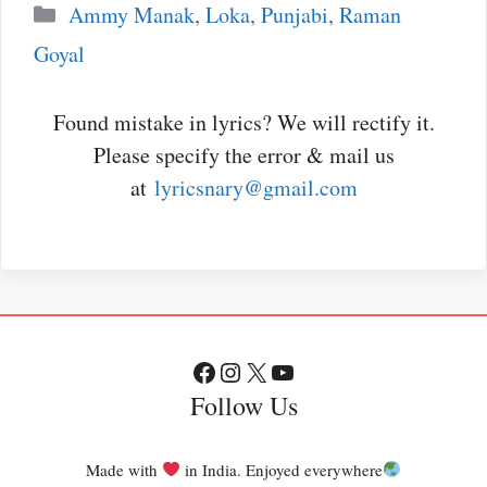
Categories
Ammy Manak
,
Loka
,
Punjabi
,
Raman
Goyal
Found mistake in lyrics? We will rectify it.
Please specify the error & mail us
at
lyricsnary@gmail.com
Facebook
Instagram
X
YouTube
Follow Us
Made with
in India. Enjoyed everywhere