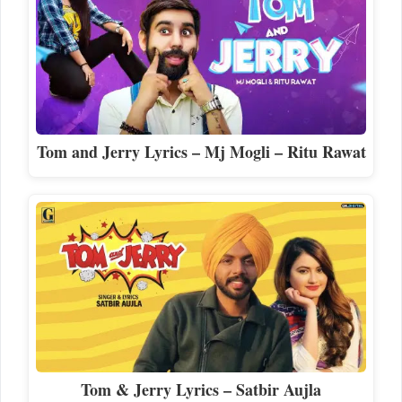
Tom and Jerry Lyrics – Mj Mogli – Ritu Rawat
Tom & Jerry Lyrics – Satbir Aujla