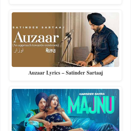
Auzaar Lyrics – Satinder Sartaaj