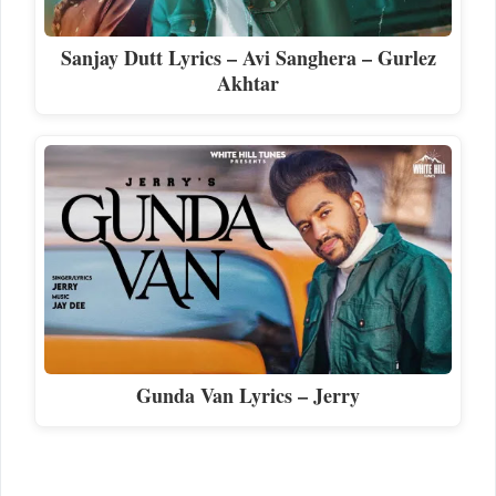
Sanjay Dutt Lyrics – Avi Sanghera – Gurlez
Akhtar
Gunda Van Lyrics – Jerry