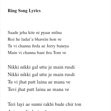
Ring Song Lyrics
Saade jeha kite ni pyaar milna
Roz he ladai’a bhavein hon ve
Tu vi channa firda ae Jerry baneya
Main vi channa bani fira Tom ve
Nikki nikki gal utte je main rusdi
Nikki nikki gal utte je main rusdi
Tu vi jhat patt laina ae mana ve
Tuvi jhat patt laina ae mana ve
Teri layi ae sunni rakhi bade chir ton