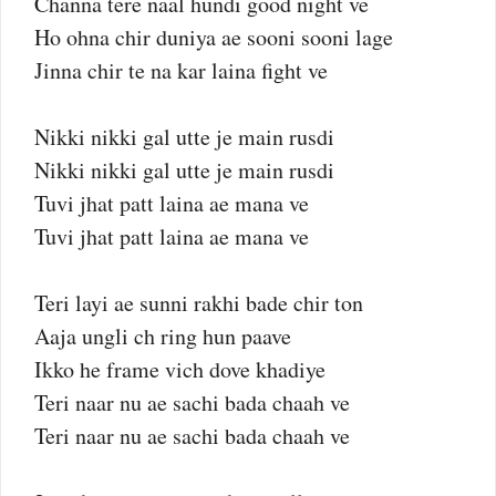
Channa tere naal hundi good night ve
Ho ohna chir duniya ae sooni sooni lage
Jinna chir te na kar laina fight ve
Nikki nikki gal utte je main rusdi
Nikki nikki gal utte je main rusdi
Tuvi jhat patt laina ae mana ve
Tuvi jhat patt laina ae mana ve
Teri layi ae sunni rakhi bade chir ton
Aaja ungli ch ring hun paave
Ikko he frame vich dove khadiye
Teri naar nu ae sachi bada chaah ve
Teri naar nu ae sachi bada chaah ve