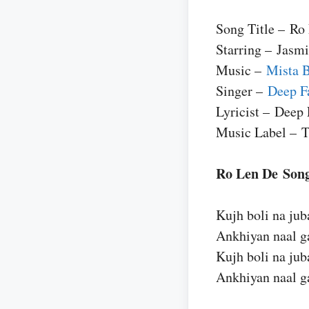
Song Title – Ro
Starring – Jasm
Music –
Mista 
Singer –
Deep F
Lyricist – Deep 
Music Label – T
Ro Len De Song
Kujh boli na ju
Ankhiyan naal ga
Kujh boli na ju
Ankhiyan naal ga