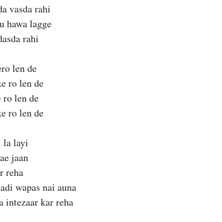
da vasda rahi
nu hawa lagge
dasda rahi
ro len de
ke ro len de
 ro len de
ke ro len de
 la layi
ae jaan
r reha
kadi wapas nai auna
a intezaar kar reha