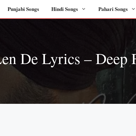
Punjabi Songs
Hindi Songs
Pahari Songs
en De Lyrics – Deep 