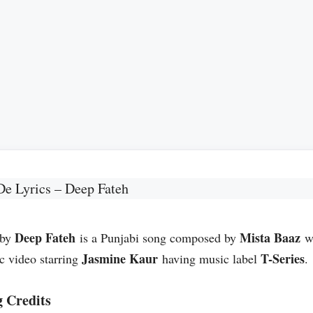
De Lyrics – Deep Fateh
Deep Fateh
Mista Baaz
 by
is a Punjabi song composed by
wh
Jasmine Kaur
T-Series
c video starring
having music label
.
 Credits