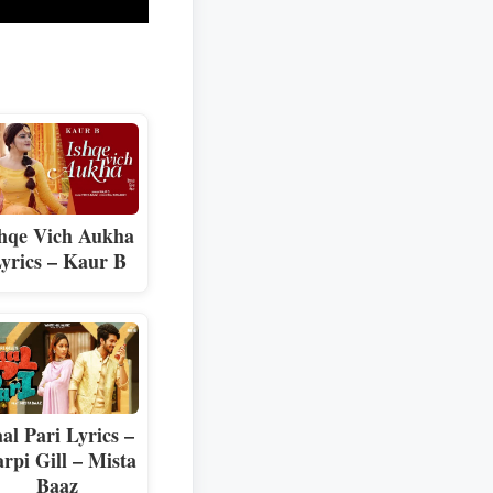
hqe Vich Aukha
yrics – Kaur B
al Pari Lyrics –
rpi Gill – Mista
Baaz