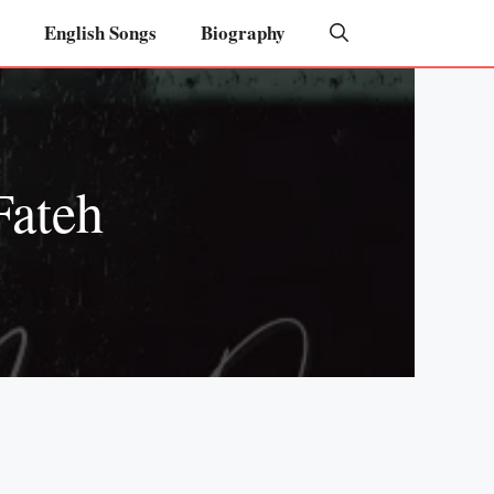
English Songs
Biography
Fateh