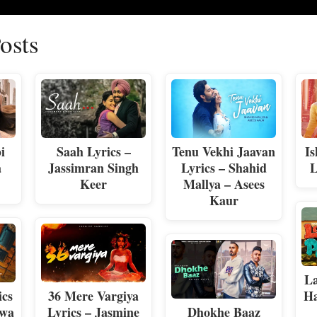
osts
i
Saah Lyrics –
Tenu Vekhi Jaavan
Is
a
Jassimran Singh
Lyrics – Shahid
L
Keer
Mallya – Asees
Kaur
La
ics
36 Mere Vargiya
Ha
awa
Lyrics – Jasmine
Dhokhe Baaz