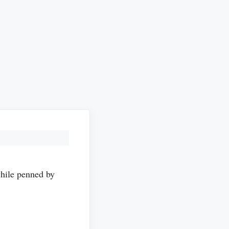
ile penned by