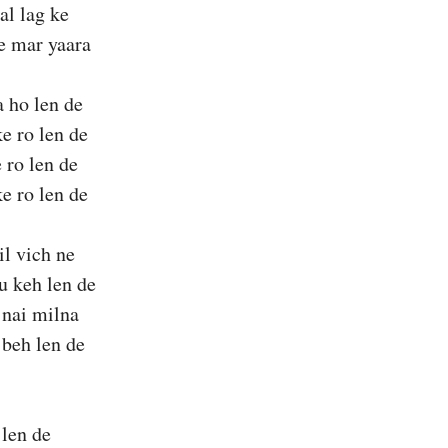
al lag ke
e mar yaara
a ho len de
ke ro len de
 ro len de
ke ro len de
il vich ne
u keh len de
 nai milna
 beh len de
 len de