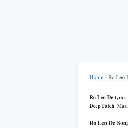
Home
-
Ro Len 
Ro Len De
lyrics
Deep Fateh
. Musi
Ro Len De Song