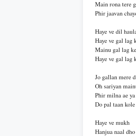
Main rona tere g
Phir jaavan chay
Haye ve dil haul
Haye ve gal lag 
Mainu gal lag ke
Haye ve gal lag 
Jo gallan mere d
Oh sariyan main
Phir milna ae ya
Do pal taan kole
Haye ve mukh
Hanjua naal dho