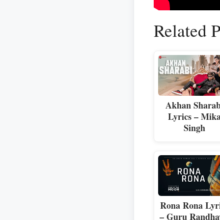
Related P
Akhan Sharab
Lyrics – Mik
Singh
Rona Rona Lyr
– Guru Randh