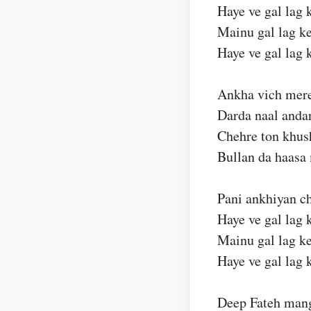
Haye ve gal lag 
Mainu gal lag ke
Haye ve gal lag 
Ankha vich mere
Darda naal anda
Chehre ton khus
Bullan da haasa
Pani ankhiyan ch
Haye ve gal lag 
Mainu gal lag ke
Haye ve gal lag 
Deep Fateh mang