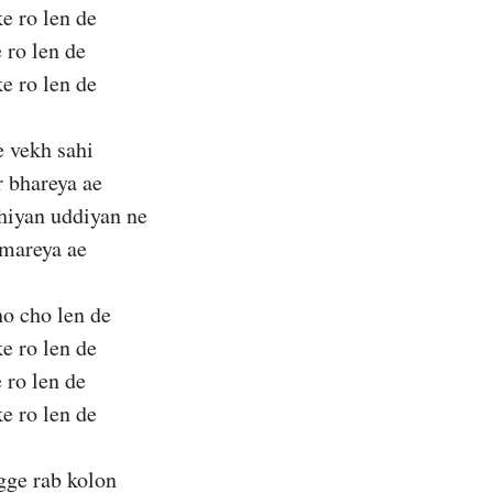
ke ro len de
 ro len de
ke ro len de
 vekh sahi
r bhareya ae
hiyan uddiyan ne
 mareya ae
o cho len de
ke ro len de
 ro len de
ke ro len de
ge rab kolon