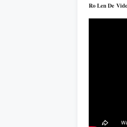
Ro Len De Vid