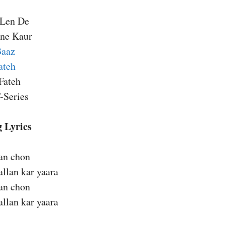
 Len De
ine Kaur
Baaz
ateh
Fateh
-Series
 Lyrics
ban chon
llan kar yaara
ban chon
llan kar yaara