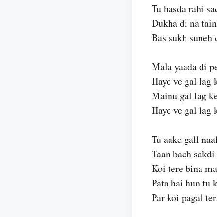
Tu hasda rahi sa
Dukha di na tai
Bas sukh suneh 
Mala yaada di pe
Haye ve gal lag 
Mainu gal lag ke
Haye ve gal lag 
Tu aake gall naal
Taan bach sakdi 
Koi tere bina ma
Pata hai hun tu 
Par koi pagal ter