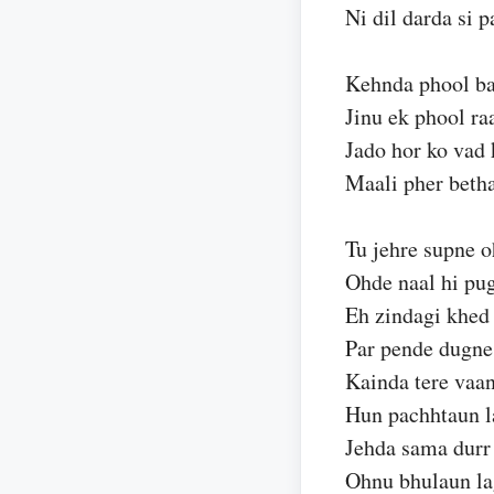
Ni dil darda si p
Kehnda phool ba
Jinu ek phool ra
Jado hor ko vad k
Maali pher beth
Tu jehre supne o
Ohde naal hi pu
Eh zindagi khed 
Par pende dugne
Kainda tere vaa
Hun pachhtaun l
Jehda sama durr
Ohnu bhulaun la