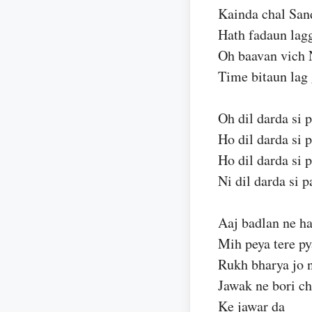
Kainda chal Sand
Hath fadaun lag
Oh baavan vich 
Time bitaun lag 
Oh dil darda si p
Ho dil darda si p
Ho dil darda si p
Ni dil darda si p
Aaj badlan ne har
Mih peya tere py
Rukh bharya jo n
Jawak ne bori ch
Ke jawar da