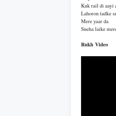
Kuk rail di aayi 
Lahoron tadke s
Mere yaar da
Sneha laike mer
Rukh Video