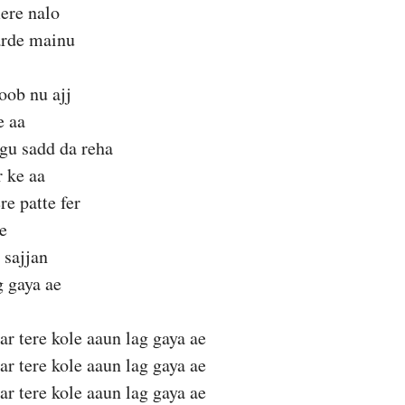
ere nalo
arde mainu
oob nu ajj
e aa
gu sadd da reha
r ke aa
e patte fer
e
 sajjan
g gaya ae
ar tere kole aaun lag gaya ae
ar tere kole aaun lag gaya ae
ar tere kole aaun lag gaya ae