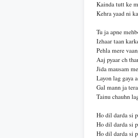
Kainda tutt ke m
Kehra yaad ni k
Tu ja apne mehb
Izhaar taan kark
Pehla mere vaan
Aaj pyaar ch tha
Jida mausam mer
Layon lag gaya a
Gal mann ja tera
Tainu chauhn la
Ho dil darda si p
Ho dil darda si p
Ho dil darda si p