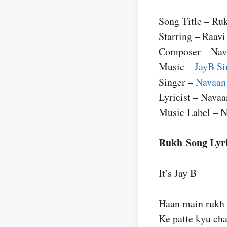
Song Title – Ru
Starring – Raavi
Composer – Nav
Music –
JayB Si
Singer –
Navaan
Lyricist – Nava
Music Label – 
Rukh Song Lyr
It’s Jay B
Haan main rukh 
Ke patte kyu cha