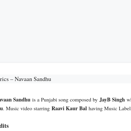
rics – Navaan Sandhu
avaan Sandhu
JayB Singh
is a Punjabi song composed by
wh
hu
Raavi Kaur Bal
. Music video starring
having Music Labe
dits