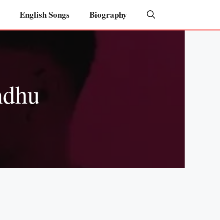
English Songs
Biography
ndhu