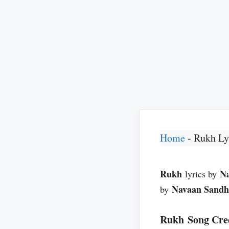
Home
-
Rukh Ly
Rukh
N
lyrics by
Navaan Sand
by
Rukh Song Cre