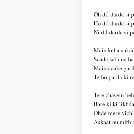
Oh dil darda si p
Ho dil darda si p
Ni dil darda si p
Main keha aakad
Saada sath na ba
Mainu aake gari
Tetho parda ki r
Tere chavein be
Bare ki ki likhd
Ohde mere vichl
Aukaat nu mith 