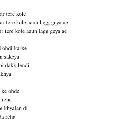
ar tere kole
ar tere kole aaun lagg geya ae
ar tere kole aaun lagg geya ae
 ohdi karke
n sakeya
bi dakk lendi
akhya
h ke ohde
a reha
e khyalan di
da reha