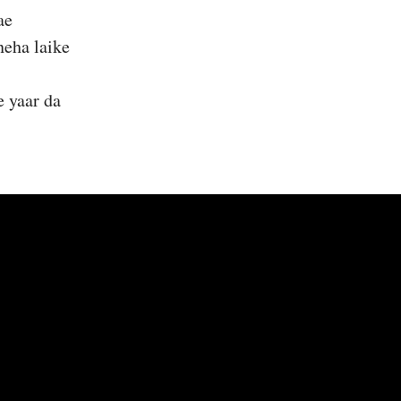
ae
neha laike
e yaar da