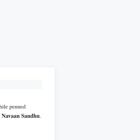
ile penned
Navaan Sandhu
l
.