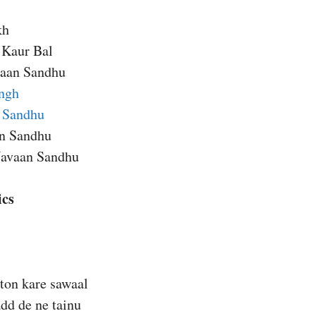
kh
 Kaur Bal
aan Sandhu
ngh
 Sandhu
an Sandhu
Navaan Sandhu
ics
ton kare sawaal
dd de ne tainu