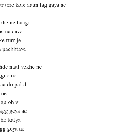
ar tere kole aaun lag gaya ae
rhe ne baagi
as na aave
e turr je
a pachhtave
hde naal vekhe ne
ggne ne
aa do pal di
 ne
ngu oh vi
agg geya ae
 ho katya
gg geya ae