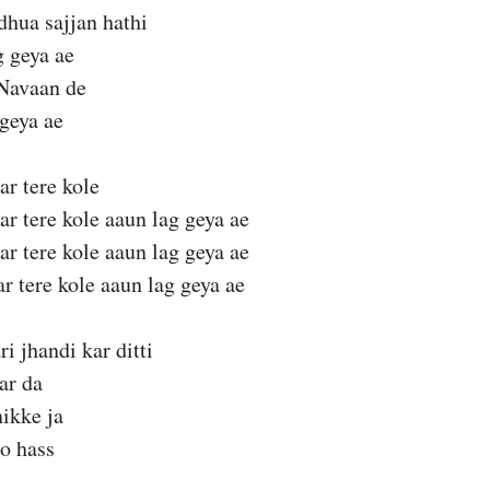
hua sajjan hathi
g geya ae
Navaan de
geya ae
ar tere kole
ar tere kole aaun lag geya ae
ar tere kole aaun lag geya ae
ar tere kole aaun lag geya ae
i jhandi kar ditti
ar da
ikke ja
o hass