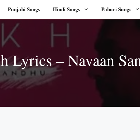
Punjabi Songs
Hindi Songs
Pahari Songs
h Lyrics – Navaan Sa