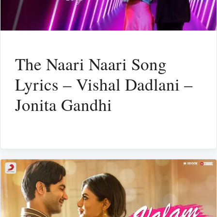
The Naari Naari Song
Lyrics – Vishal Dadlani –
Jonita Gandhi