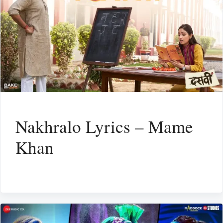
Nakhralo Lyrics – Mame
Khan