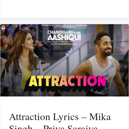
Attraction Lyrics – Mika
Singh – Priya Saraiya