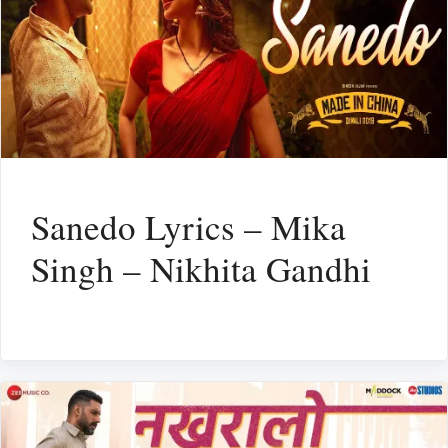
Sanedo Lyrics – Mika
Singh – Nikhita Gandhi