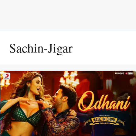
Sachin-Jigar