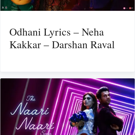
Odhani Lyrics – Neha
Kakkar – Darshan Raval