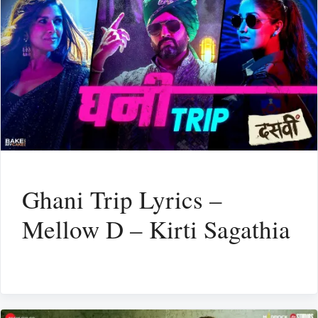
Ghani Trip Lyrics –
Mellow D – Kirti Sagathia