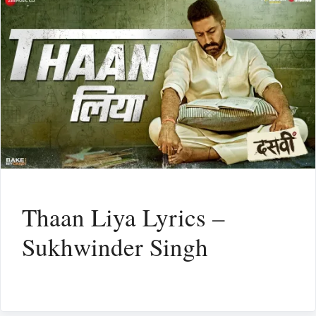
Thaan Liya Lyrics –
Sukhwinder Singh