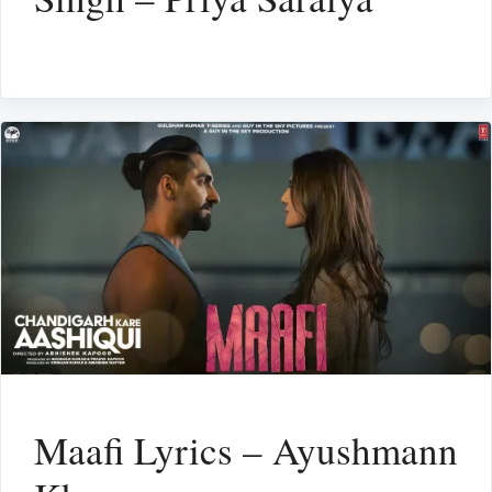
Maafi Lyrics – Ayushmann