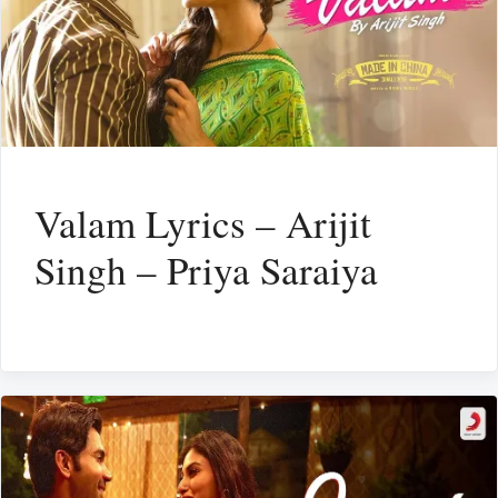
Valam Lyrics – Arijit
Singh – Priya Saraiya