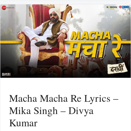
Macha Macha Re Lyrics –
Mika Singh – Divya
Kumar