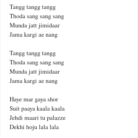
Tangg tangg tangg
Thoda sang sang sang
Munda jatt jimidaar
Jama kargi ae nang
Tangg tangg tangg
Thoda sang sang sang
Munda jatt jimidaar
Jama kargi ae nang
Haye mar gaya shor
Suit paaya kaala kaala
Jehdi maari tu palazze
Dekhi hoju lala lala