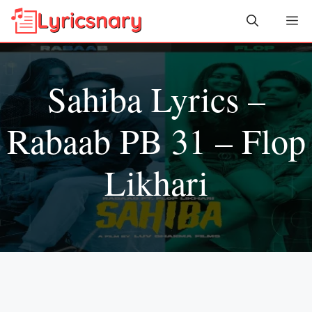
Skip
Me
to
content
Sahiba Lyrics –
Rabaab PB 31 – Flop
Likhari