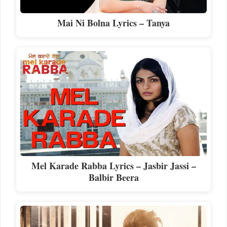
Mai Ni Bolna Lyrics – Tanya
Mel Karade Rabba Lyrics – Jasbir Jassi –
Balbir Beera