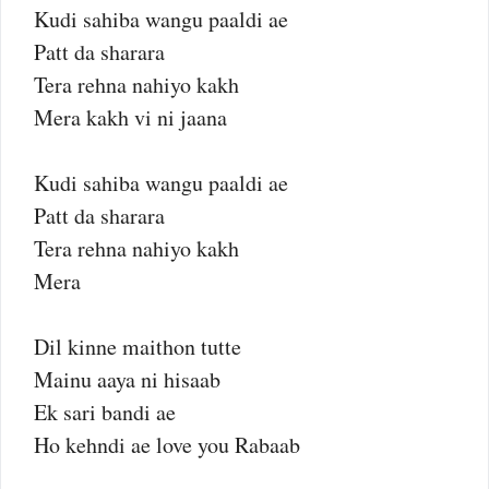
Kudi sahiba wangu paaldi ae
Patt da sharara
Tera rehna nahiyo kakh
Mera kakh vi ni jaana
Kudi sahiba wangu paaldi ae
Patt da sharara
Tera rehna nahiyo kakh
Mera
Dil kinne maithon tutte
Mainu aaya ni hisaab
Ek sari bandi ae
Ho kehndi ae love you Rabaab