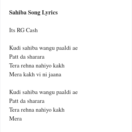
Sahiba Song Lyrics
Its RG Cash
Kudi sahiba wangu paaldi ae
Patt da sharara
Tera rehna nahiyo kakh
Mera kakh vi ni jaana
Kudi sahiba wangu paaldi ae
Patt da sharara
Tera rehna nahiyo kakh
Mera