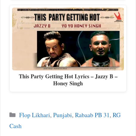
This Party Getting Hot Lyrics – Jazzy B –
Honey Singh
Categories
Flop Likhari
,
Punjabi
,
Rabaab PB 31
,
RG
Cash