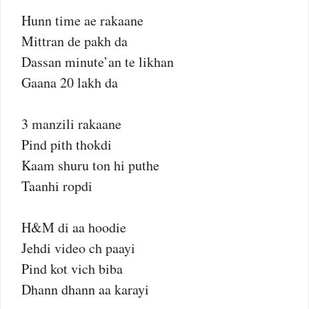
Hunn time ae rakaane
Mittran de pakh da
Dassan minute’an te likhan
Gaana 20 lakh da
3 manzili rakaane
Pind pith thokdi
Kaam shuru ton hi puthe
Taanhi ropdi
H&M di aa hoodie
Jehdi video ch paayi
Pind kot vich biba
Dhann dhann aa karayi