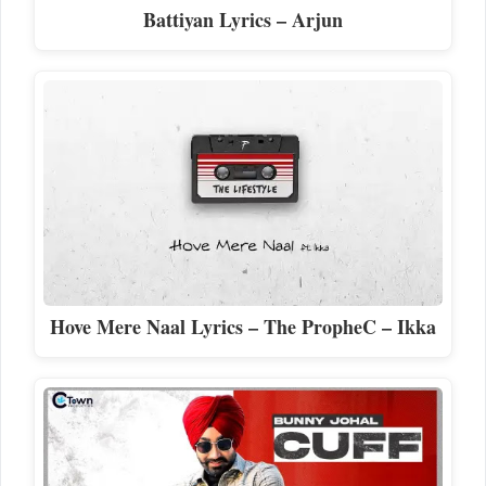
Battiyan Lyrics – Arjun
Hove Mere Naal Lyrics – The PropheC – Ikka