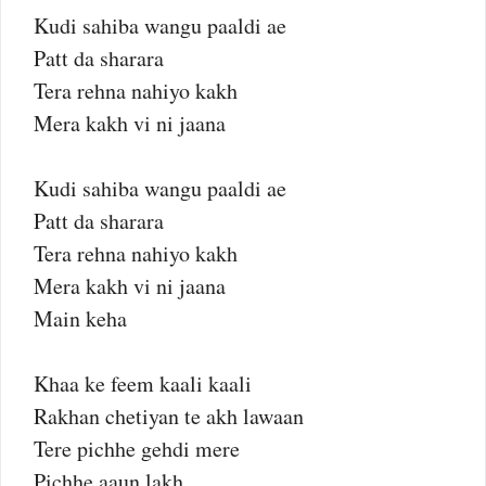
Kudi sahiba wangu paaldi ae
Patt da sharara
Tera rehna nahiyo kakh
Mera kakh vi ni jaana
Kudi sahiba wangu paaldi ae
Patt da sharara
Tera rehna nahiyo kakh
Mera kakh vi ni jaana
Main keha
Khaa ke feem kaali kaali
Rakhan chetiyan te akh lawaan
Tere pichhe gehdi mere
Pichhe aaun lakh