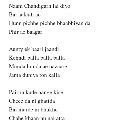
Naam Chandigarh lai diyo
Bai aakhdi ae
Hunn pichhe pichhe bhaabhiyan da
Phir ae baagar
Aunty ek baari jaandi
Kehndi balla balla balla
Munda lainda ae nazaare
Jama duniya ton kalla
Pairon kude nange kise
Cheez da ni ghattda
Bai marde ni bhukhe
Chahe khaan nu nai atta