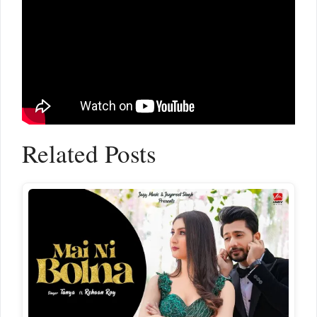
Related Posts