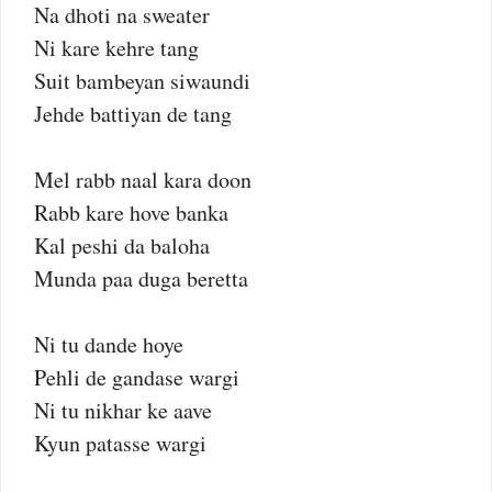
Na dhoti na sweater
Ni kare kehre tang
Suit bambeyan siwaundi
Jehde battiyan de tang
Mel rabb naal kara doon
Rabb kare hove banka
Kal peshi da baloha
Munda paa duga beretta
Ni tu dande hoye
Pehli de gandase wargi
Ni tu nikhar ke aave
Kyun patasse wargi