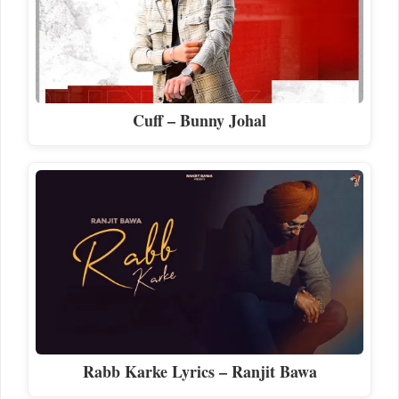
Cuff – Bunny Johal
Rabb Karke Lyrics – Ranjit Bawa