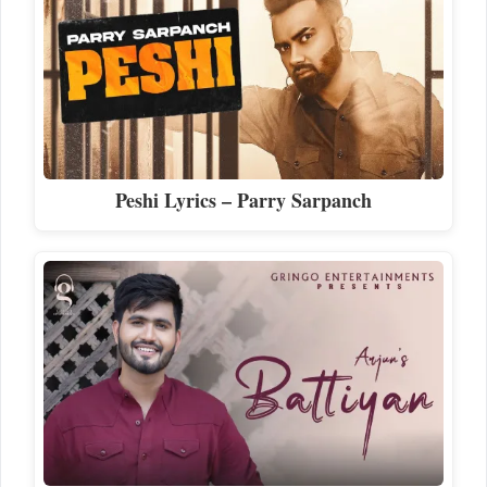
Peshi Lyrics – Parry Sarpanch