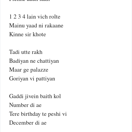
1 2 3 4 lain vich rolte
Mainu yaad ni rakaane
Kinne sir khote
Tadi utte rakh
Badiyan ne chattiyan
Maar ge palazze
Goriyan vi pattiyan
Gaddi jivein baith kol
Number di ae
Tere birthday te peshi vi
December di ae