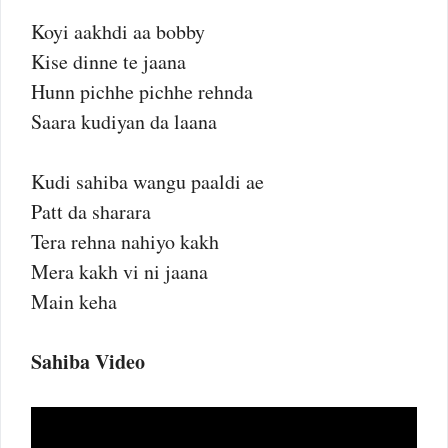
Koyi aakhdi aa bobby
Kise dinne te jaana
Hunn pichhe pichhe rehnda
Saara kudiyan da laana
Kudi sahiba wangu paaldi ae
Patt da sharara
Tera rehna nahiyo kakh
Mera kakh vi ni jaana
Main keha
Sahiba Video