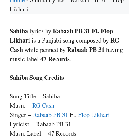
Likhari
Sahiba
Rabaab PB 31 Ft. Flop
lyrics by
Likhari
RG
is a Punjabi song composed by
Cash
Rabaab PB 31
while penned by
having
47 Records
music label
.
Sahiba Song Credits
Song Title – Sahiba
Music –
RG Cash
Singer –
Rabaab PB 31
Ft.
Flop Likhari
Lyricist – Rabaab PB 31
Music Label – 47 Records