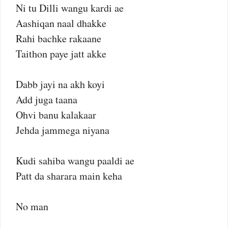
Ni tu Dilli wangu kardi ae
Aashiqan naal dhakke
Rahi bachke rakaane
Taithon paye jatt akke
Dabb jayi na akh koyi
Add juga taana
Ohvi banu kalakaar
Jehda jammega niyana
Kudi sahiba wangu paaldi ae
Patt da sharara main keha
No man