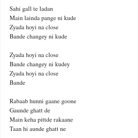
Sahi gall te ladan
Main lainda pange ni kude
Zyada hoyi na close
Bande changey ni kude
Zyada hoyi na close
Bande changey ni kudey
Zyada hoyi na close
Bande
Rabaab hunni gaane goone
Gaunde ghatt de
Main keha pittde rakaane
Taan hi aunde ghatt ne