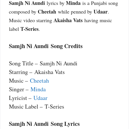
Samjh Ni Aundi
Minda
lyrics by
is a Punjabi song
Cheetah
Udaar
composed by
while penned by
.
Akaisha Vats
Music video starring
having music
T-Series
label
.
Samjh Ni Aundi Song Credits
Song Title – Samjh Ni Aundi
Starring – Akaisha Vats
Music –
Cheetah
Singer –
Minda
Lyricist –
Udaar
Music Label – T-Series
Samjh Ni Aundi Song Lyrics