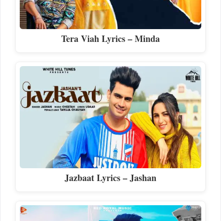
Tera Viah Lyrics – Minda
Jazbaat Lyrics – Jashan