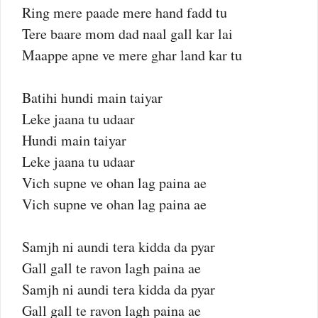
Ring mere paade mere hand fadd tu
Tere baare mom dad naal gall kar lai
Maappe apne ve mere ghar land kar tu
Batihi hundi main taiyar
Leke jaana tu udaar
Hundi main taiyar
Leke jaana tu udaar
Vich supne ve ohan lag paina ae
Vich supne ve ohan lag paina ae
Samjh ni aundi tera kidda da pyar
Gall gall te ravon lagh paina ae
Samjh ni aundi tera kidda da pyar
Gall gall te ravon lagh paina ae