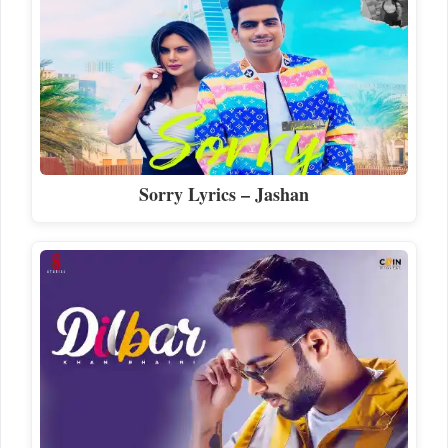
Sorry Lyrics – Jashan