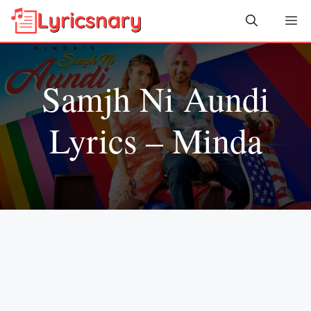
Skip
Me
to
content
Samjh Ni Aundi
Lyrics – Minda