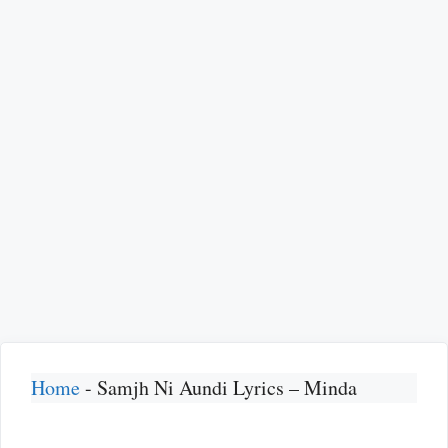
Home
-
Samjh Ni Aundi Lyrics – Minda