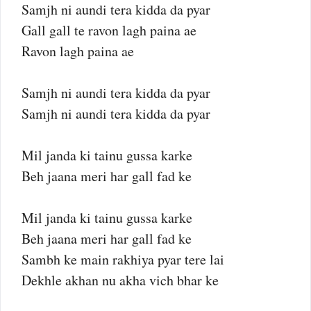
Samjh ni aundi tera kidda da pyar
Gall gall te ravon lagh paina ae
Ravon lagh paina ae
Samjh ni aundi tera kidda da pyar
Samjh ni aundi tera kidda da pyar
Mil janda ki tainu gussa karke
Beh jaana meri har gall fad ke
Mil janda ki tainu gussa karke
Beh jaana meri har gall fad ke
Sambh ke main rakhiya pyar tere lai
Dekhle akhan nu akha vich bhar ke