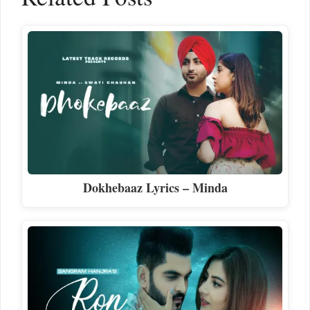
Dokhebaaz Lyrics – Minda