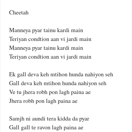
Cheetah
Manneya pyar tainu kardi main
Teriyan condtion aan vi jardi main
Manneya pyar tainu kardi main
Teriyan condtion aan vi jardi main
Ek gall deva keh mtihon hunda nahiyon seh
Gall deva keh mtihon hunda nahiyon seh
Ve tu jhera robh pon lagh paina ae
Jhera robh pon lagh paina ae
Samjh ni aundi tera kidda da pyar
Gall gall te ravon lagh paina ae