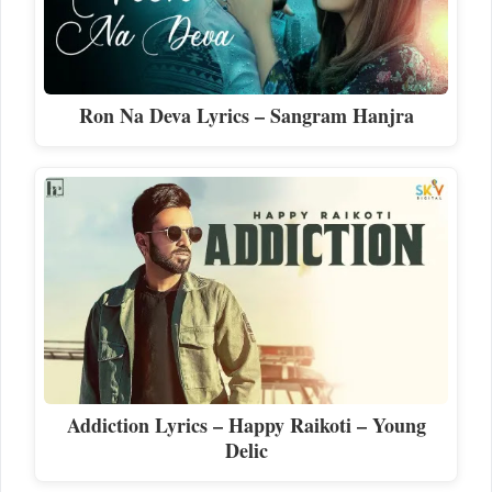
Ron Na Deva Lyrics – Sangram Hanjra
Addiction Lyrics – Happy Raikoti – Young
Delic