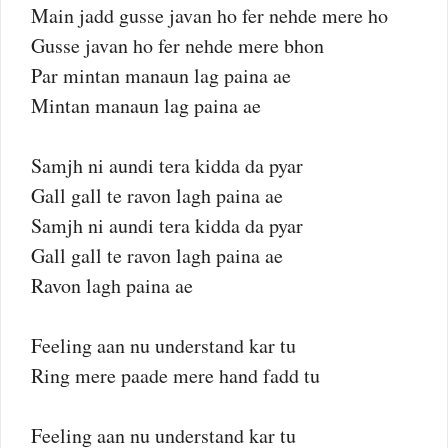
Main jadd gusse javan ho fer nehde mere ho
Gusse javan ho fer nehde mere bhon
Par mintan manaun lag paina ae
Mintan manaun lag paina ae
Samjh ni aundi tera kidda da pyar
Gall gall te ravon lagh paina ae
Samjh ni aundi tera kidda da pyar
Gall gall te ravon lagh paina ae
Ravon lagh paina ae
Feeling aan nu understand kar tu
Ring mere paade mere hand fadd tu
Feeling aan nu understand kar tu