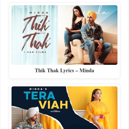
Thik Thak Lyrics – Minda