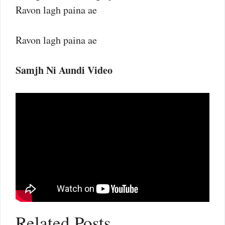
Ravon lagh paina ae
Ravon lagh paina ae
Samjh Ni Aundi Video
Related Posts