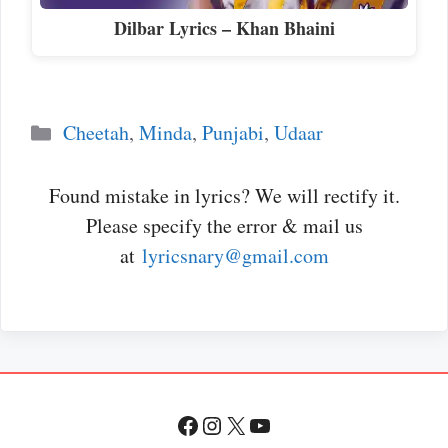
Dilbar Lyrics – Khan Bhaini
Categories
Cheetah
,
Minda
,
Punjabi
,
Udaar
Found mistake in lyrics? We will rectify it.
Please specify the error & mail us
at
lyricsnary@gmail.com
Facebook
Instagram
X
YouTube