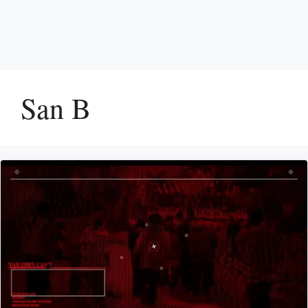
San B