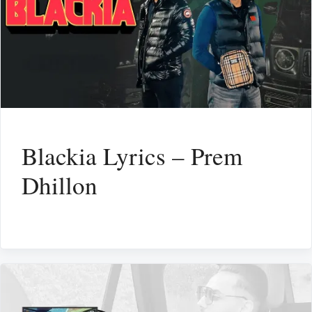
Blackia Lyrics – Prem
Dhillon