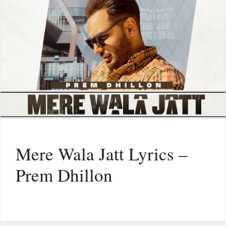
Mere Wala Jatt Lyrics –
Prem Dhillon