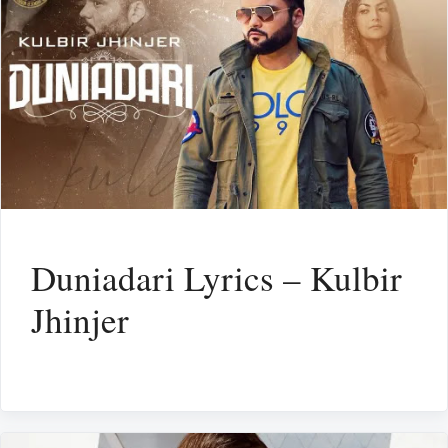
Duniadari Lyrics – Kulbir
Jhinjer