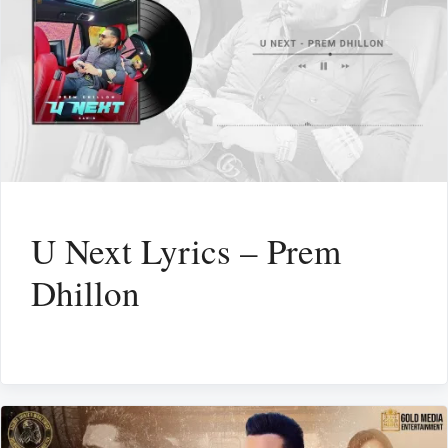
U Next Lyrics – Prem
Dhillon