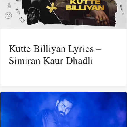
Kutte Billiyan Lyrics –
Simiran Kaur Dhadli