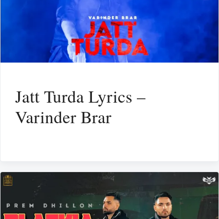
Jatt Turda Lyrics –
Varinder Brar