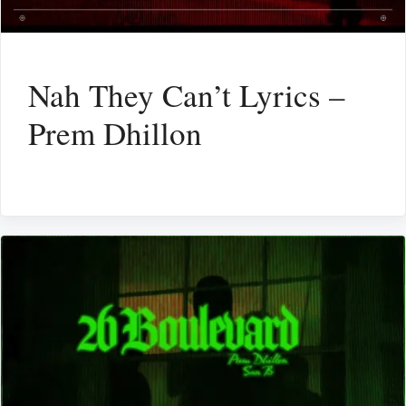
Nah They Can’t Lyrics –
Prem Dhillon