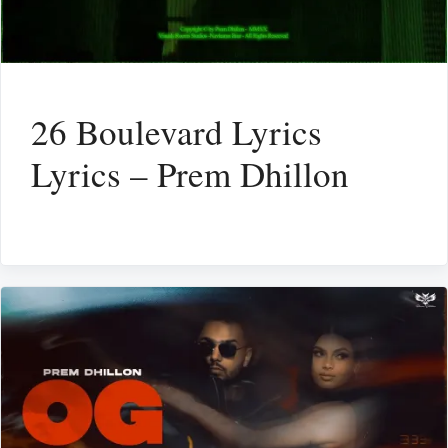
26 Boulevard Lyrics
Lyrics – Prem Dhillon