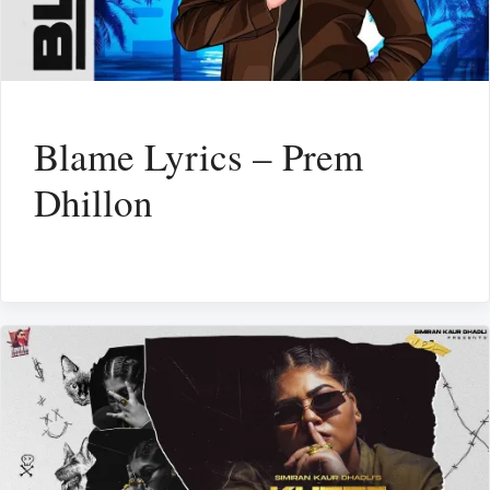
Blame Lyrics – Prem
Dhillon