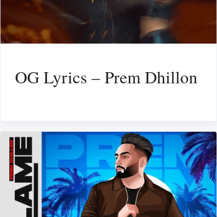
OG Lyrics – Prem Dhillon