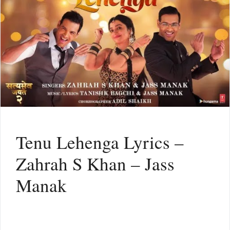
Tenu Lehenga Lyrics –
Zahrah S Khan – Jass
Manak