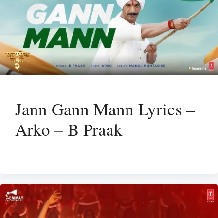
Jann Gann Mann Lyrics –
Arko – B Praak