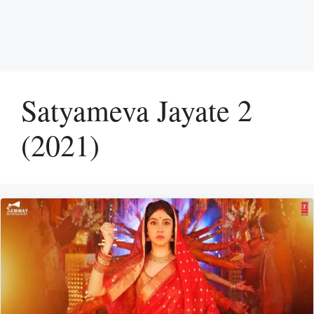
Satyameva Jayate 2
(2021)