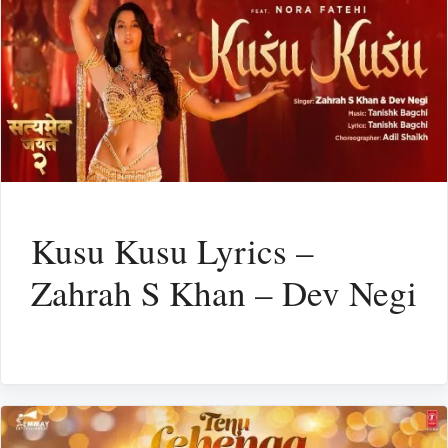
Kusu Kusu Lyrics –
Zahrah S Khan – Dev Negi