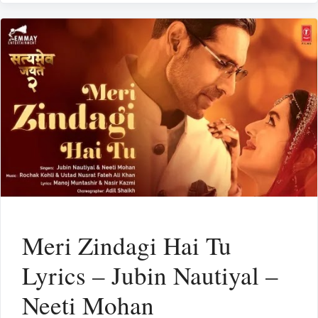
Meri Zindagi Hai Tu
Lyrics – Jubin Nautiyal –
Neeti Mohan