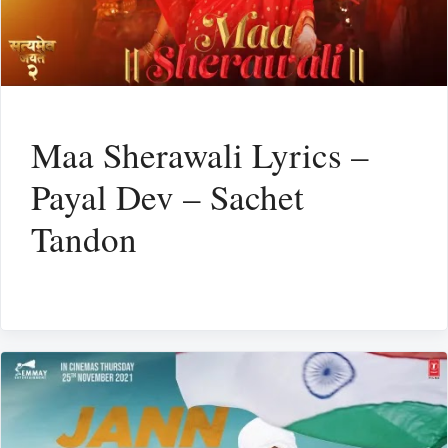
Maa Sherawali Lyrics –
Payal Dev – Sachet
Tandon