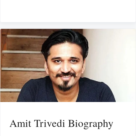
Amit Trivedi Biography