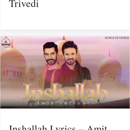
Trivedi
Inshallah Lyrics – Amit