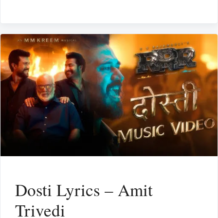
Dosti Lyrics – Amit
Trivedi