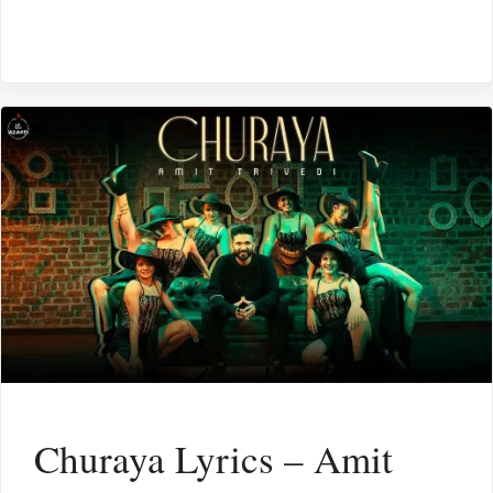
Churaya Lyrics – Amit