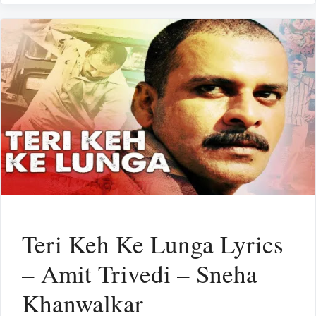
Teri Keh Ke Lunga Lyrics
– Amit Trivedi – Sneha
Khanwalkar