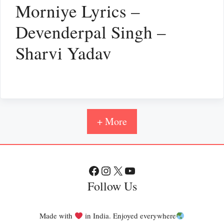
Morniye Lyrics –
Devenderpal Singh –
Sharvi Yadav
+ More
Facebook
Instagram
X
YouTube
Follow Us
Made with
in India. Enjoyed everywhere