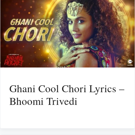
Ghani Cool Chori Lyrics –
Bhoomi Trivedi