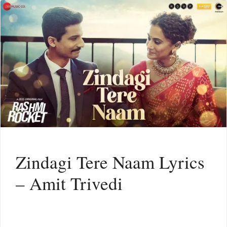
Zindagi Tere Naam Lyrics
– Amit Trivedi