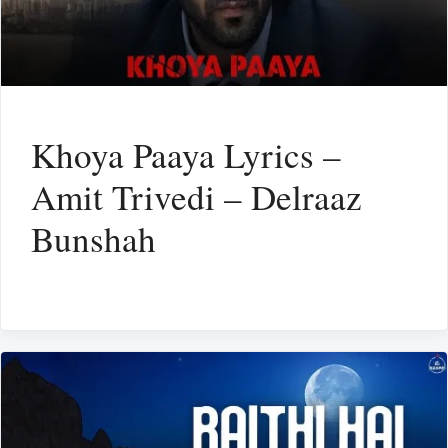
Khoya Paaya Lyrics –
Amit Trivedi – Delraaz
Bunshah