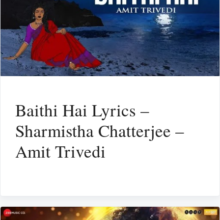
Baithi Hai Lyrics –
Sharmistha Chatterjee –
Amit Trivedi