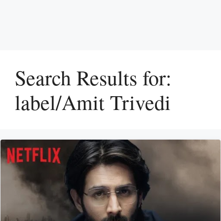
Search Results for:
label/Amit Trivedi