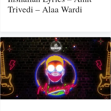
Trivedi – Alaa Wardi