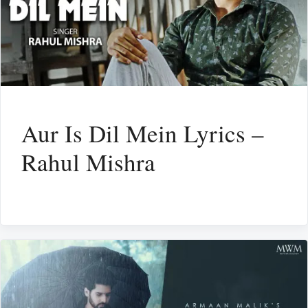
Aur Is Dil Mein Lyrics –
Rahul Mishra