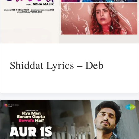
Shiddat Lyrics – Deb