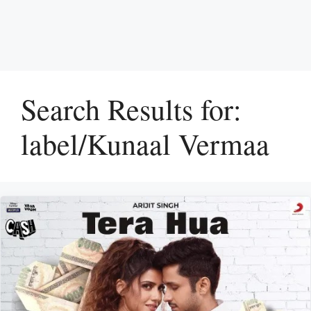
Search Results for:
label/Kunaal Vermaa