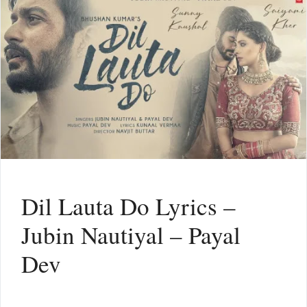
Dil Lauta Do Lyrics –
Jubin Nautiyal – Payal
Dev