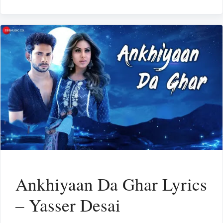
Ankhiyaan Da Ghar Lyrics
– Yasser Desai