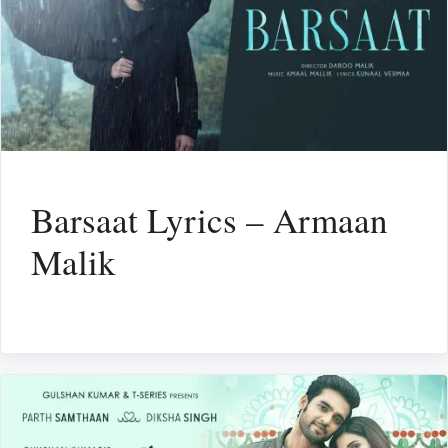
Barsaat Lyrics – Armaan
Malik