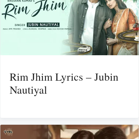
Rim Jhim Lyrics – Jubin
Nautiyal