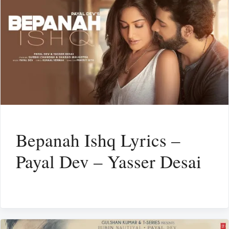
Bepanah Ishq Lyrics –
Payal Dev – Yasser Desai