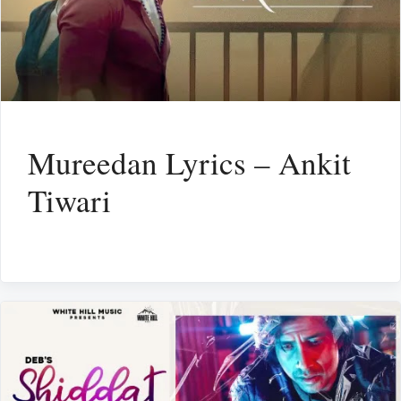
Mureedan Lyrics – Ankit
Tiwari