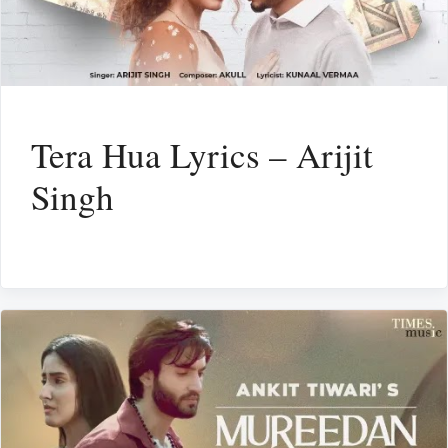
Tera Hua Lyrics – Arijit
Singh