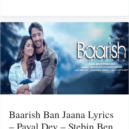
Baarish Ban Jaana Lyrics
– Payal Dev – Stebin Ben