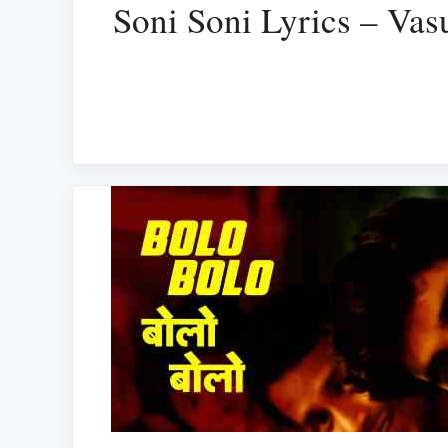
Soni Soni Lyrics – Va