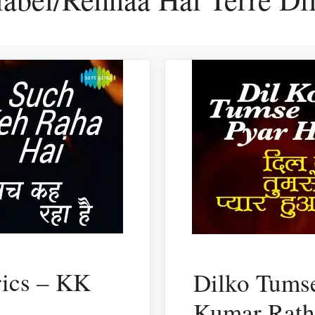
rics – KK
Dilko Tumse
Kumar Rat