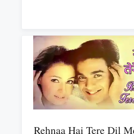
Rehnaa Hai Tere Dil Me