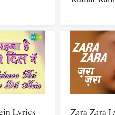
in Lyrics –
Zara Zara L