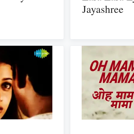
Jayashree