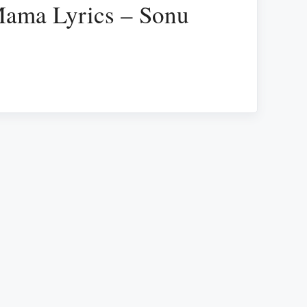
ma Lyrics – Sonu