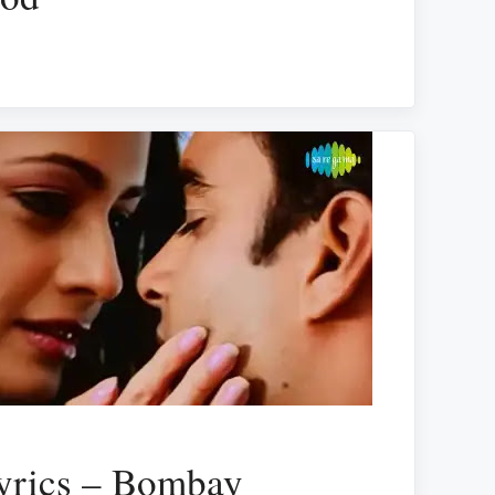
yrics – Bombay