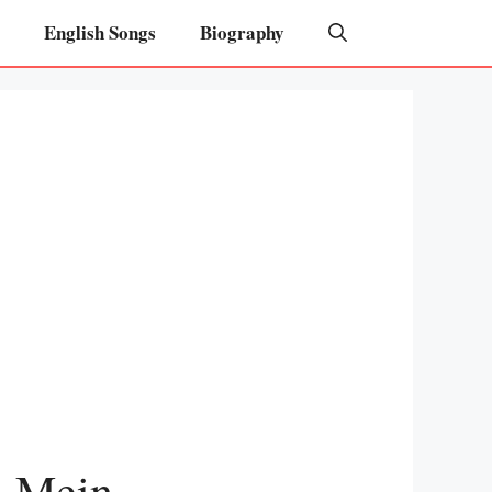
English Songs
Biography
l Mein