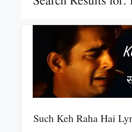
Such Keh Raha Hai Ly