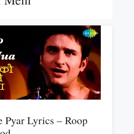
 Pyar Lyrics – Roop
hod