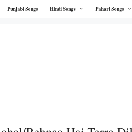
Punjabi Songs
Hindi Songs
Pahari Songs
label/Rehnaa Hai Terre Di