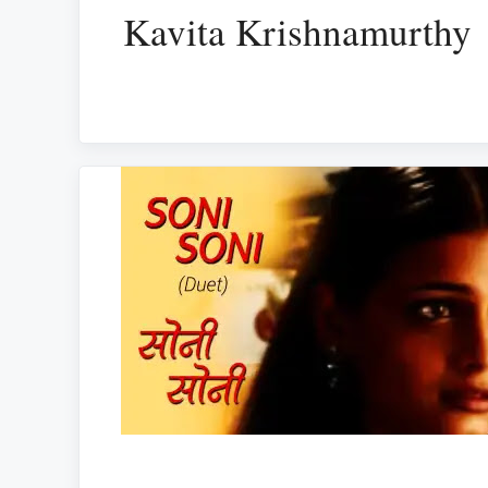
Kavita Krishnamurthy