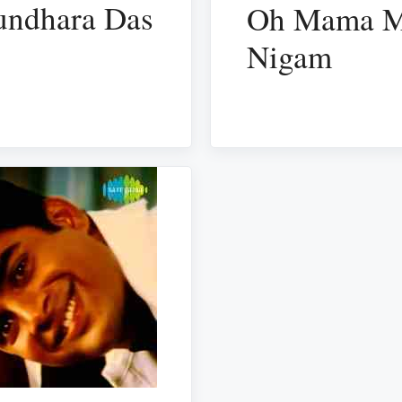
sundhara Das
Oh Mama Ma
Nigam