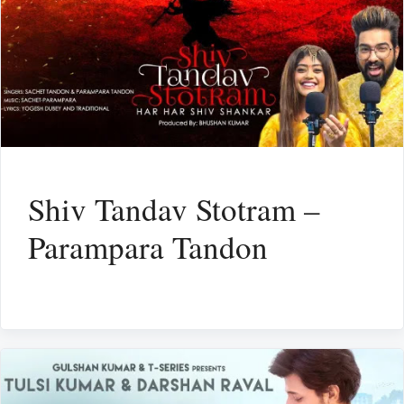
Shiv Tandav Stotram –
Parampara Tandon