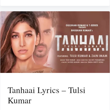
Tanhaai Lyrics – Tulsi
Kumar