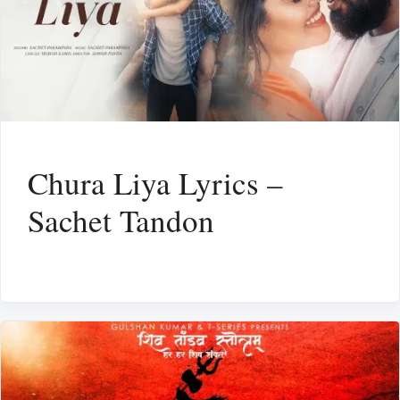
Chura Liya Lyrics –
Sachet Tandon