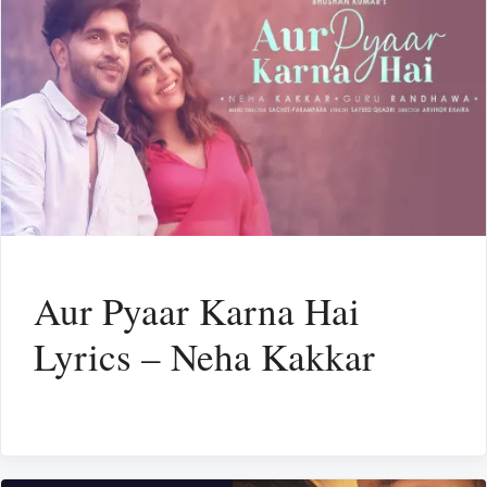
Aur Pyaar Karna Hai
Lyrics – Neha Kakkar