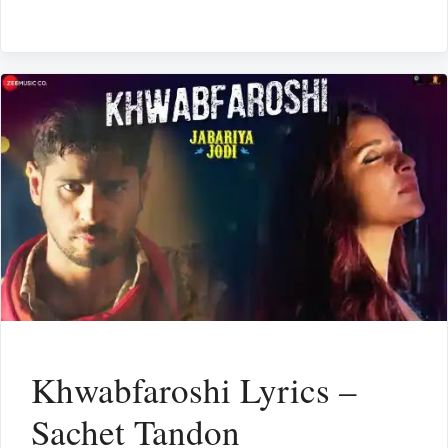
Khwabfaroshi Lyrics –
Sachet Tandon