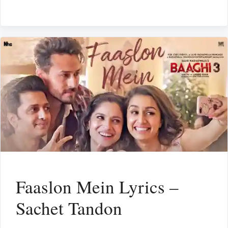
Faaslon Mein Lyrics –
Sachet Tandon