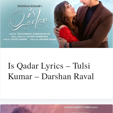
Is Qadar Lyrics – Tulsi
Kumar – Darshan Raval