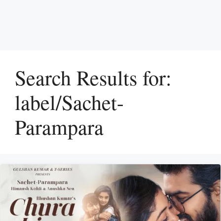
Search Results for:
label/Sachet-
Parampara