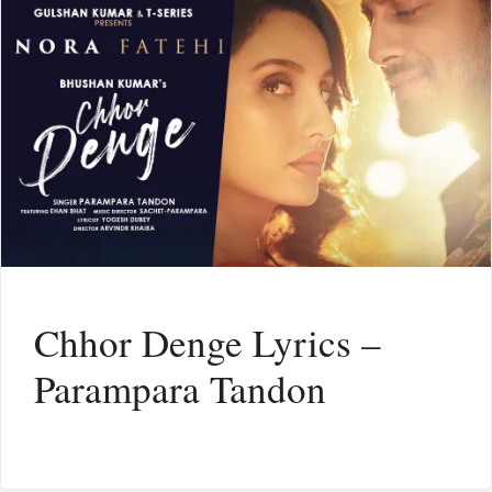
Chhor Denge Lyrics –
Parampara Tandon