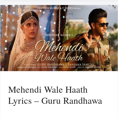
Mehendi Wale Haath
Lyrics – Guru Randhawa