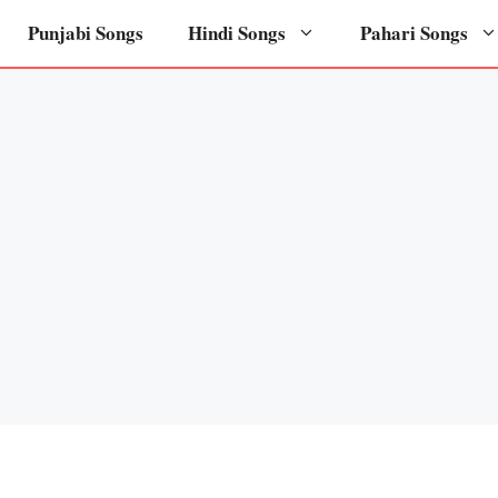
Punjabi Songs
Hindi Songs
Pahari Songs