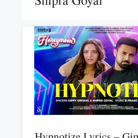
Hypnotize Lyrics – Gi