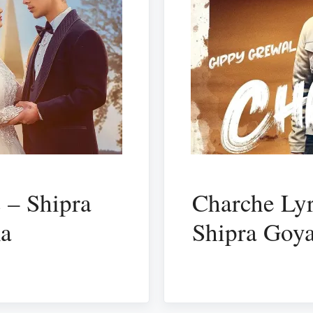
 – Shipra
Charche Lyr
ma
Shipra Goya