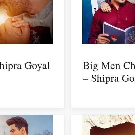
hipra Goyal
Big Men Cha
– Shipra Go