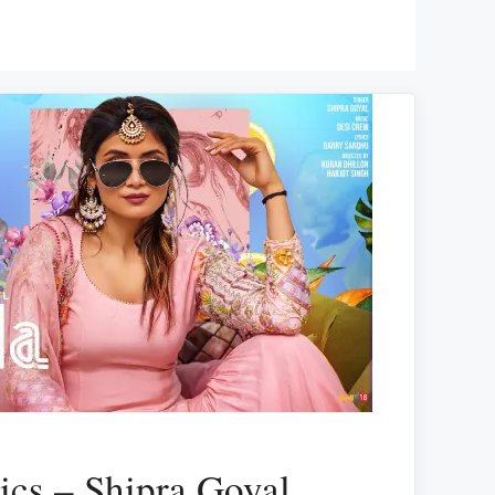
ics – Shipra Goyal