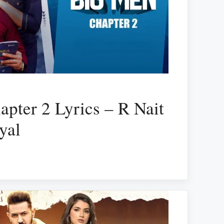
pter 2 Lyrics – R Nait
yal