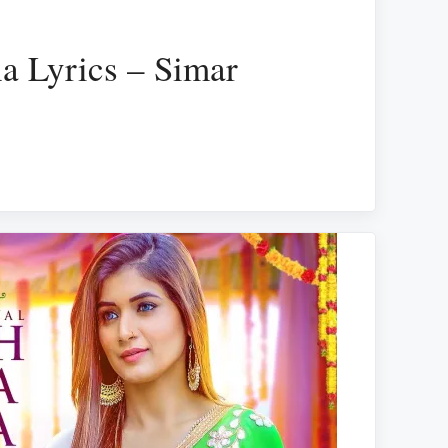
a Lyrics – Simar