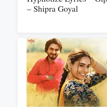
– Shipra Goyal