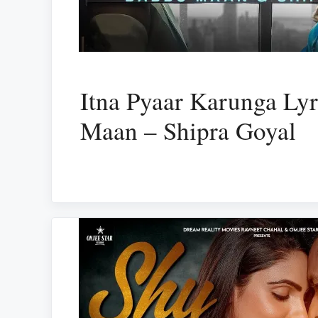
Itna Pyaar Karunga Ly
Maan – Shipra Goyal