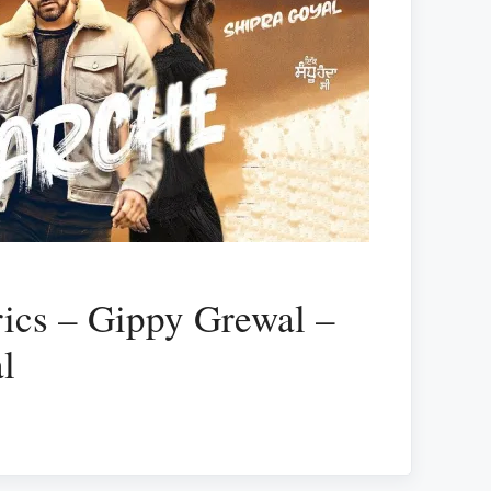
ics – Gippy Grewal –
l