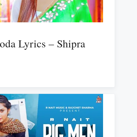
oda Lyrics – Shipra