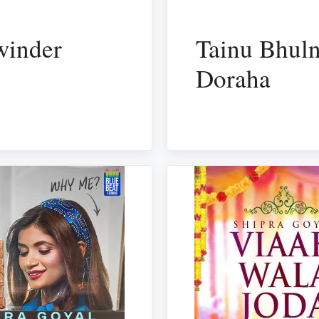
winder
Tainu Bhuln
Doraha