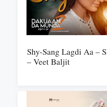
Shy-Sang Lagdi Aa – S
– Veet Baljit