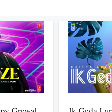
ppy Grewal
Ik Geda Lyr