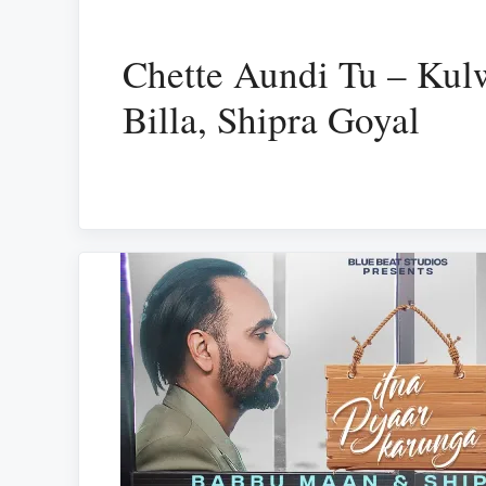
Chette Aundi Tu – Kul
Billa, Shipra Goyal