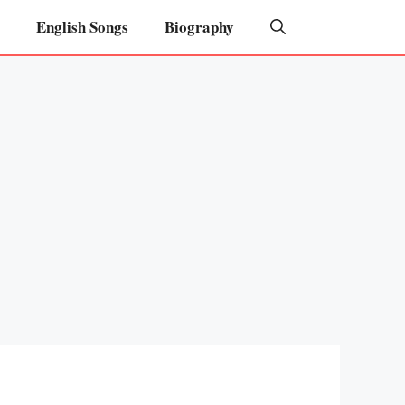
English Songs
Biography