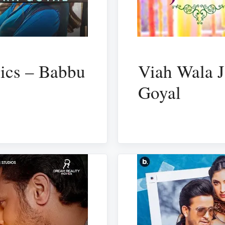
rics – Babbu
Viah Wala J
Goyal