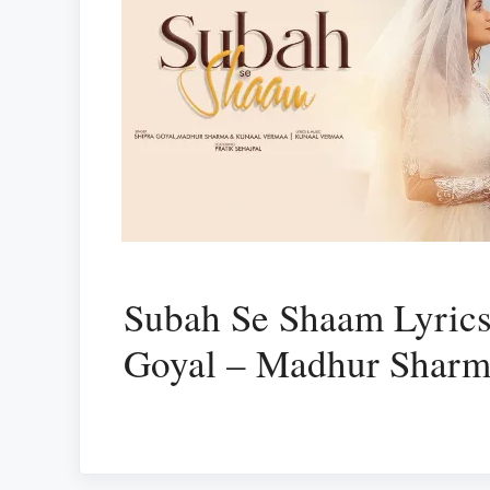
Subah Se Shaam Lyrics
Goyal – Madhur Shar