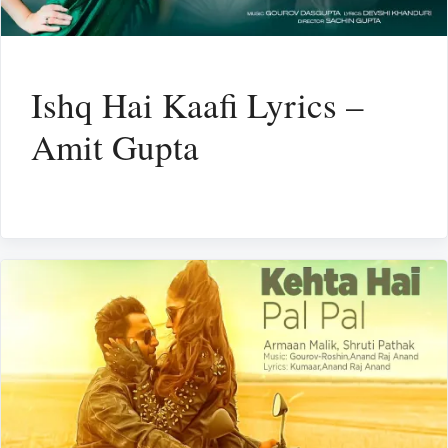
Ishq Hai Kaafi Lyrics –
Amit Gupta