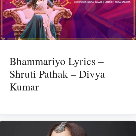
Bhammariyo Lyrics –
Shruti Pathak – Divya
Kumar