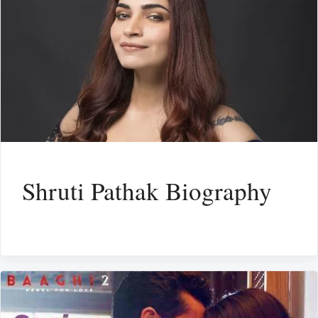
Shruti Pathak Biography