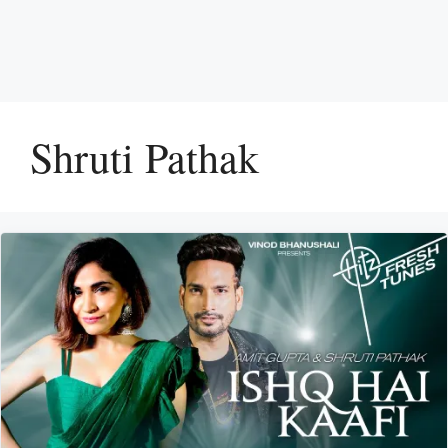
Shruti Pathak