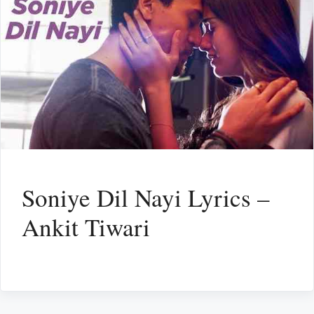
Soniye Dil Nayi Lyrics –
Ankit Tiwari