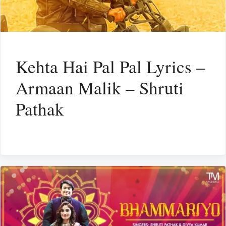
Kehta Hai Pal Pal Lyrics –
Armaan Malik – Shruti
Pathak