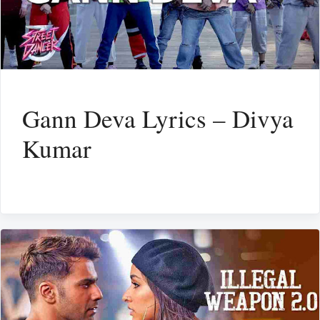
Gann Deva Lyrics – Divya
Kumar