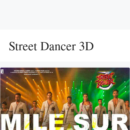
Street Dancer 3D