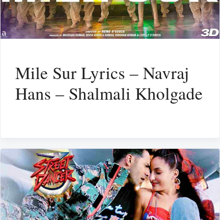
Mile Sur Lyrics – Navraj
Hans – Shalmali Kholgade