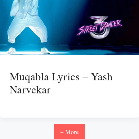
Muqabla Lyrics – Yash
Narvekar
+ More