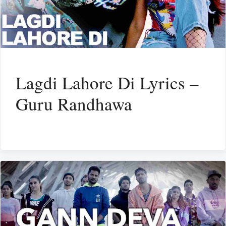
Lagdi Lahore Di Lyrics –
Guru Randhawa