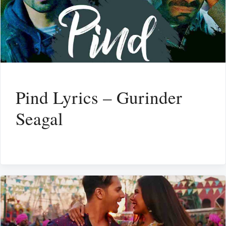
Pind Lyrics – Gurinder
Seagal