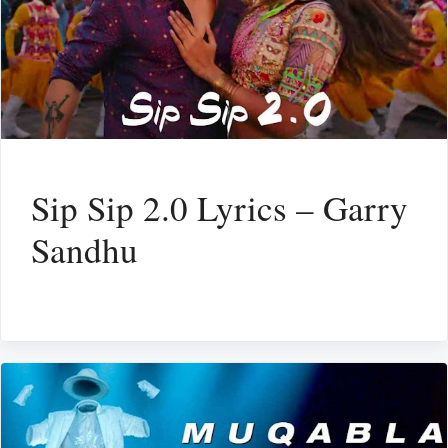
Sip Sip 2.0 Lyrics – Garry
Sandhu