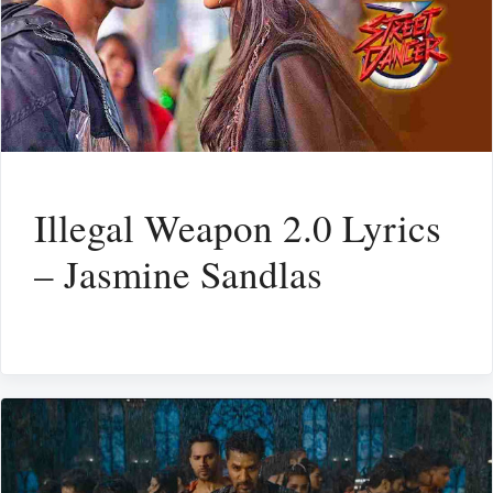
Illegal Weapon 2.0 Lyrics
– Jasmine Sandlas