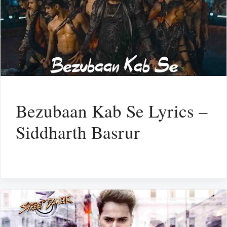
Bezubaan Kab Se Lyrics –
Siddharth Basrur