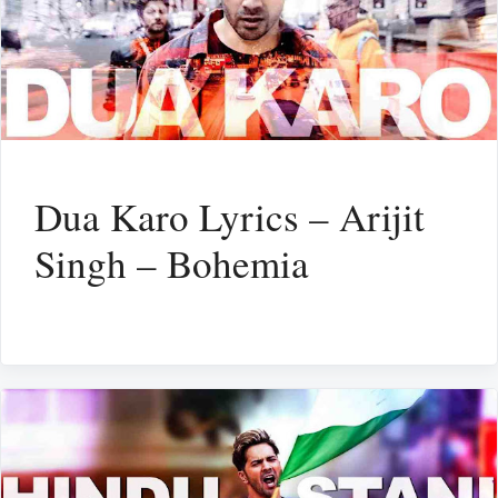
Dua Karo Lyrics – Arijit
Singh – Bohemia