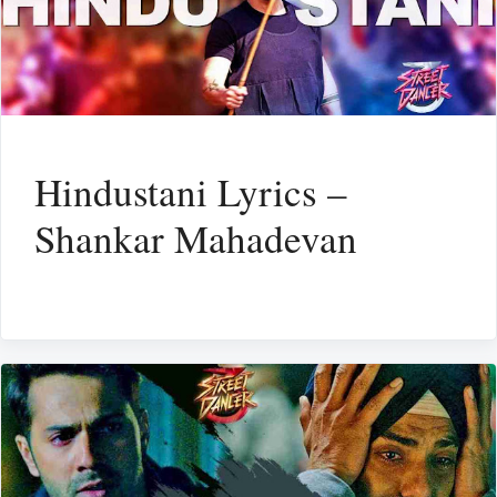
Hindustani Lyrics –
Shankar Mahadevan