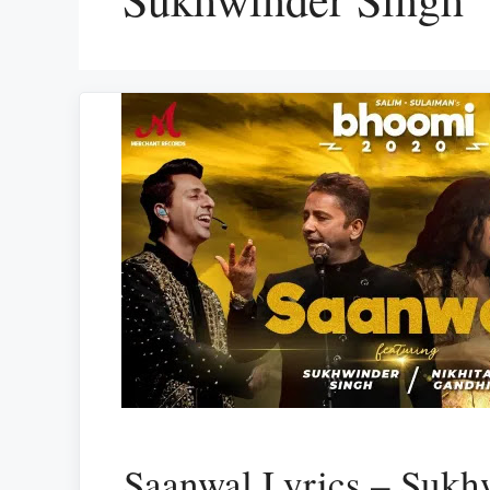
Saanwal Lyrics – Sukh