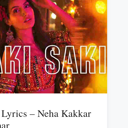
 Lyrics – Neha Kakkar
mar