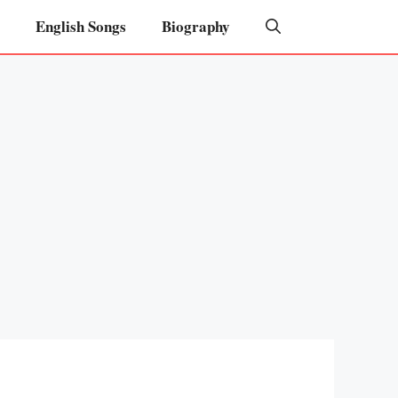
English Songs
Biography