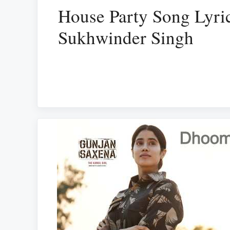
House Party Song Lyri
Sukhwinder Singh