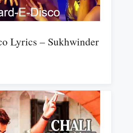
co Lyrics – Sukhwinder