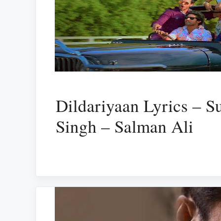
Dildariyaan Lyrics – 
Singh – Salman Ali