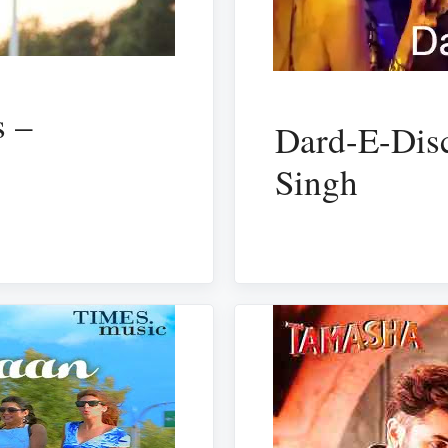
 –
Dard-E-Dis
Singh