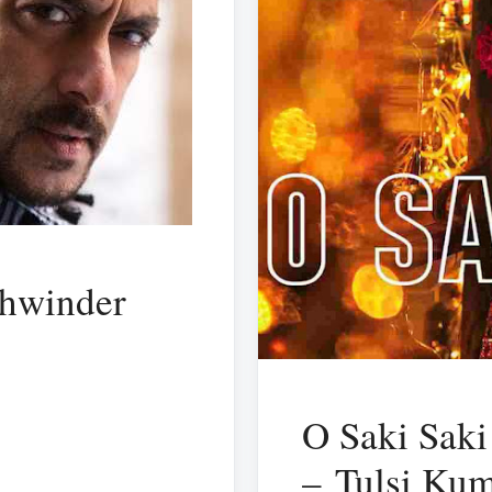
khwinder
O Saki Saki
– Tulsi Ku