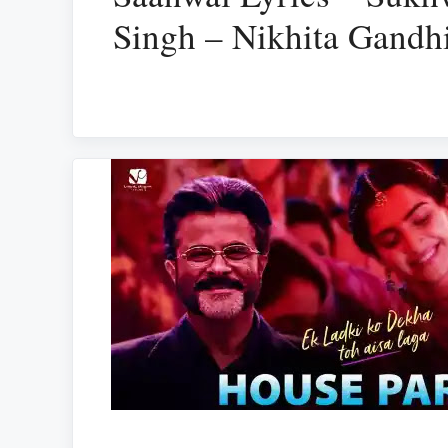
Singh – Nikhita Gandh