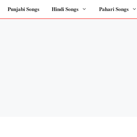
Punjabi Songs
Hindi Songs
Pahari Songs