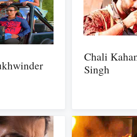
Chali Kahan
Sukhwinder
Singh