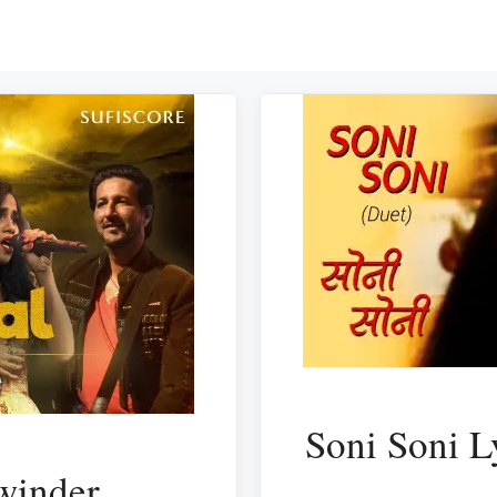
Soni Soni L
winder