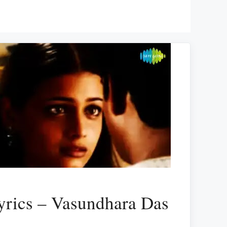
yrics – Vasundhara Das