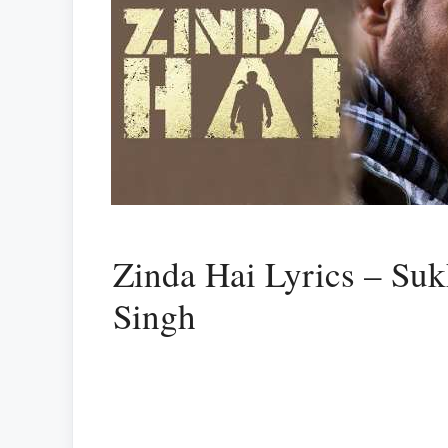
Zinda Hai Lyrics – Su
Singh