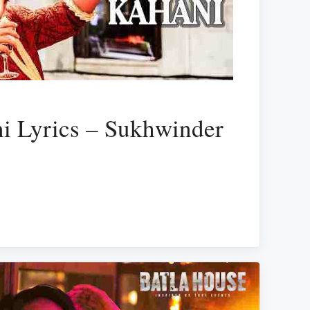
i Lyrics – Sukhwinder