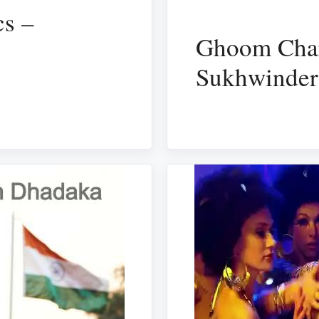
cs –
Ghoom Char
Sukhwinder