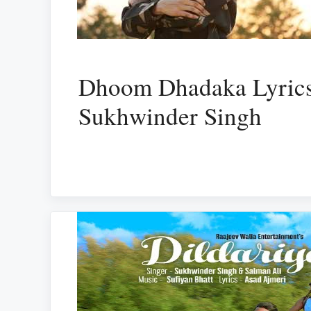
Dhoom Dhadaka Lyrics
Sukhwinder Singh