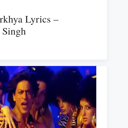
khya Lyrics –
 Singh