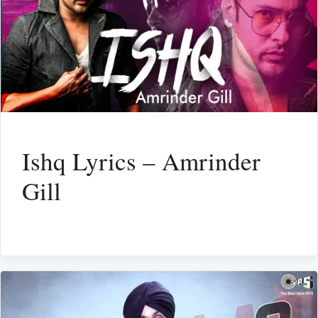
Ishq Lyrics – Amrinder
Gill