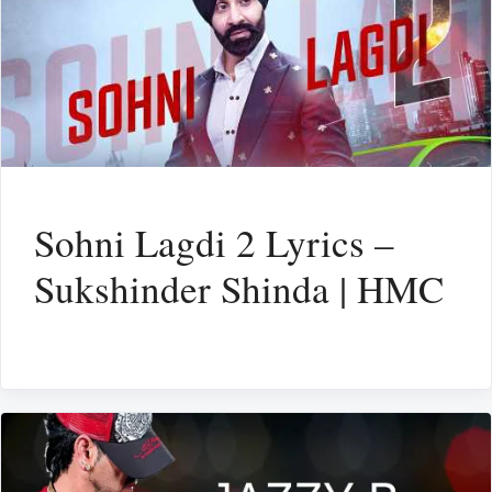
Sohni Lagdi 2 Lyrics –
Sukshinder Shinda | HMC