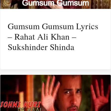
Gumsum Gumsum Lyrics
– Rahat Ali Khan –
Sukshinder Shinda