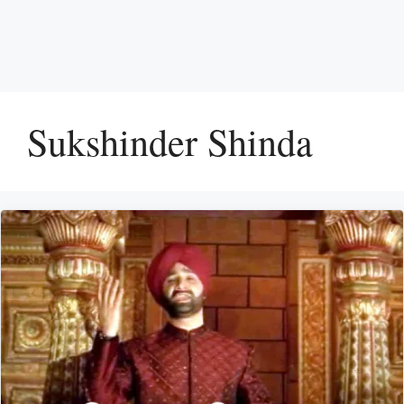
Sukshinder Shinda