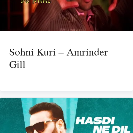
Sohni Kuri – Amrinder
Gill