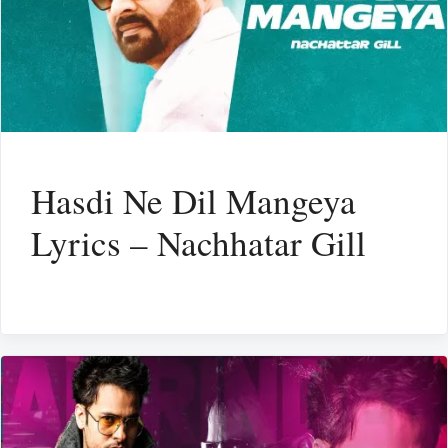
Hasdi Ne Dil Mangeya
Lyrics – Nachhatar Gill