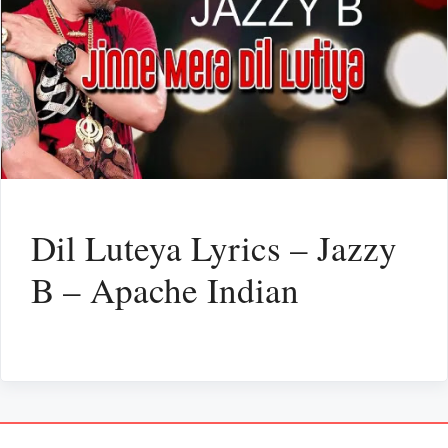
Dil Luteya Lyrics – Jazzy
B – Apache Indian