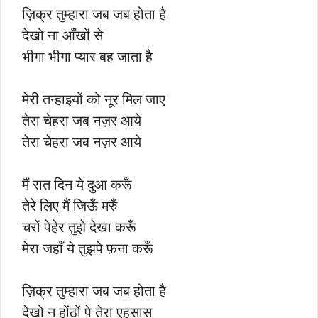
ज़िक्र तुम्हारा जब जब होता है
देखो ना आँखों से
भीगा भीगा प्यार बह जाता है
मेरी तन्हाइयों को नूर मिल जाए
तेरा चेहरा जब नज़र आये
तेरा चेहरा जब नज़र आये
मैं रात दिन ये दुआ करूँ
तेरे लिए मैं जिऊँ मरुँ
चरों पेहेर तुझे देखा करूँ
मेरा जहाँ ये तुझपे फ़ना करूँ
ज़िक्र तुम्हारा जब जब होता है
देखो न होंठों पे तेरा एहसास