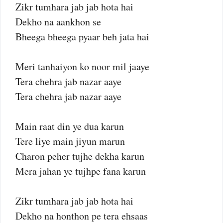
Zikr tumhara jab jab hota hai
Dekho na aankhon se
Bheega bheega pyaar beh jata hai
Meri tanhaiyon ko noor mil jaaye
Tera chehra jab nazar aaye
Tera chehra jab nazar aaye
Main raat din ye dua karun
Tere liye main jiyun marun
Charon peher tujhe dekha karun
Mera jahan ye tujhpe fana karun
Zikr tumhara jab jab hota hai
Dekho na honthon pe tera ehsaas