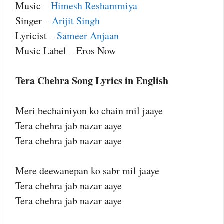
Music –
Himesh Reshammiya
Singer –
Arijit Singh
Lyricist –
Sameer Anjaan
Music Label – Eros Now
Tera Chehra Song Lyrics in English
Meri bechainiyon ko chain mil jaaye
Tera chehra jab nazar aaye
Tera chehra jab nazar aaye
Mere deewanepan ko sabr mil jaaye
Tera chehra jab nazar aaye
Tera chehra jab nazar aaye