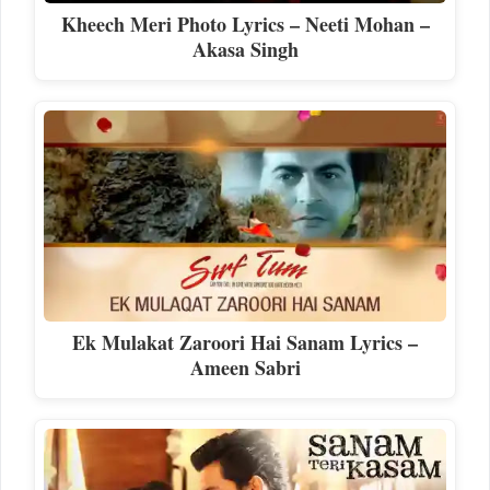
Kheech Meri Photo Lyrics – Neeti Mohan –
Akasa Singh
Ek Mulakat Zaroori Hai Sanam Lyrics –
Ameen Sabri