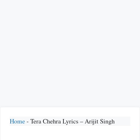
Home
-
Tera Chehra Lyrics – Arijit Singh