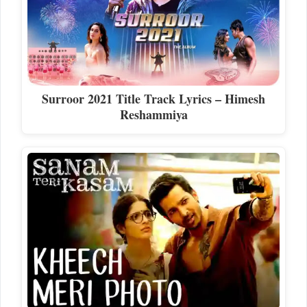
Surroor 2021 Title Track Lyrics – Himesh
Reshammiya