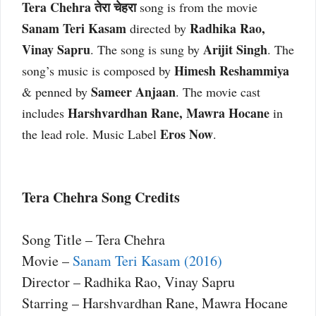
Tera Chehra तेरा चेहरा
song is from the movie
Sanam Teri Kasam
Radhika Rao,
directed by
Vinay Sapru
Arijit Singh
. The song is sung by
. The
Himesh Reshammiya
song’s music is composed by
Sameer Anjaan
& penned by
. The movie cast
Harshvardhan Rane, Mawra Hocane
includes
in
Eros Now
the lead role. Music Label
.
Tera Chehra Song Credits
Song Title – Tera Chehra
Movie –
Sanam Teri Kasam (2016)
Director – Radhika Rao, Vinay Sapru
Starring – Harshvardhan Rane, Mawra Hocane