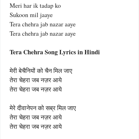
Meri har ik tadap ko
Sukoon mil jaaye
Tera chehra jab nazar aaye
Tera chehra jab nazar aaye
Tera Chehra Song Lyrics in Hindi
मेरी बेचैनियों को चैन मिल जाए
तेरा चेहरा जब नज़र आये
तेरा चेहरा जब नज़र आये
मेरे दीवानेपन को सब्र मिल जाए
तेरा चेहरा जब नज़र आये
तेरा चेहरा जब नज़र आये