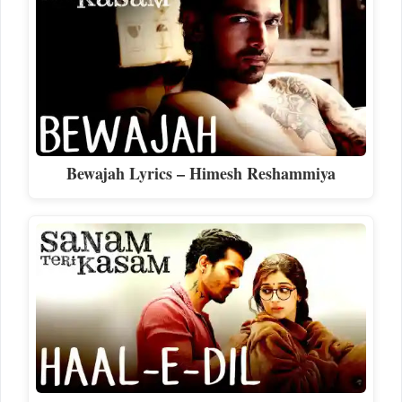
Bewajah Lyrics – Himesh Reshammiya