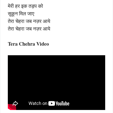
मेरी हर इक तड़प को
सुकून मिल जाए
तेरा चेहरा जब नज़र आये
तेरा चेहरा जब नज़र आये
Tera Chehra Video