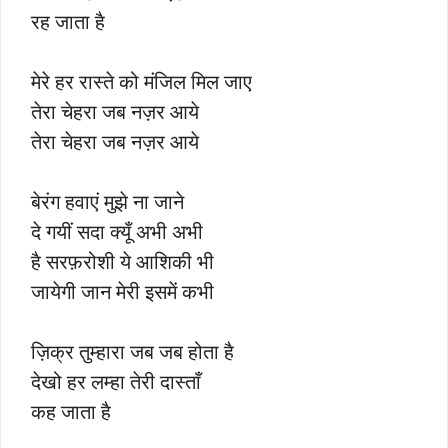
रह जाता है
मेरे हर रास्ते को मंजिल मिल जाए
तेरा चेहरा जब नज़र आये
तेरा चेहरा जब नज़र आये
बेरंग हवाएं मुझे ना जाने
दे गयीं सदा क्यूँ अभी अभी
है सरफ़रोशी ये आशिकी भी
जायेगी जान मेरी इसमें कभी
ज़िक्र तुम्हारा जब जब होता है
देखो हर लम्हा तेरी दास्ताँ
कह जाता है