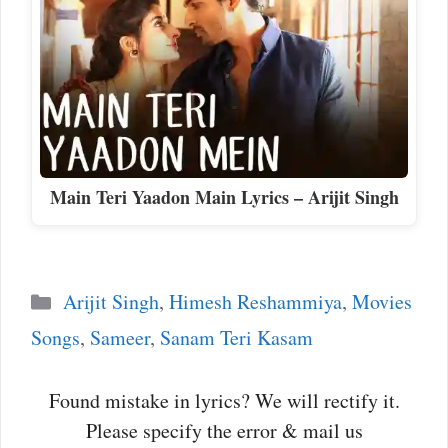
Main Teri Yaadon Main Lyrics – Arijit Singh
Categories
Arijit Singh
,
Himesh Reshammiya
,
Movies
Songs
,
Sameer
,
Sanam Teri Kasam
Found mistake in lyrics? We will rectify it.
Please specify the error & mail us