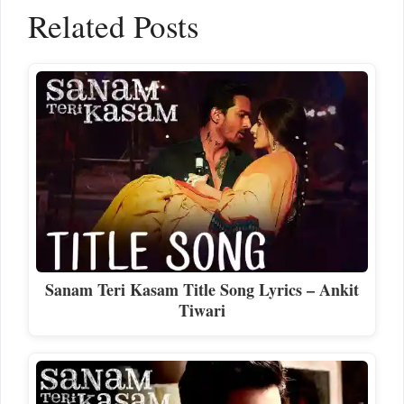
Related Posts
Sanam Teri Kasam Title Song Lyrics – Ankit
Tiwari