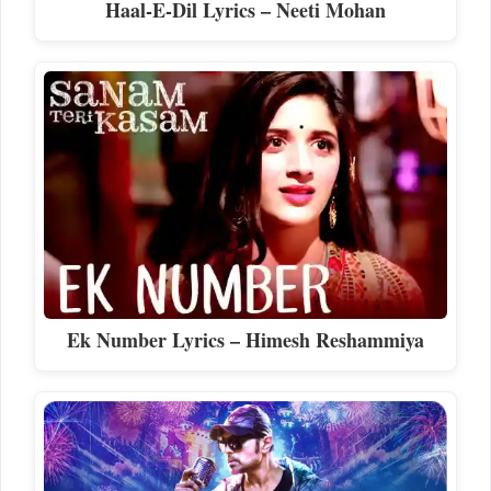
Haal-E-Dil Lyrics – Neeti Mohan
Ek Number Lyrics – Himesh Reshammiya