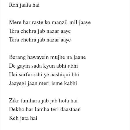
Reh jaata hai
Mere har raste ko manzil mil jaaye
Tera chehra jab nazar aaye
Tera chehra jab nazar aaye
Berang hawayein mujhe na jaane
De gayin sada kyun abhi abhi
Hai sarfaroshi ye aashiqui bhi
Jaayegi jaan meri isme kabhi
Zikr tumhara jab jab hota hai
Dekho har lamha teri daastaan
Keh jata hai