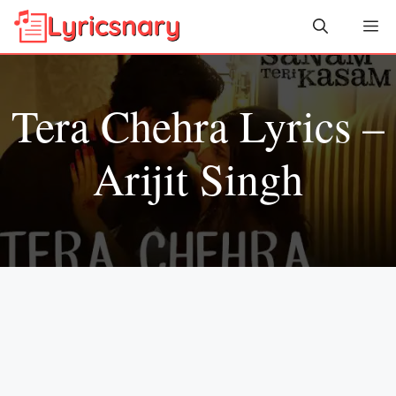
Skip
Me
to
content
Tera Chehra Lyrics –
Arijit Singh